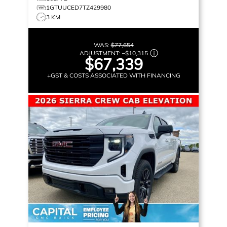
1GTUUCED7TZ429980
3 KM
WAS:
$77,654
ADJUSTMENT:
–
$10,315
$67,339
+GST & COSTS ASSOCIATED WITH FINANCING