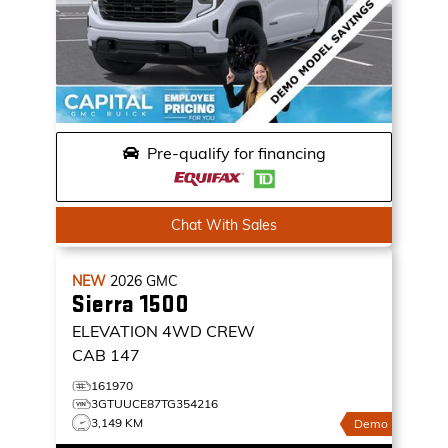
Pre-qualify for financing
Chat With Sales
NEW
2026
GMC
Sierra 1500
ELEVATION
4WD CREW
CAB 147
161970
3GTUUCE87TG354216
3,149 KM
Demo