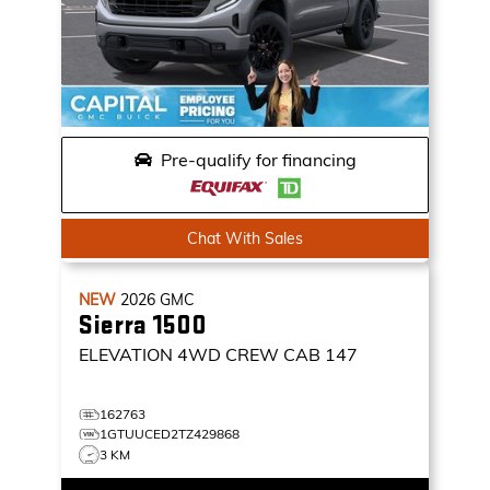
Pre-qualify for financing
Chat With Sales
NEW
2026
GMC
Sierra 1500
ELEVATION
4WD CREW CAB 147
162763
1GTUUCED2TZ429868
3 KM