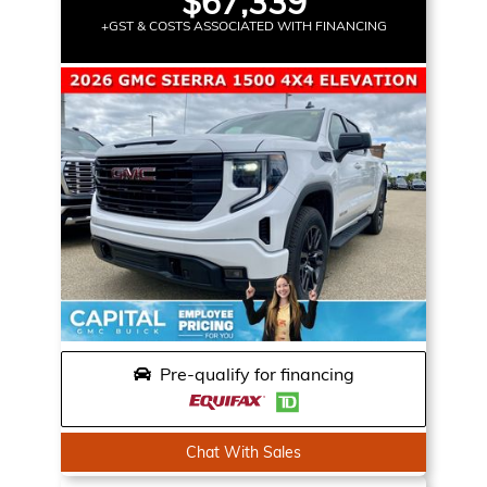
$67,339
+GST & COSTS ASSOCIATED WITH FINANCING
Pre-qualify for financing
Chat With Sales