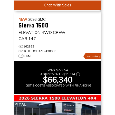
Chat With Sales
NEW
2026
GMC
Sierra 1500
ELEVATION
4WD CREW
CAB 147
162833
1GTUUCED7TZ430093
0 KM
Incoming
WAS:
$77,654
ADJUSTMENT:
–
$11,314
$66,340
+GST & COSTS ASSOCIATED WITH FINANCING