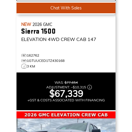
Chat With Sales
NEW
2026
GMC
Sierra 1500
ELEVATION
4WD CREW CAB 147
162762
1GTUUCED1TZ430168
3 KM
WAS:
$77,654
ADJUSTMENT:
–
$10,315
$67,339
+GST & COSTS ASSOCIATED WITH FINANCING