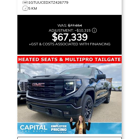
1GTUUCEDXTZ426779
5 KM
WAS:
$77,654
ADJUSTMENT:
–
$10,315
$67,339
+GST & COSTS ASSOCIATED WITH FINANCING