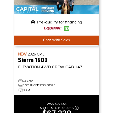
Pre-qualify for financing
Chat With Sales
NEW
2026
GMC
Sierra 1500
ELEVATION
4WD CREW CAB 147
162764
1GTUUCED2TZ430325
3 KM
WAS:
$77,654
ADJUSTMENT:
–
$10,315