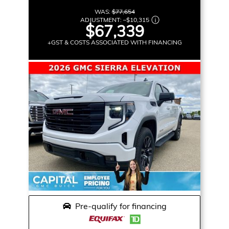
WAS:
$77,654
ADJUSTMENT:
–
$10,315
$67,339
+GST & COSTS ASSOCIATED WITH FINANCING
Pre-qualify for financing