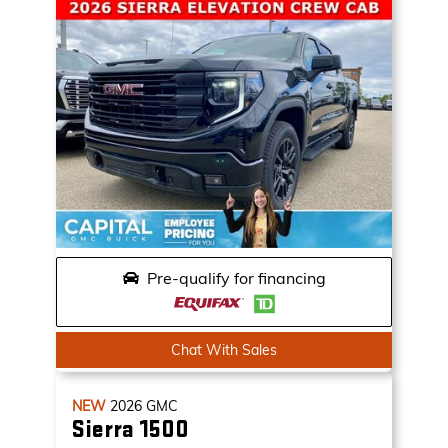
Pre-qualify for financing
Chat With Sales
NEW
2026
GMC
Sierra 1500