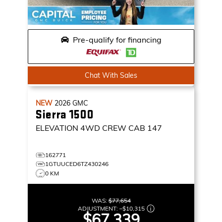
Pre-qualify for financing
Chat With Sales
NEW
2026
GMC
Sierra 1500
ELEVATION
4WD CREW CAB 147
162771
1GTUUCED6TZ430246
0 KM
WAS:
$77,654
ADJUSTMENT:
–
$10,315
$67,339