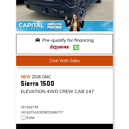
Pre-qualify for financing
Chat With Sales
NEW
2026
GMC
Sierra 1500
ELEVATION
4WD CREW CAB 147
162735
1GTUUCED6TZ426777
5 KM