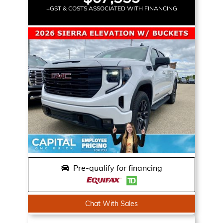
+GST & COSTS ASSOCIATED WITH FINANCING
Pre-qualify for financing
Chat With Sales