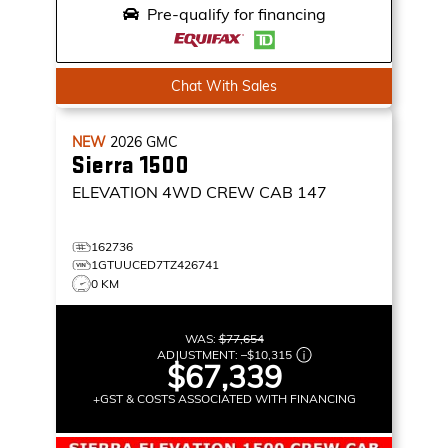
Pre-qualify for financing
Chat With Sales
NEW
2026
GMC
Sierra 1500
ELEVATION
4WD CREW CAB 147
162736
1GTUUCED7TZ426741
0 KM
WAS:
$77,654
ADJUSTMENT:
–
$10,315
$67,339
+GST & COSTS ASSOCIATED WITH FINANCING