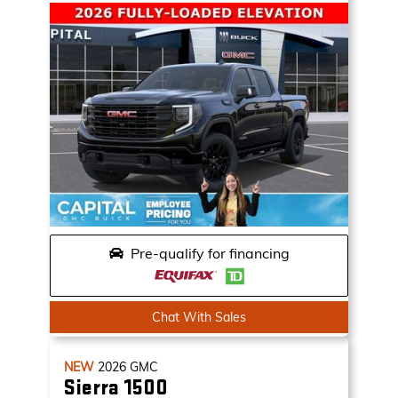
Pre-qualify for financing
Chat With Sales
NEW
2026
GMC
Sierra 1500