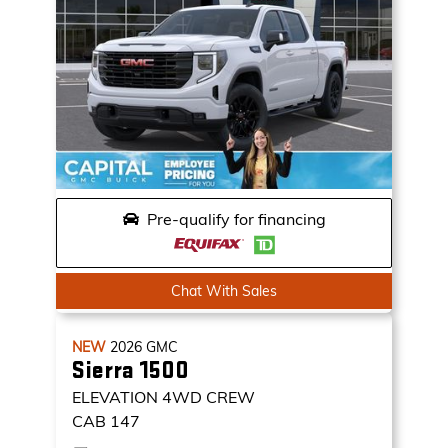
Pre-qualify for financing
Chat With Sales
NEW
2026
GMC
Sierra 1500
ELEVATION
4WD CREW
CAB 147