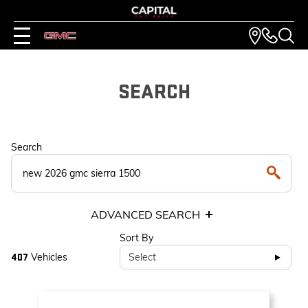
SEARCH
Search
ADVANCED SEARCH
Sort By
Vehicles
Select
407