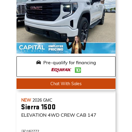
Pre-qualify for financing
Chat With Sales
NEW
2026
GMC
Sierra 1500
ELEVATION
4WD CREW CAB 147
162772