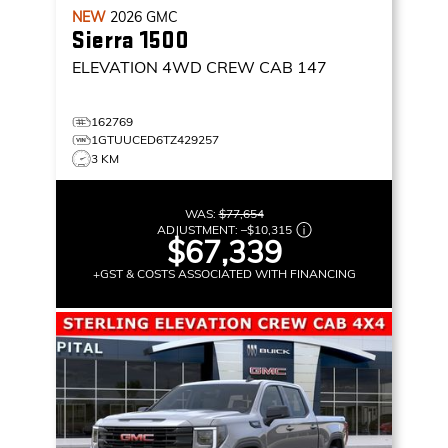
NEW
2026
GMC
Sierra 1500
ELEVATION
4WD CREW CAB 147
162769
1GTUUCED6TZ429257
3 KM
WAS:
$77,654
ADJUSTMENT:
–
$10,315
$67,339
+GST & COSTS ASSOCIATED WITH FINANCING