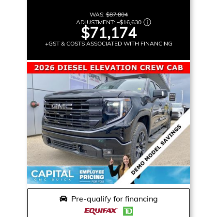
WAS:
$87,804
ADJUSTMENT:
–
$16,630
$71,174
+GST & COSTS ASSOCIATED WITH FINANCING
Pre-qualify for financing