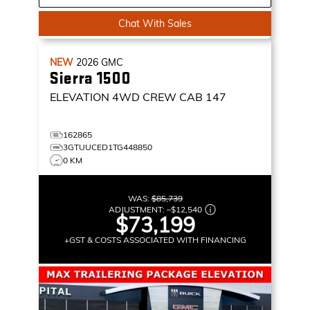
Chat With Sales
NEW
2026
GMC
Sierra 1500
ELEVATION
4WD CREW CAB 147
162865
3GTUUCED1TG448850
0 KM
WAS:
$85,739
ADJUSTMENT:
–
$12,540
$73,199
+GST & COSTS ASSOCIATED WITH FINANCING