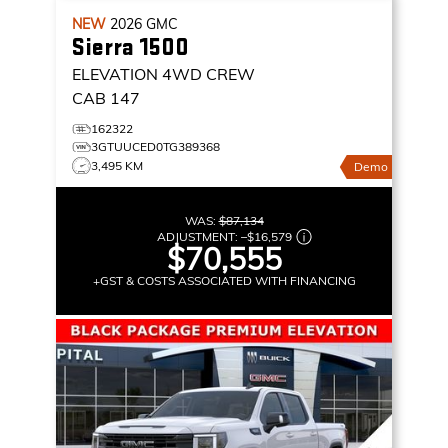
NEW
2026
GMC
Sierra 1500
ELEVATION
4WD CREW
CAB 147
162322
3GTUUCED0TG389368
3,495 KM
Demo
WAS:
$87,134
ADJUSTMENT:
–
$16,579
$70,555
+GST & COSTS ASSOCIATED WITH FINANCING