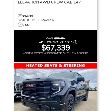
ELEVATION
4WD CREW CAB 147
162765
1GTUUCED3TZ429782
0 KM
WAS:
$77,654
ADJUSTMENT:
–
$10,315
$67,339
+GST & COSTS ASSOCIATED WITH FINANCING