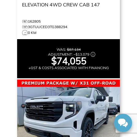
ELEVATION
4WD CREW CAB 147
162805
3GTUUCED3TG388294
0 KM
WAS:
$87,134
ADJUSTMENT:
–
$13,079
$74,055
+GST & COSTS ASSOCIATED WITH FINANCING