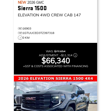
NEW
2026
GMC
Sierra 1500
ELEVATION
4WD CREW CAB 147
16903
1GTUUCED3TZ397318
0 KM
WAS:
$77,654
ADJUSTMENT:
–
$11,314
$66,340
+GST & COSTS ASSOCIATED WITH FINANCING