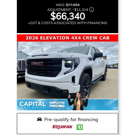
WAS:
$77,654
ADJUSTMENT:
–
$11,314
$66,340
+GST & COSTS ASSOCIATED WITH FINANCING
Pre-qualify for financing