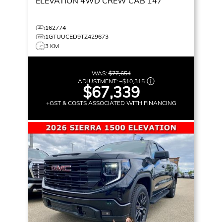
ELEVATION
4WD CREW CAB 147
162774
1GTUUCED9TZ429673
3 KM
WAS:
$77,654
ADJUSTMENT:
–
$10,315
$67,339
+GST & COSTS ASSOCIATED WITH FINANCING