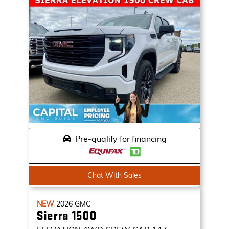
Pre-qualify for financing
Chat With Sales
NEW
2026
GMC
Sierra 1500