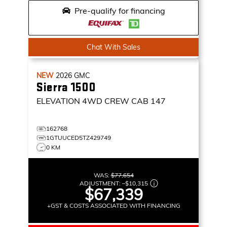
Pre-qualify for financing
Chat With Sales
NEW
2026
GMC
Sierra 1500
ELEVATION
4WD CREW CAB 147
162768
1GTUUCED5TZ429749
0 KM
WAS:
$77,654
ADJUSTMENT:
–
$10,315
$67,339
+GST & COSTS ASSOCIATED WITH FINANCING