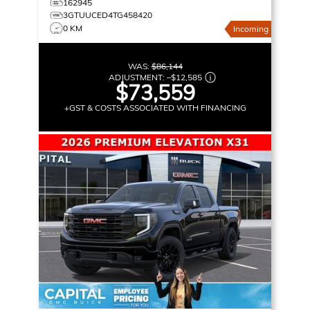
162945
3GTUUCED4TG458420
0 KM
Incoming
WAS:
$86,144
ADJUSTMENT:
–
$12,585
$73,559
+GST & COSTS ASSOCIATED WITH FINANCING