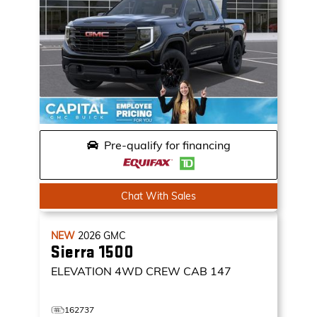
Pre-qualify for financing
Chat With Sales
NEW
2026
GMC
Sierra 1500
ELEVATION
4WD CREW CAB 147
162737