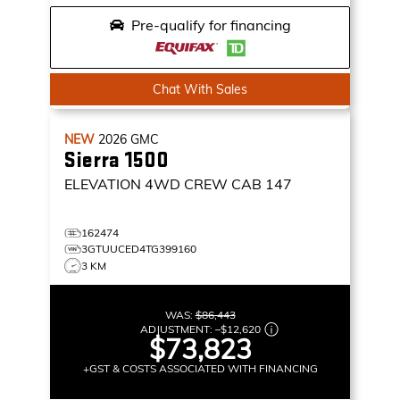
Pre-qualify for financing
Chat With Sales
NEW
2026
GMC
Sierra 1500
ELEVATION
4WD CREW CAB 147
162474
3GTUUCED4TG399160
3 KM
WAS:
$86,443
ADJUSTMENT:
–
$12,620
$73,823
+GST & COSTS ASSOCIATED WITH FINANCING