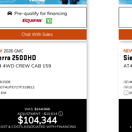
Pre-qualify for financing
Chat With Sales
W
2026
GMC
NE
erra 2500HD
Si
4
4WD CREW CAB 159
AT
461508
4
1GT4UPEY1TF319812
1
9 KM
2
WAS:
$114,958
ADJUSTMENT:
–
$10,614
$104,344
+GST & COSTS ASSOCIATED WITH FINANCING
+