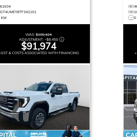
461634
4
1GT4UMEY8TF342101
1
9 KM
0
WAS:
$100,424
ADJUSTMENT:
–
$8,450
$91,974
+GST & COSTS ASSOCIATED WITH FINANCING
+