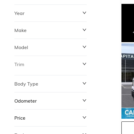
Year
Make
Model
Trim
Body Type
Odometer
Price
0 km
311,000 km