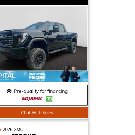
Pre-qualify for financing
Chat With Sales
W
2026
GMC