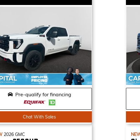
Pre-qualify for financing
Chat With Sales
W
2026
GMC
NE