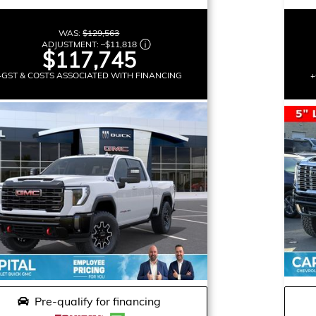
WAS:
$129,563
ADJUSTMENT:
–
$11,818
$117,745
+GST & COSTS ASSOCIATED WITH FINANCING
+
Pre-qualify for financing