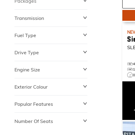
Packages
$0
$149,837
Transmission
NE
Fuel Type
Si
SL
Drive Type
Engine Size
Exterior Colour
Popular Features
Number Of Seats