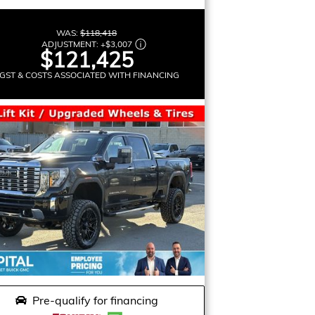
WAS:
$118,418
ADJUSTMENT:
+
$3,007
$121,425
GST & COSTS ASSOCIATED WITH FINANCING
Pre-qualify for financing