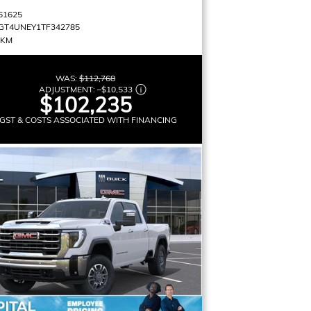
61625
GT4UNEY1TF342785
 KM
WAS:
$112,768
ADJUSTMENT:
–
$10,533
$102,235
GST & COSTS ASSOCIATED WITH FINANCING