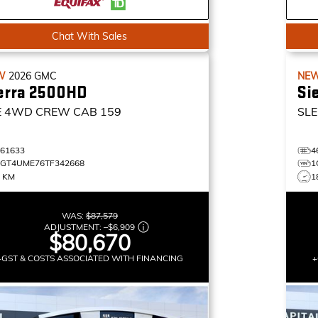
Chat With Sales
W
2026
GMC
NE
erra 2500HD
Si
E
4WD CREW CAB 159
SLE
461633
4
1GT4UME76TF342668
1
0 KM
1
WAS:
$87,579
ADJUSTMENT:
–
$6,909
$80,670
+GST & COSTS ASSOCIATED WITH FINANCING
+