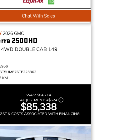
Chat With Sales
W
2026
GMC
erra 2500HD
4WD DOUBLE CAB 149
6956
GT5UME76TF223362
8 KM
WAS:
$84,714
ADJUSTMENT:
+
$624
$85,338
GST & COSTS ASSOCIATED WITH FINANCING