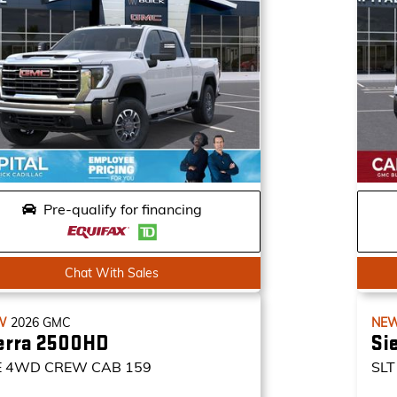
Pre-qualify for financing
Chat With Sales
W
2026
GMC
NE
erra 2500HD
Si
E
4WD CREW CAB 159
SLT