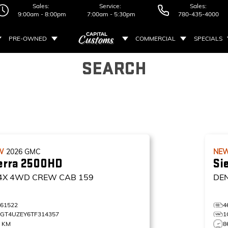
Sales:
Service:
Sales:
9:00am - 8:00pm
7:00am - 5:30pm
780-435-4000
PRE-OWNED
COMMERCIAL
SPECIALS
SEARCH
W
2026
GMC
NE
erra 2500HD
Si
4X
4WD CREW CAB 159
DE
461522
4
1GT4UZEY6TF314357
1
0 KM
8