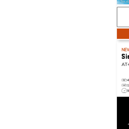
NE
Si
AT