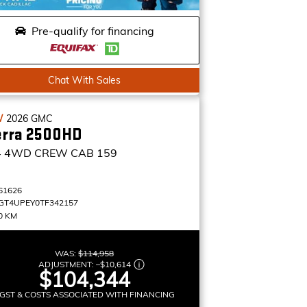
Pre-qualify for financing
Chat With Sales
W
2026
GMC
erra 2500HD
4
4WD CREW CAB 159
61626
GT4UPEY0TF342157
0 KM
WAS:
$114,958
ADJUSTMENT:
–
$10,614
$104,344
GST & COSTS ASSOCIATED WITH FINANCING