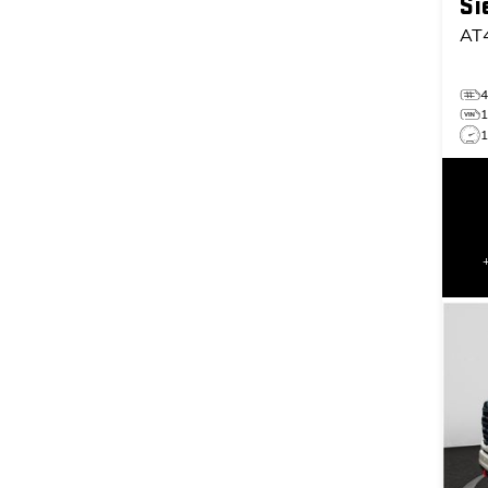
Si
AT