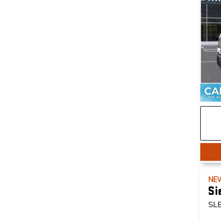
NE
Si
SL