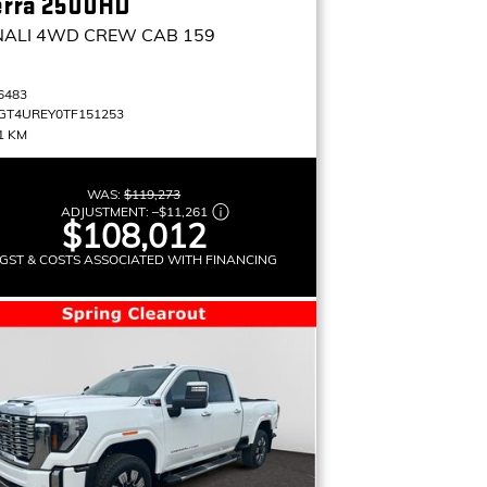
erra 2500HD
NALI
4WD CREW CAB 159
6483
GT4UREY0TF151253
1 KM
WAS:
$119,273
ADJUSTMENT:
–
$11,261
$108,012
GST & COSTS ASSOCIATED WITH FINANCING