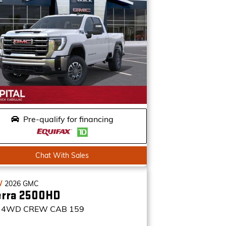
Pre-qualify for financing
Chat With Sales
W
2026
GMC
erra 2500HD
4WD CREW CAB 159