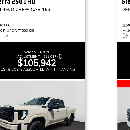
erra 2500HD
Si
4
4WD CREW CAB 159
DE
461566
4
1GT4UPEY1TF330406
1
11 KM
9
WAS:
$116,979
ADJUSTMENT:
–
$11,037
$105,942
+GST & COSTS ASSOCIATED WITH FINANCING
+