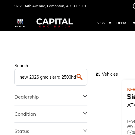
9751 34th Avenue,
Edmonton, AB
T6E 5X9
NEW
DENALI
Search
Vehicles
29
NE
Si
Dealership
AT
Condition
Status