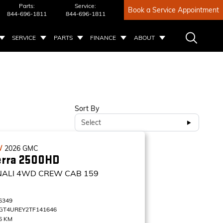
Parts:
Service:
Book a Service Appointment
844-696-1811
844-696-1811
SERVICE
PARTS
FINANCE
ABOUT
Sort By
Select
W
2026
GMC
erra 2500HD
NALI
4WD CREW CAB 159
6349
GT4UREY2TF141646
6 KM