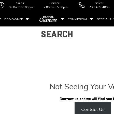
Sales:
Service:
Sales:
9:00am - 6:00pm
7:00am - 5:30pm
780-435-4000
PRE-OWNED
COMMERCIAL
SPECIALS
SEARCH
Not Seeing Your V
Contact us and we will find one 
Contact Us