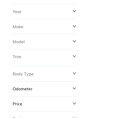
Year
Make
Model
Trim
Body Type
Odometer
Price
0 km
311,000 km