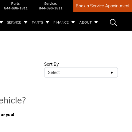
Parts:
Service:
Book a Service Appointment
844-696-1811
844-696-1811
SERVICE
PARTS
FINANCE
ABOUT
Sort By
Select
ehicle?
for you!