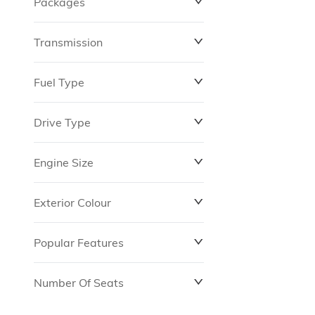
Packages
$0
$149,837
Transmission
Fuel Type
Drive Type
Engine Size
Exterior Colour
Popular Features
Number Of Seats