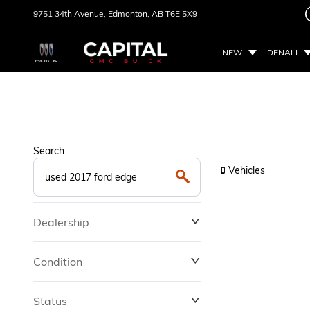
9751 34th Avenue,
Edmonton, AB
T6E 5X9
NEW
DENALI
Search
Vehicles
0
Dealership
Condition
Status