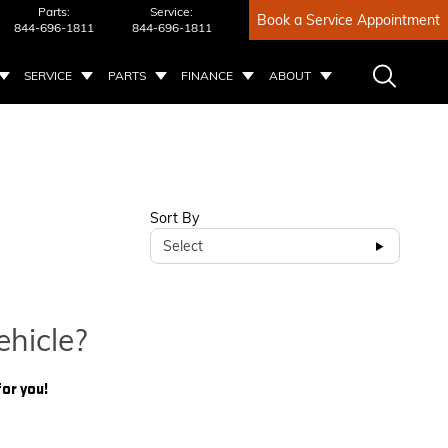
Parts:
Service:
Book a Service Appointment
844-696-1811
844-696-1811
SERVICE
PARTS
FINANCE
ABOUT
Sort By
Select
ehicle?
for you!