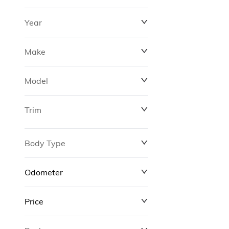
Year
Make
Model
Trim
Body Type
Odometer
Price
0 km
311,000 km