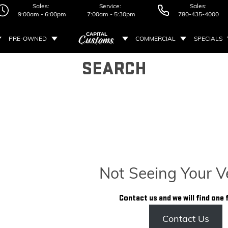
Sales:
Service:
Sales:
9:00am - 6:00pm
7:00am - 5:30pm
780-435-4000
PRE-OWNED
COMMERCIAL
SPECIALS
SEARCH
Not Seeing Your V
Contact us and we will find one 
Contact Us