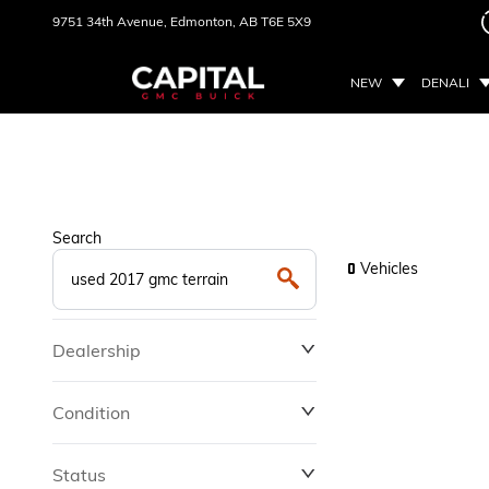
9751 34th Avenue,
Edmonton, AB
T6E 5X9
NEW
DENALI
Search
Vehicles
0
Dealership
Condition
Status