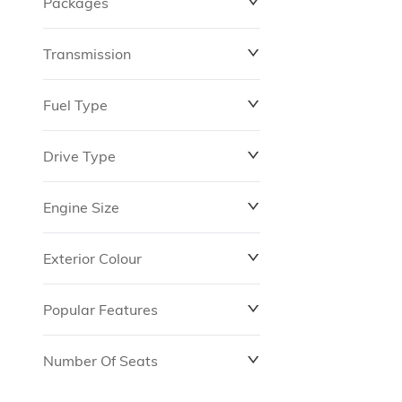
Packages
$0
$149,837
Transmission
Fuel Type
Drive Type
Engine Size
Exterior Colour
Popular Features
Number Of Seats