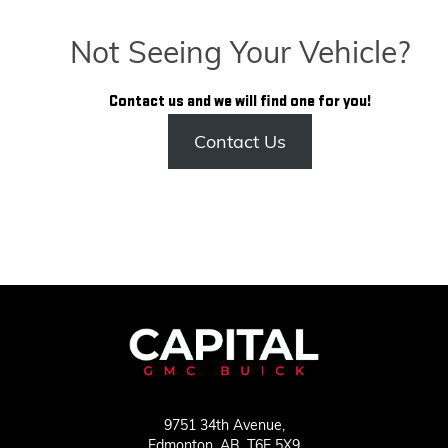
Not Seeing Your Vehicle?
Contact us and we will find one for you!
Contact Us
9751 34th Avenue,
Edmonton,
AB, T6E 5X9