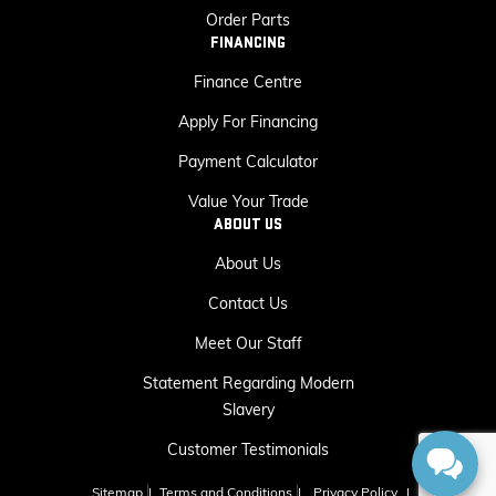
Order Parts
FINANCING
Finance Centre
Apply For Financing
Payment Calculator
Value Your Trade
ABOUT US
About Us
Contact Us
Meet Our Staff
Statement Regarding Modern
Slavery
Customer Testimonials
Sitemap
|
Terms and Conditions
|
Privacy Policy
|