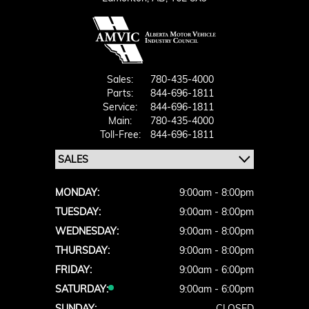
Sales:
780-435-4000
Parts:
844-696-1811
Service:
844-696-1811
Main:
780-435-4000
Toll-Free:
844-696-1811
MONDAY:
9:00am - 8:00pm
TUESDAY:
9:00am - 8:00pm
WEDNESDAY:
9:00am - 8:00pm
THURSDAY:
9:00am - 8:00pm
FRIDAY:
9:00am - 6:00pm
SATURDAY:
9:00am - 6:00pm
SUNDAY:
CLOSED