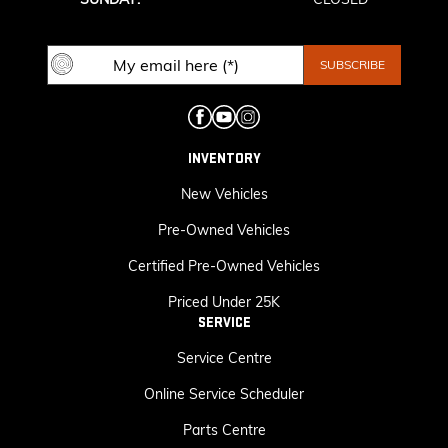
INVENTORY
New Vehicles
Pre-Owned Vehicles
Certified Pre-Owned Vehicles
Priced Under 25K
SERVICE
Service Centre
Online Service Scheduler
Parts Centre