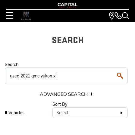
SEARCH
Search
ADVANCED SEARCH
Sort By
Vehicles
Select
0