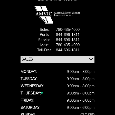
Sales:
780-435-4000
Parts:
844-696-1811
Service:
844-696-1811
Main:
780-435-4000
Toll-Free:
844-696-1811
MONDAY:
9:00am - 8:00pm
TUESDAY:
9:00am - 8:00pm
WEDNESDAY:
9:00am - 8:00pm
THURSDAY:
9:00am - 8:00pm
FRIDAY:
9:00am - 6:00pm
SATURDAY:
9:00am - 6:00pm
SUNDAY:
CLOSED