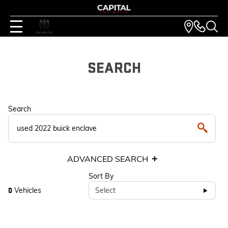
SEARCH
Search
ADVANCED SEARCH
Sort By
Vehicles
Select
0