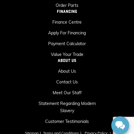
Order Parts
FINANCING
Finance Centre
Apply For Financing
Payment Calculator
Value Your Trade
ABOUT US
About Us
Contact Us
Meet Our Staff
Statement Regarding Modern
Slavery
Customer Testimonials
Sitemap
|
Terms and Conditions
|
Privacy Policy
|