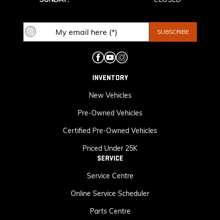
INVENTORY
New Vehicles
Pre-Owned Vehicles
Certified Pre-Owned Vehicles
Priced Under 25K
SERVICE
Service Centre
Online Service Scheduler
Parts Centre