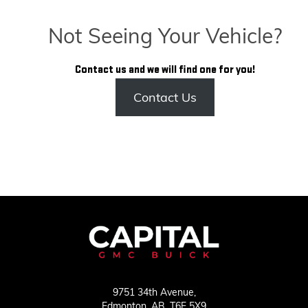
Not Seeing Your Vehicle?
Contact us and we will find one for you!
Contact Us
9751 34th Avenue,
Edmonton,
AB, T6E 5X9