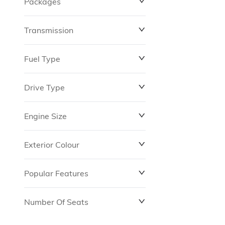
Packages
$0
$149,837
Transmission
Fuel Type
Drive Type
Engine Size
Exterior Colour
Popular Features
Number Of Seats