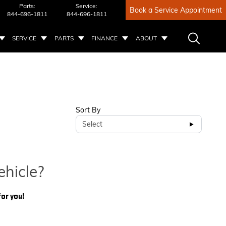
Parts:
Service:
Book a Service Appointment
844-696-1811
844-696-1811
SERVICE
PARTS
FINANCE
ABOUT
Sort By
Select
ehicle?
for you!