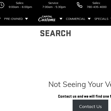
Sales:
Service:
Sales:
9:00am - 6:00pm
7:00am - 5:30pm
780-435-4000
PRE-OWNED
COMMERCIAL
SPECIALS
SEARCH
Not Seeing Your V
Contact us and we will find one 
Contact Us