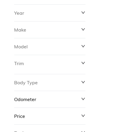
Year
Make
Model
Trim
Body Type
Odometer
Price
0 km
311,000 km