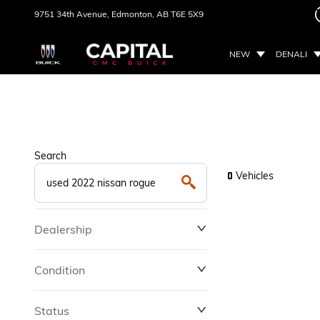
9751 34th Avenue,
Edmonton, AB
T6E 5X9
NEW
DENALI
Search
Vehicles
0
Dealership
Condition
Status