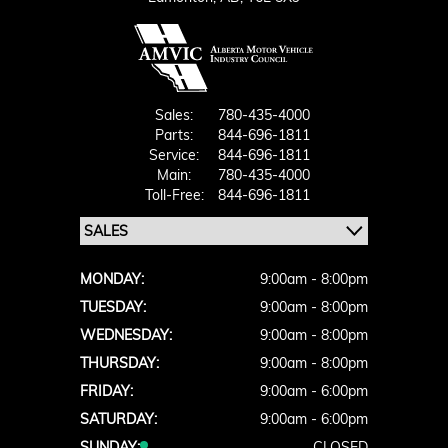
Sales:
780-435-4000
Parts:
844-696-1811
Service:
844-696-1811
Main:
780-435-4000
Toll-Free:
844-696-1811
MONDAY:
9:00am - 8:00pm
TUESDAY:
9:00am - 8:00pm
WEDNESDAY:
9:00am - 8:00pm
THURSDAY:
9:00am - 8:00pm
FRIDAY:
9:00am - 6:00pm
SATURDAY:
9:00am - 6:00pm
SUNDAY:
CLOSED