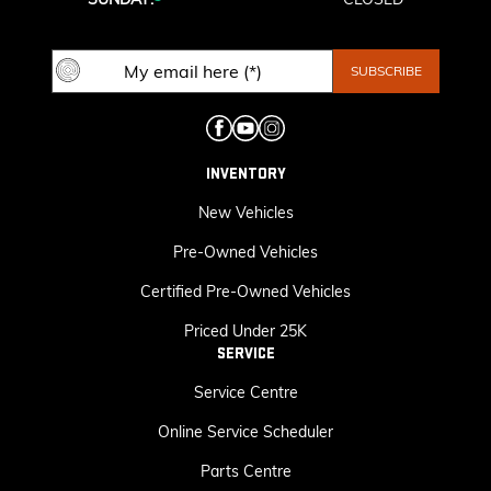
INVENTORY
New Vehicles
Pre-Owned Vehicles
Certified Pre-Owned Vehicles
Priced Under 25K
SERVICE
Service Centre
Online Service Scheduler
Parts Centre