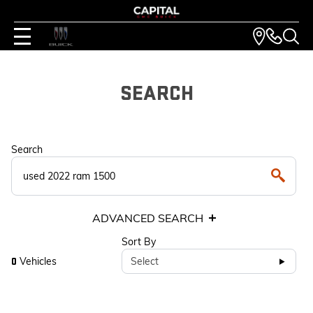
SEARCH
Search
ADVANCED SEARCH
Sort By
Vehicles
Select
0