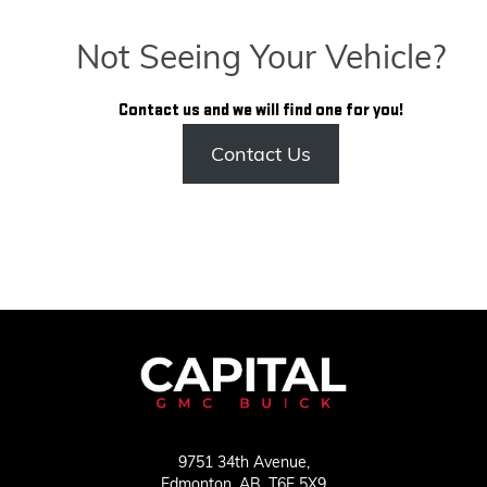
Not Seeing Your Vehicle?
Contact us and we will find one for you!
Contact Us
9751 34th Avenue,
Edmonton,
AB, T6E 5X9