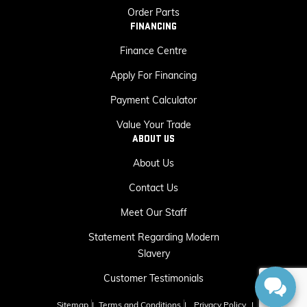
Order Parts
FINANCING
Finance Centre
Apply For Financing
Payment Calculator
Value Your Trade
ABOUT US
About Us
Contact Us
Meet Our Staff
Statement Regarding Modern
Slavery
Customer Testimonials
Sitemap
|
Terms and Conditions
|
Privacy Policy
|