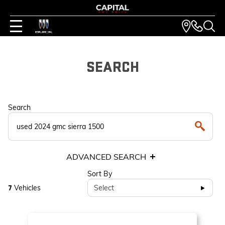
SEARCH
Search
ADVANCED SEARCH
Sort By
Vehicles
Select
7