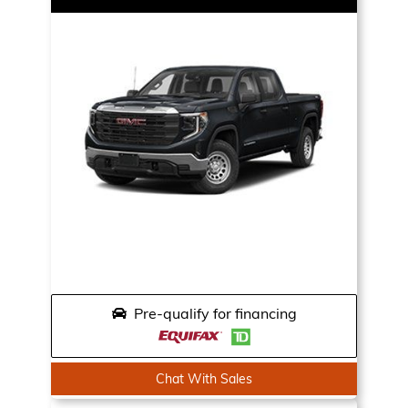
Pre-qualify for financing
Chat With Sales