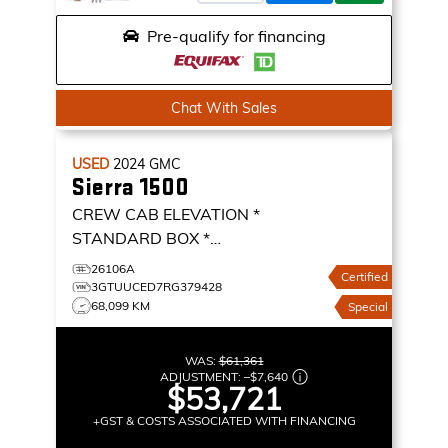
Pre-qualify for financing
Chat With Sales
USED
2024
GMC
Sierra 1500
CREW CAB ELEVATION *
STANDARD BOX *
BUCKETS * 360 CAMERA *
26106A
Certified
CREW CAB ELEVATION
3GTUUCED7RG379428
68,099 KM
Special
WAS:
$61,361
ADJUSTMENT:
–
$7,640
$53,721
+GST & COSTS ASSOCIATED WITH FINANCING