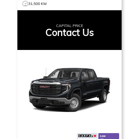
31,500 KM
CAPITAL PRICE
Contact Us