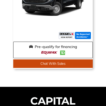
Pre-qualify for financing
Chat With Sales