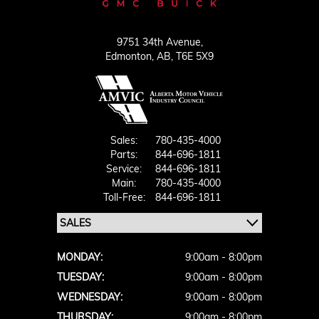
9751 34th Avenue,
Edmonton,
AB, T6E 5X9
Sales:
780-435-4000
Parts:
844-696-1811
Service:
844-696-1811
Main:
780-435-4000
Toll-Free:
844-696-1811
MONDAY:
9:00am - 8:00pm
TUESDAY:
9:00am - 8:00pm
WEDNESDAY:
9:00am - 8:00pm
THURSDAY:
9:00am - 8:00pm