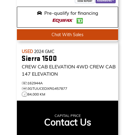
Pre-qualify for financing
Chat With Sales
USED
2024
GMC
Sierra 1500
CREW CAB ELEVATION
4WD CREW CAB
147 ELEVATION
162944A
3GTUUCEDXRG457877
84,000 KM
CAPITAL PRICE
Contact Us