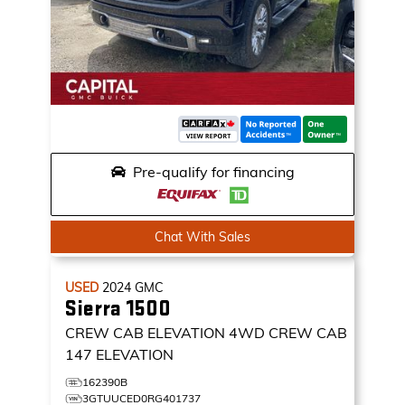
Pre-qualify for financing
Chat With Sales
USED
2024
GMC
Sierra 1500
CREW CAB ELEVATION
4WD CREW CAB
147 ELEVATION
162390B
3GTUUCED0RG401737