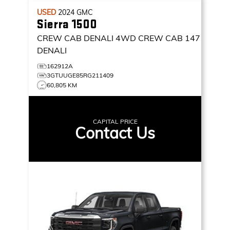
USED
2024
GMC
Sierra 1500
CREW CAB DENALI
4WD CREW CAB 147
DENALI
162912A
3GTUUGE85RG211409
60,805 KM
CAPITAL PRICE
Contact Us