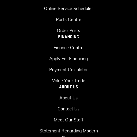
Online Service Scheduler
Parts Centre
Order Parts
FINANCING
Finance Centre
Apply For Financing
Payment Calculator
Value Your Trade
ABOUT US
About Us
Contact Us
Meet Our Staff
Statement Regarding Modern