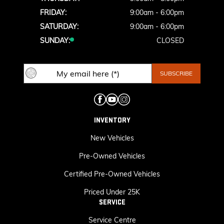
FRIDAY:
9:00am - 6:00pm
SATURDAY:
9:00am - 6:00pm
SUNDAY:
CLOSED
INVENTORY
New Vehicles
Pre-Owned Vehicles
Certified Pre-Owned Vehicles
Priced Under 25K
SERVICE
Service Centre