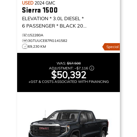
USED
2024
GMC
Sierra 1500
ELEVATION * 3.0L DIESEL *
6 PASSENGER * BLACK 20
ALLOYS *
ELEVATION
152280A
3GTUUCE87RG141582
69,230 KM
Special
WAS:
$57,508
ADJUSTMENT:
–
$7,116
$50,392
+GST & COSTS ASSOCIATED WITH FINANCING