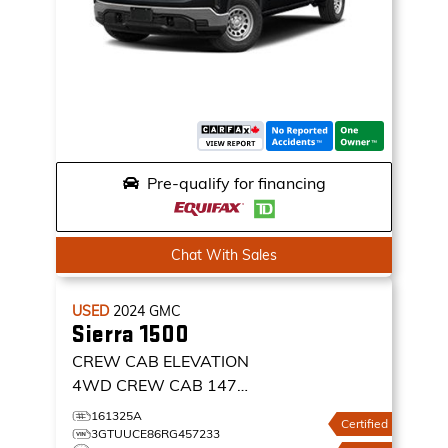
Pre-qualify for financing
Chat With Sales
USED
2024
GMC
Sierra 1500
CREW CAB ELEVATION
4WD CREW CAB 147
ELEVATION
161325A
Certified
3GTUUCE86RG457233