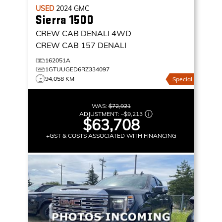
USED
2024
GMC
Sierra 1500
CREW CAB DENALI
4WD
CREW CAB 157 DENALI
162051A
1GTUUGED6RZ334097
94,058 KM
Special
WAS:
$72,921
ADJUSTMENT:
–
$9,213
$63,708
+GST & COSTS ASSOCIATED WITH FINANCING