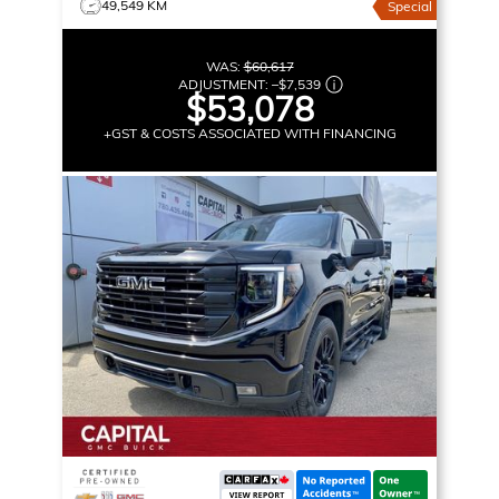
49,549 KM
Special
WAS:
$60,617
ADJUSTMENT:
–
$7,539
$53,078
+GST & COSTS ASSOCIATED WITH FINANCING