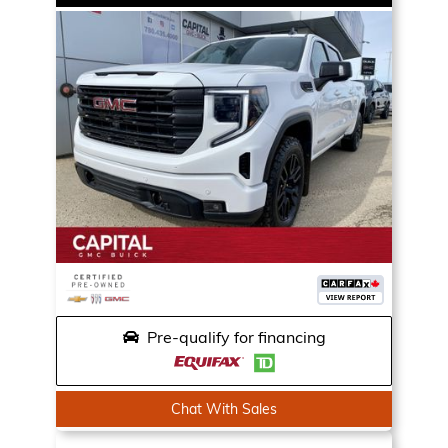
Pre-qualify for financing
Chat With Sales