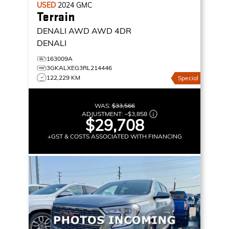
USED
2024
GMC
Terrain
DENALI AWD
AWD 4DR
DENALI
163009A
3GKALXEG3RL214446
122,229 KM
Special
WAS:
$33,566
ADJUSTMENT:
–
$3,858
$29,708
+GST & COSTS ASSOCIATED WITH FINANCING