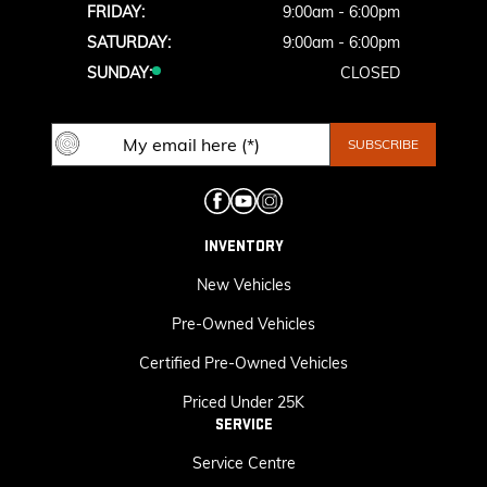
FRIDAY:
9:00am - 6:00pm
SATURDAY:
9:00am - 6:00pm
SUNDAY:
CLOSED
INVENTORY
New Vehicles
Pre-Owned Vehicles
Certified Pre-Owned Vehicles
Priced Under 25K
SERVICE
Service Centre