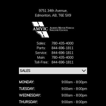
9751 34th Avenue,
Edmonton,
AB, T6E 5X9
Sales:
780-435-4000
Parts:
844-696-1811
Service:
844-696-1811
Main:
780-435-4000
Toll-Free:
844-696-1811
MONDAY:
9:00am - 8:00pm
TUESDAY:
9:00am - 8:00pm
WEDNESDAY:
9:00am - 8:00pm
THURSDAY:
9:00am - 8:00pm