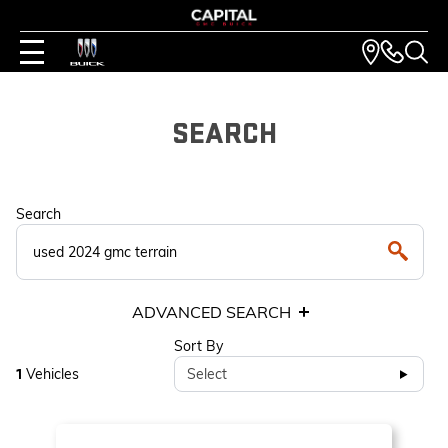
SEARCH
Search
ADVANCED SEARCH
Sort By
Vehicles
Select
1