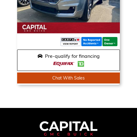
Pre-qualify for financing
Chat With Sales