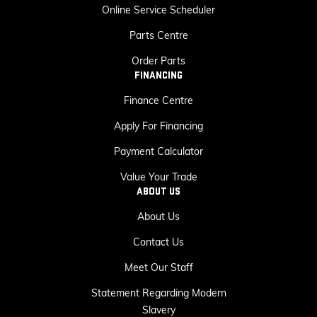
Online Service Scheduler
Parts Centre
Order Parts
FINANCING
Finance Centre
Apply For Financing
Payment Calculator
Value Your Trade
ABOUT US
About Us
Contact Us
Meet Our Staff
Statement Regarding Modern
Slavery