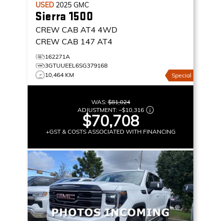
USED
2025
GMC
Sierra 1500
CREW CAB AT4
4WD
CREW CAB 147 AT4
162271A
3GTUUEEL6SG379168
10,464 KM
Special
WAS:
$81,024
ADJUSTMENT:
–
$10,316
$70,708
+GST & COSTS ASSOCIATED WITH FINANCING