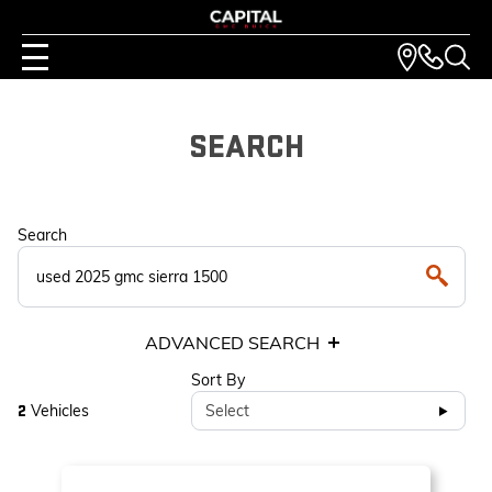
SEARCH
Search
ADVANCED SEARCH
Sort By
Vehicles
Select
2