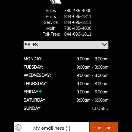
Sales:
780-435-4000
Parts:
844-696-1811
Service:
844-696-1811
Main:
780-435-4000
Toll-Free:
844-696-1811
MONDAY:
9:00am - 8:00pm
TUESDAY:
9:00am - 8:00pm
WEDNESDAY:
9:00am - 8:00pm
THURSDAY:
9:00am - 8:00pm
FRIDAY:
9:00am - 6:00pm
SATURDAY:
9:00am - 6:00pm
SUNDAY:
CLOSED