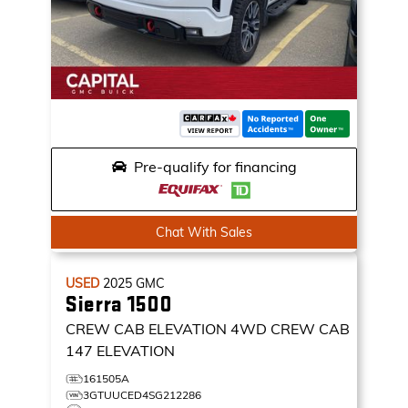
Pre-qualify for financing
Chat With Sales
USED
2025
GMC
Sierra 1500
CREW CAB ELEVATION
4WD CREW CAB
147 ELEVATION
161505A
3GTUUCED4SG212286