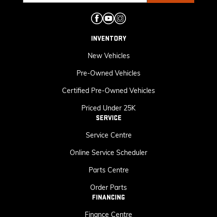
INVENTORY
New Vehicles
Pre-Owned Vehicles
Certified Pre-Owned Vehicles
Priced Under 25K
SERVICE
Service Centre
Online Service Scheduler
Parts Centre
Order Parts
FINANCING
Finance Centre