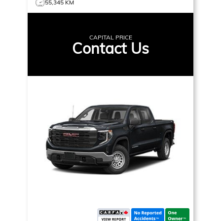
55,345 KM
CAPITAL PRICE
Contact Us