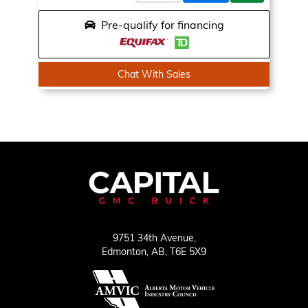
Pre-qualify for financing
Chat With Sales
9751 34th Avenue,
Edmonton,
AB, T6E 5X9