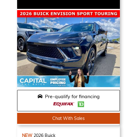
Pre-qualify for financing
Chat With Sales
NEW
2026
Buick