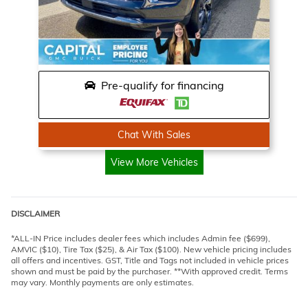
Pre-qualify for financing
Chat With Sales
View More Vehicles
DISCLAIMER
*ALL-IN Price includes dealer fees which includes Admin fee ($699),
AMVIC ($10), Tire Tax ($25), & Air Tax ($100). New vehicle pricing includes
all offers and incentives. GST, Title and Tags not included in vehicle prices
shown and must be paid by the purchaser. **With approved credit. Terms
may vary. Monthly payments are only estimates.