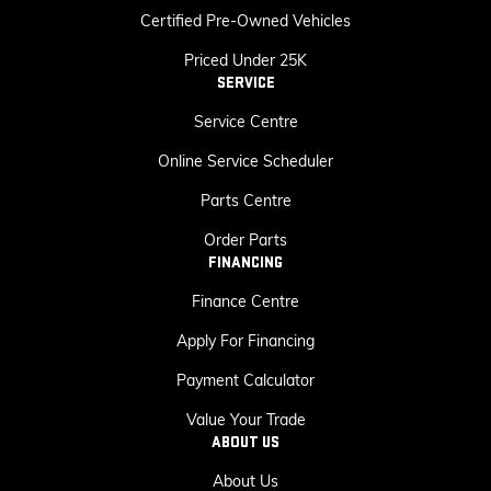
Certified Pre-Owned Vehicles
Priced Under 25K
SERVICE
Service Centre
Online Service Scheduler
Parts Centre
Order Parts
FINANCING
Finance Centre
Apply For Financing
Payment Calculator
Value Your Trade
ABOUT US
About Us