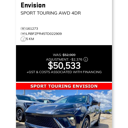
Envision
SPORT TOURING
AWD 4DR
161273
LRBFZPR45TD022909
5 KM
WAS:
$52,909
ADJUSTMENT:
-
$2,376
$50,533
+GST & COSTS ASSOCIATED WITH FINANCING