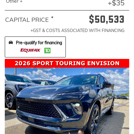
Other +
+$35
$50,533
*
CAPITAL PRICE
+GST & COSTS ASSOCIATED WITH FINANCING
Pre-qualify for financing