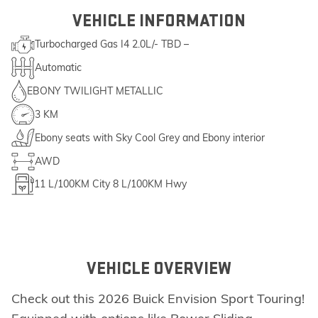
VEHICLE INFORMATION
Turbocharged Gas I4 2.0L/- TBD –
Automatic
EBONY TWILIGHT METALLIC
3 KM
Ebony seats with Sky Cool Grey and Ebony interior
AWD
11
L/100KM City
8
L/100KM Hwy
VEHICLE OVERVIEW
Check out this 2026 Buick Envision Sport Touring!