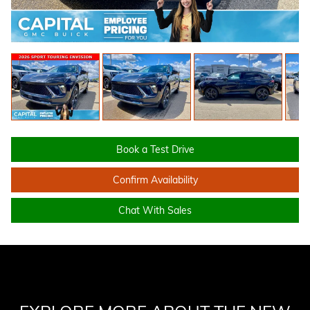
Book a Test Drive
Confirm Availability
Chat With Sales