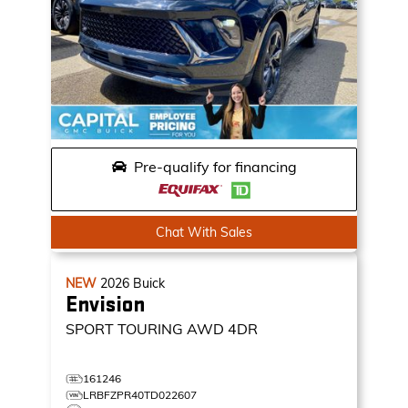
Pre-qualify for financing
Chat With Sales
NEW
2026
Buick
Envision
SPORT TOURING
AWD 4DR
161246
LRBFZPR40TD022607