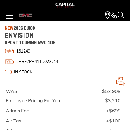
NEW
2026 BUICK
ENVISION
SPORT TOURING AWD 4DR
161249
LRBFZPR41TD022714
IN STOCK
WAS
$52,909
Employee Pricing For You
-$3,210
Admin Fee
+$699
Air Tax
+$100