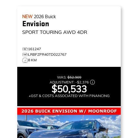
NEW
2026
Buick
Envision
SPORT TOURING
AWD 4DR
161247
LRBFZPR40TD022767
8 KM
WAS:
$52,909
ADJUSTMENT:
-
$2,376
$50,533
+GST & COSTS ASSOCIATED WITH FINANCING