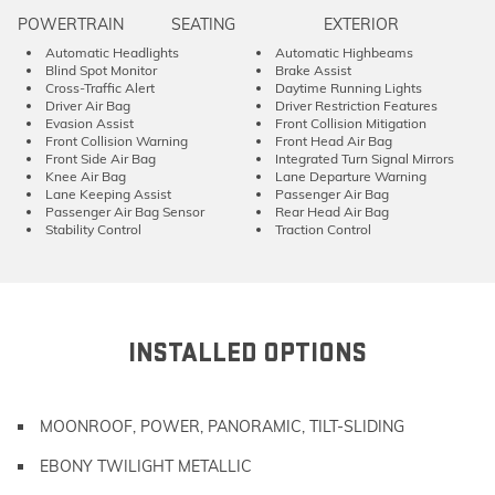
POWERTRAIN
SEATING
EXTERIOR
Automatic Headlights
Automatic Highbeams
Blind Spot Monitor
Brake Assist
Cross-Traffic Alert
Daytime Running Lights
Driver Air Bag
Driver Restriction Features
Evasion Assist
Front Collision Mitigation
Front Collision Warning
Front Head Air Bag
Front Side Air Bag
Integrated Turn Signal Mirrors
Knee Air Bag
Lane Departure Warning
Lane Keeping Assist
Passenger Air Bag
Passenger Air Bag Sensor
Rear Head Air Bag
Stability Control
Traction Control
INSTALLED OPTIONS
MOONROOF, POWER, PANORAMIC, TILT-SLIDING
EBONY TWILIGHT METALLIC