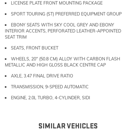
LICENSE PLATE FRONT MOUNTING PACKAGE
SPORT TOURING (ST) PREFERRED EQUIPMENT GROUP
EBONY SEATS WITH SKY COOL GREY AND EBONY
INTERIOR ACCENTS, PERFORATED LEATHER-APPOINTED
SEAT TRIM
SEATS, FRONT BUCKET
WHEELS, 20" (50.8 CM) ALLOY WITH CARBON FLASH
METALLIC AND HIGH GLOSS BLACK CENTRE CAP
AXLE, 3.47 FINAL DRIVE RATIO
TRANSMISSION, 9-SPEED AUTOMATIC
ENGINE, 2.0L TURBO, 4-CYLINDER, SIDI
SIMILAR VEHICLES