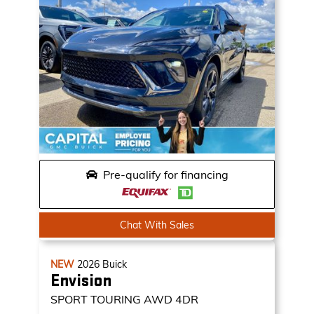
Pre-qualify for financing
Chat With Sales
NEW
2026
Buick
Envision
SPORT TOURING
AWD 4DR