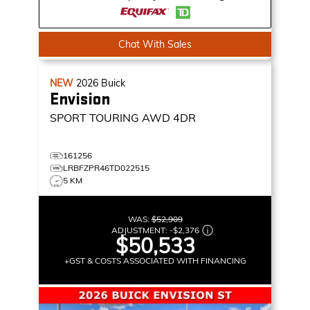
Chat With Sales
NEW
2026
Buick
Envision
SPORT TOURING
AWD 4DR
161256
LRBFZPR46TD022515
5 KM
WAS:
$52,909
ADJUSTMENT:
-
$2,376
$50,533
+GST & COSTS ASSOCIATED WITH FINANCING