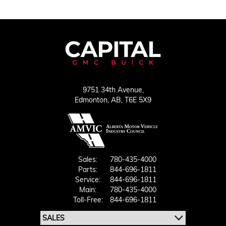
9751 34th Avenue,
Edmonton,
AB, T6E 5X9
Sales:
780-435-4000
Parts:
844-696-1811
Service:
844-696-1811
Main:
780-435-4000
Toll-Free:
844-696-1811