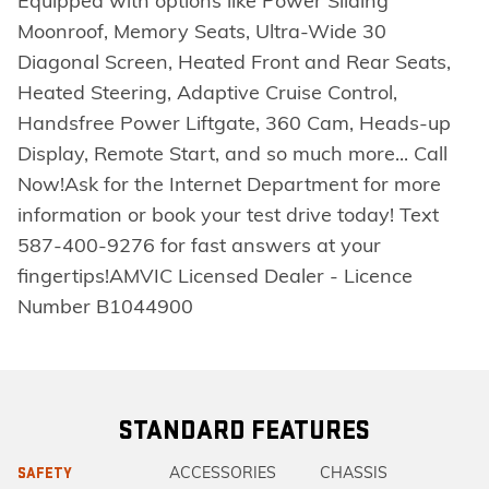
Equipped with options like Power Sliding
Moonroof, Memory Seats, Ultra-Wide 30
Diagonal Screen, Heated Front and Rear Seats,
Heated Steering, Adaptive Cruise Control,
Handsfree Power Liftgate, 360 Cam, Heads-up
Display, Remote Start, and so much more... Call
Now!Ask for the Internet Department for more
information or book your test drive today! Text
587-400-9276 for fast answers at your
fingertips!AMVIC Licensed Dealer - Licence
Number B1044900
STANDARD FEATURES
ACCESSORIES
CHASSIS
SAFETY