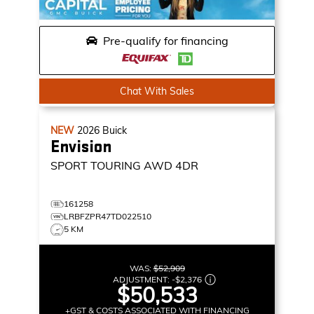
Pre-qualify for financing
Chat With Sales
NEW
2026
Buick
Envision
SPORT TOURING
AWD 4DR
161258
LRBFZPR47TD022510
5 KM
WAS:
$52,909
ADJUSTMENT:
-
$2,376
$50,533
+GST & COSTS ASSOCIATED WITH FINANCING