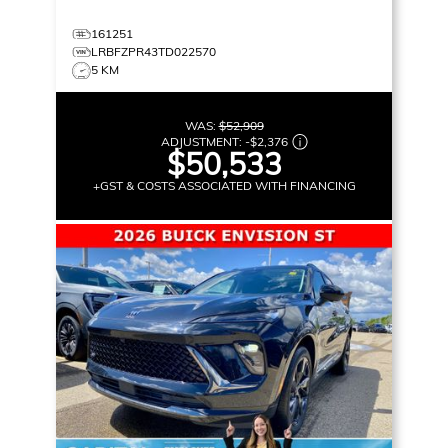
161251
LRBFZPR43TD022570
5 KM
WAS:
$52,909
ADJUSTMENT:
-
$2,376
$50,533
+GST & COSTS ASSOCIATED WITH FINANCING