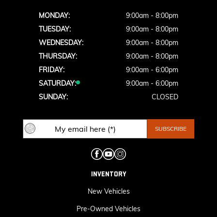
MONDAY:
9:00am - 8:00pm
TUESDAY:
9:00am - 8:00pm
WEDNESDAY:
9:00am - 8:00pm
THURSDAY:
9:00am - 8:00pm
FRIDAY:
9:00am - 6:00pm
SATURDAY:
9:00am - 6:00pm
SUNDAY:
CLOSED
INVENTORY
New Vehicles
Pre-Owned Vehicles