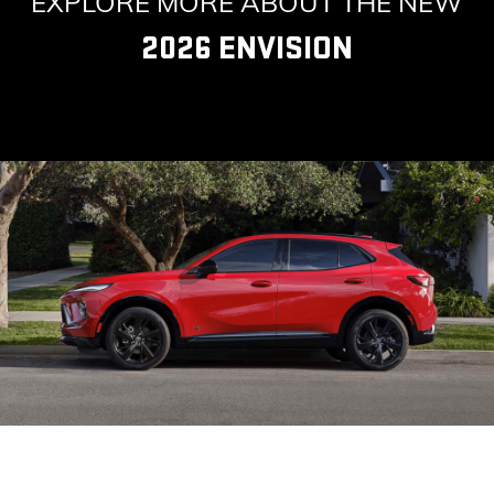
EXPLORE MORE ABOUT THE NEW
2026 ENVISION