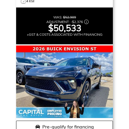
4 KM
WAS:
$52,909
ADJUSTMENT:
-
$2,376
$50,533
+GST & COSTS ASSOCIATED WITH FINANCING
Pre-qualify for financing