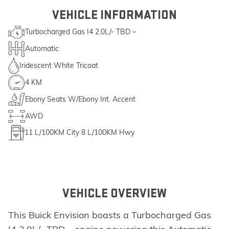
VEHICLE INFORMATION
Turbocharged Gas I4 2.0L/- TBD –
Automatic
Iridescent White Tricoat
4 KM
Ebony Seats W/Ebony Int. Accent
AWD
11
L/100KM City
8
L/100KM Hwy
VEHICLE OVERVIEW
This Buick Envision boasts a Turbocharged Gas