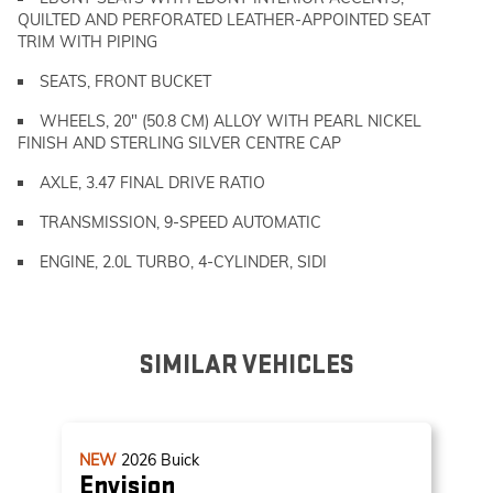
QUILTED AND PERFORATED LEATHER-APPOINTED SEAT
TRIM WITH PIPING
SEATS, FRONT BUCKET
WHEELS, 20" (50.8 CM) ALLOY WITH PEARL NICKEL
FINISH AND STERLING SILVER CENTRE CAP
AXLE, 3.47 FINAL DRIVE RATIO
TRANSMISSION, 9-SPEED AUTOMATIC
ENGINE, 2.0L TURBO, 4-CYLINDER, SIDI
SIMILAR VEHICLES
NEW
2026
Buick
Envision