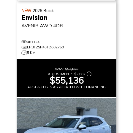
NEW
2026
Buick
Envision
AVENIR
AWD 4DR
461124
LRBFZSR43TD062750
5 KM
WAS:
$57,823
ADJUSTMENT:
-
$2,687
$55,136
+GST & COSTS ASSOCIATED WITH FINANCING