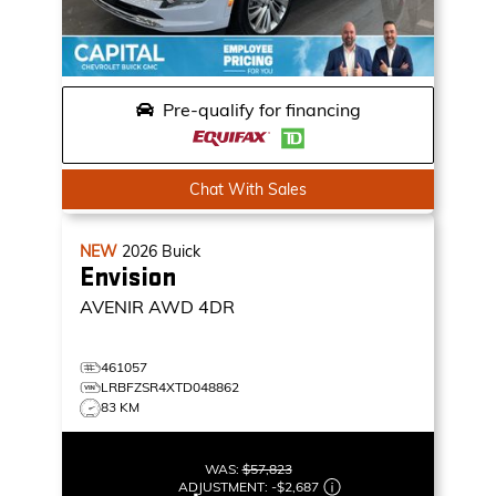
Pre-qualify for financing
Chat With Sales
NEW
2026
Buick
Envision
AVENIR
AWD 4DR
461057
LRBFZSR4XTD048862
83 KM
WAS:
$57,823
ADJUSTMENT:
-
$2,687