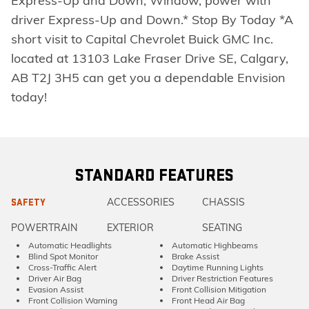
Express-Up and Down, Window, power with
driver Express-Up and Down.* Stop By Today *A
short visit to Capital Chevrolet Buick GMC Inc.
located at 13103 Lake Fraser Drive SE, Calgary,
AB T2J 3H5 can get you a dependable Envision
today!
STANDARD FEATURES
ACCESSORIES
CHASSIS
SAFETY
POWERTRAIN
EXTERIOR
SEATING
Automatic Headlights
Automatic Highbeams
Blind Spot Monitor
Brake Assist
Cross-Traffic Alert
Daytime Running Lights
Driver Air Bag
Driver Restriction Features
Evasion Assist
Front Collision Mitigation
Front Collision Warning
Front Head Air Bag