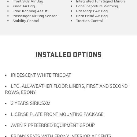
Front Side Air Bag
Integrated Turn Signal Mirrors
Knee Air Bag
Lane Departure Warning
Lane Keeping Assist
Passenger Air Bag
Passenger Air Bag Sensor
Rear Head Air Bag
Stability Control
Traction Control
INSTALLED OPTIONS
IRIDESCENT WHITE TRICOAT
LPO, ALL-WEATHER FLOOR LINERS, FIRST AND SECOND
ROWS, EBONY
3 YEARS SIRIUSXM
LICENSE PLATE FRONT MOUNTING PACKAGE
AVENIR PREFERRED EQUIPMENT GROUP
EBONY SEATS WITH EBONY INTERIOR ACCENTS,