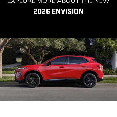
EXPLORE MORE ABOUT THE NEW
2026 ENVISION