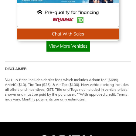
Pre-qualify for financing
Chat With Sales
View More Vehicles
DISCLAIMER
*ALL-IN Price includes dealer fees which includes Admin fee ($699),
AMVIC ($10), Tire Tax ($25), & Air Tax ($100). New vehicle pricing includes
all offers and incentives. GST, Title and Tags not included in vehicle prices
shown and must be paid by the purchaser. **With approved credit. Terms
may vary. Monthly payments are only estimates.