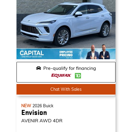
Pre-qualify for financing
Chat With Sales
NEW
2026
Buick
Envision
AVENIR
AWD 4DR