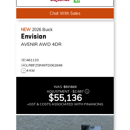
Chat With Sales
NEW
2026
Buick
Envision
AVENIR
AWD 4DR
461133
LRBFZSR49TD062848
4 KM
WAS:
$57,823
ADJUSTMENT:
-
$2,687
$55,136
+GST & COSTS ASSOCIATED WITH FINANCING