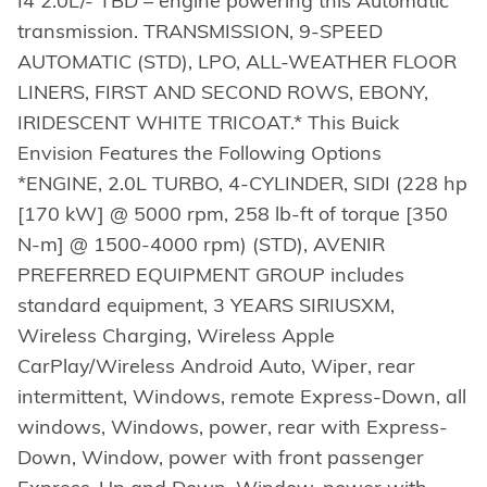
I4 2.0L/- TBD – engine powering this Automatic
transmission. TRANSMISSION, 9-SPEED
AUTOMATIC (STD), LPO, ALL-WEATHER FLOOR
LINERS, FIRST AND SECOND ROWS, EBONY,
IRIDESCENT WHITE TRICOAT.* This Buick
Envision Features the Following Options
*ENGINE, 2.0L TURBO, 4-CYLINDER, SIDI (228 hp
[170 kW] @ 5000 rpm, 258 lb-ft of torque [350
N-m] @ 1500-4000 rpm) (STD), AVENIR
PREFERRED EQUIPMENT GROUP includes
standard equipment, 3 YEARS SIRIUSXM,
Wireless Charging, Wireless Apple
CarPlay/Wireless Android Auto, Wiper, rear
intermittent, Windows, remote Express-Down, all
windows, Windows, power, rear with Express-
Down, Window, power with front passenger