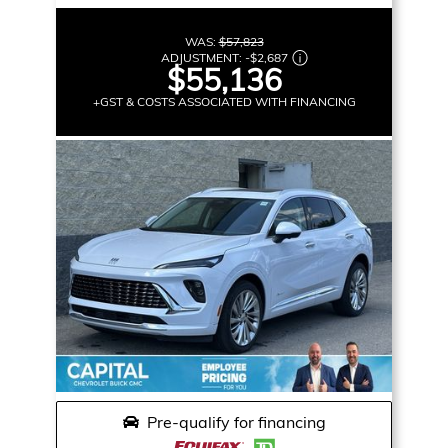
WAS:
$57,823
ADJUSTMENT:
-
$2,687
$55,136
+GST & COSTS ASSOCIATED WITH FINANCING
Pre-qualify for financing