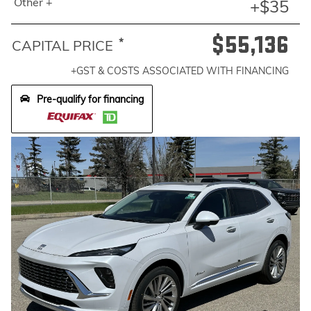
Other +
+$35
$55,136
*
CAPITAL PRICE
+GST & COSTS ASSOCIATED WITH FINANCING
Pre-qualify for financing