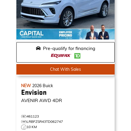
Pre-qualify for financing
Chat With Sales
NEW
2026
Buick
Envision
AVENIR
AWD 4DR
461123
LRBFZSR43TD062747
10 KM