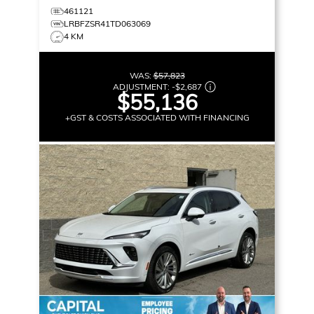
461121
LRBFZSR41TD063069
4 KM
WAS:
$57,823
ADJUSTMENT:
-
$2,687
$55,136
+GST & COSTS ASSOCIATED WITH FINANCING