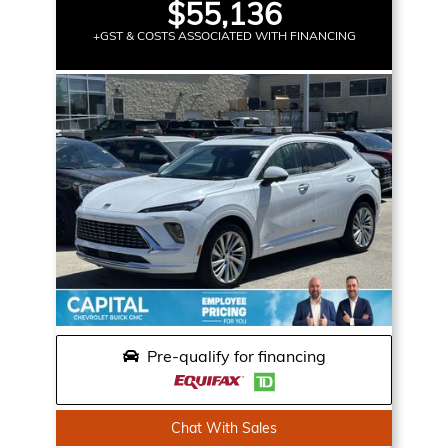
$55,136
+GST & COSTS ASSOCIATED WITH FINANCING
Pre-qualify for financing
Chat With Sales