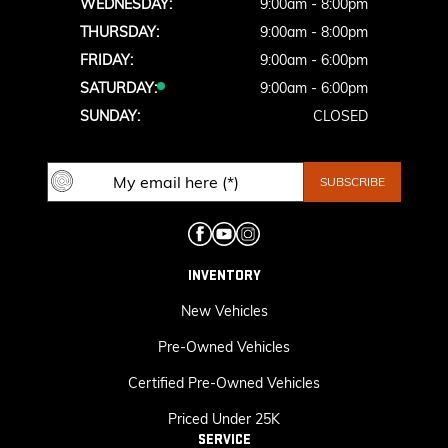
WEDNESDAY:
9:00am - 8:00pm
THURSDAY:
9:00am - 8:00pm
FRIDAY:
9:00am - 6:00pm
SATURDAY:
9:00am - 6:00pm
SUNDAY:
CLOSED
INVENTORY
New Vehicles
Pre-Owned Vehicles
Certified Pre-Owned Vehicles
Priced Under 25K
SERVICE