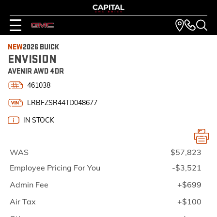
NEW
2026 BUICK
ENVISION
AVENIR AWD 4DR
461038
LRBFZSR44TD048677
IN STOCK
WAS
$57,823
Employee Pricing For You
-$3,521
Admin Fee
+$699
Air Tax
+$100