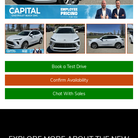
Book a Test Drive
Confirm Availability
Chat With Sales