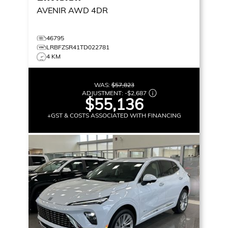
AVENIR
AWD 4DR
46795
LRBFZSR41TD022781
4 KM
WAS:
$57,823
ADJUSTMENT:
-
$2,687
$55,136
+GST & COSTS ASSOCIATED WITH FINANCING