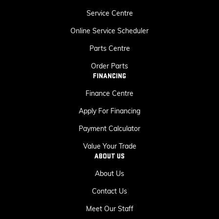
Service Centre
Online Service Scheduler
Parts Centre
Order Parts
FINANCING
Finance Centre
Apply For Financing
Payment Calculator
Value Your Trade
ABOUT US
About Us
Contact Us
Meet Our Staff