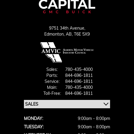
9751 34th Avenue,
Edmonton,
AB, T6E 5X9
Sales:
780-435-4000
Parts:
844-696-1811
Service:
844-696-1811
Main:
780-435-4000
Toll-Free:
844-696-1811
MONDAY:
9:00am - 8:00pm
TUESDAY:
9:00am - 8:00pm