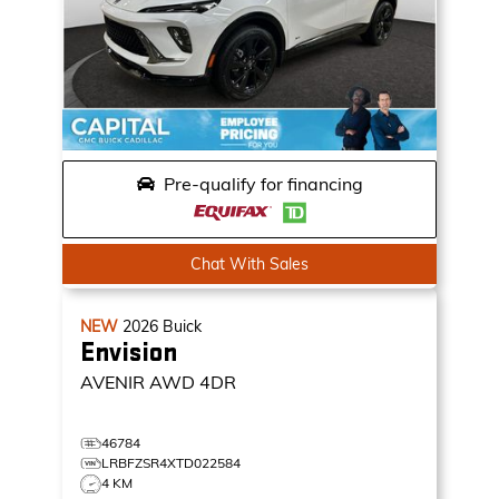
Pre-qualify for financing
Chat With Sales
NEW
2026
Buick
Envision
AVENIR
AWD 4DR
46784
LRBFZSR4XTD022584
4 KM