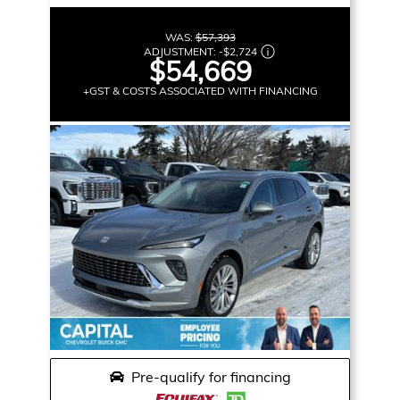
WAS:
$57,393
ADJUSTMENT:
-
$2,724
$54,669
+GST & COSTS ASSOCIATED WITH FINANCING
Pre-qualify for financing