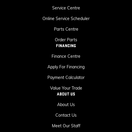
Service Centre
Online Service Scheduler
Parts Centre
Order Parts
FINANCING
Finance Centre
Apply For Financing
Payment Calculator
Value Your Trade
ABOUT US
About Us
Contact Us
Meet Our Staff