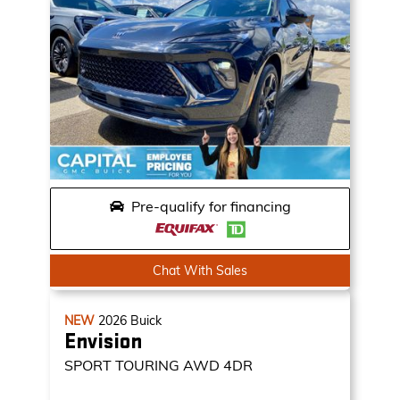
Pre-qualify for financing
Chat With Sales
NEW
2026
Buick
Envision
SPORT TOURING
AWD 4DR