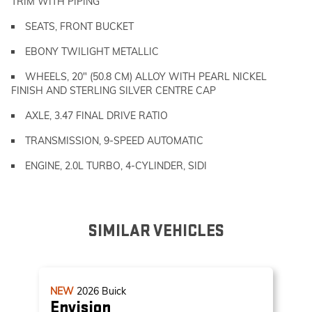
TRIM WITH PIPING
SEATS, FRONT BUCKET
EBONY TWILIGHT METALLIC
WHEELS, 20" (50.8 CM) ALLOY WITH PEARL NICKEL
FINISH AND STERLING SILVER CENTRE CAP
AXLE, 3.47 FINAL DRIVE RATIO
TRANSMISSION, 9-SPEED AUTOMATIC
ENGINE, 2.0L TURBO, 4-CYLINDER, SIDI
SIMILAR VEHICLES
NEW
2026
Buick
Envision