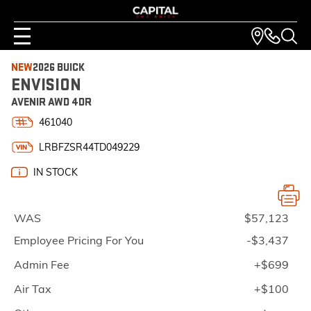
NEW
2026 BUICK
ENVISION
AVENIR AWD 4DR
461040
LRBFZSR44TD049229
IN STOCK
WAS
$57,123
Employee Pricing For You
-$3,437
Admin Fee
+$699
Air Tax
+$100