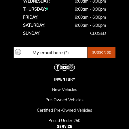
WEDNESDAY:
9:00am - 8:00pm
THURSDAY:
9:00am - 8:00pm
FRIDAY:
9:00am - 6:00pm
SATURDAY:
9:00am - 6:00pm
SUNDAY:
CLOSED
INVENTORY
New Vehicles
Pre-Owned Vehicles
Certified Pre-Owned Vehicles
Priced Under 25K
SERVICE