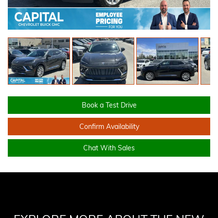
Book a Test Drive
Confirm Availability
Chat With Sales