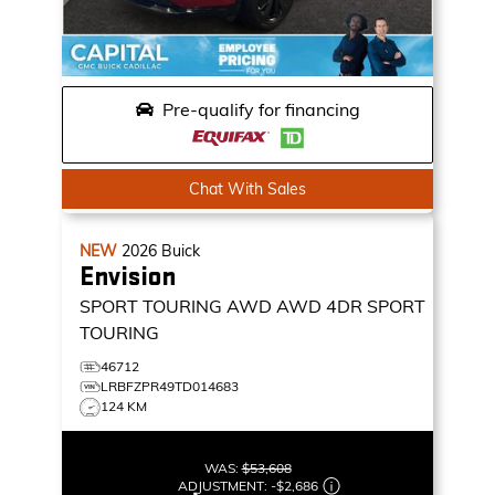
Pre-qualify for financing
Chat With Sales
NEW
2026
Buick
Envision
SPORT TOURING AWD
AWD 4DR SPORT
TOURING
46712
LRBFZPR49TD014683
124 KM
WAS:
$53,608
ADJUSTMENT:
-
$2,686