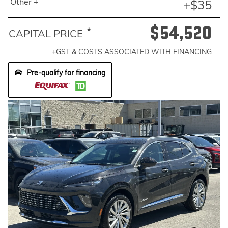
Other +
+$35
$54,520
*
CAPITAL PRICE
+GST & COSTS ASSOCIATED WITH FINANCING
Pre-qualify for financing