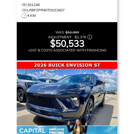
161246
LRBFZPR40TD022607
4 KM
WAS:
$52,909
ADJUSTMENT:
-
$2,376
$50,533
+GST & COSTS ASSOCIATED WITH FINANCING