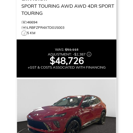
SPORT TOURING AWD
AWD 4DR SPORT
TOURING
46694
LRBFZPR4XTD015003
5 KM
WAS:
$51,113
ADJUSTMENT:
-
$2,387
$48,726
+GST & COSTS ASSOCIATED WITH FINANCING