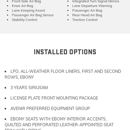
Front Side Air Bag
Integrated Turn Signal Mirrors
Knee Air Bag
Lane Departure Warning
Lane Keeping Assist
Passenger Air Bag
Passenger Air Bag Sensor
Rear Head Air Bag
Stability Control
Traction Control
INSTALLED OPTIONS
LPO, ALL-WEATHER FLOOR LINERS, FIRST AND SECOND
ROWS, EBONY
3 YEARS SIRIUSXM
LICENSE PLATE FRONT MOUNTING PACKAGE
AVENIR PREFERRED EQUIPMENT GROUP
EBONY SEATS WITH EBONY INTERIOR ACCENTS,
QUILTED AND PERFORATED LEATHER-APPOINTED SEAT