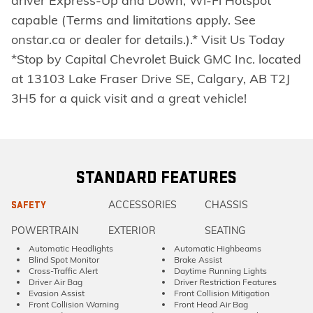
driver Express-Up and Down, Wi-Fi Hotspot
capable (Terms and limitations apply. See
onstar.ca or dealer for details.).* Visit Us Today
*Stop by Capital Chevrolet Buick GMC Inc. located
at 13103 Lake Fraser Drive SE, Calgary, AB T2J
3H5 for a quick visit and a great vehicle!
STANDARD FEATURES
ACCESSORIES
CHASSIS
SAFETY
POWERTRAIN
EXTERIOR
SEATING
Automatic Headlights
Automatic Highbeams
Blind Spot Monitor
Brake Assist
Cross-Traffic Alert
Daytime Running Lights
Driver Air Bag
Driver Restriction Features
Evasion Assist
Front Collision Mitigation
Front Collision Warning
Front Head Air Bag