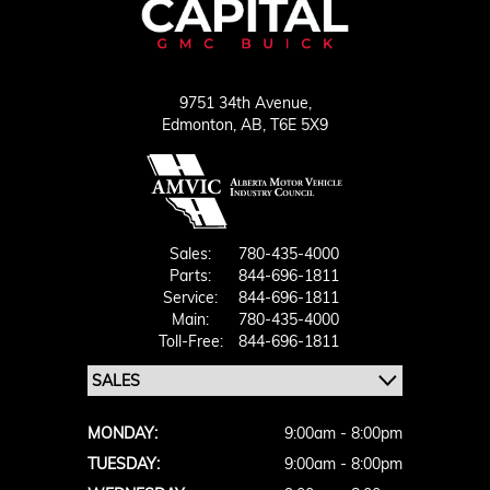
9751 34th Avenue,
Edmonton,
AB, T6E 5X9
Sales:
780-435-4000
Parts:
844-696-1811
Service:
844-696-1811
Main:
780-435-4000
Toll-Free:
844-696-1811
MONDAY:
9:00am - 8:00pm
TUESDAY:
9:00am - 8:00pm