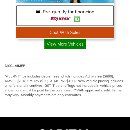
Pre-qualify for financing
Chat With Sales
View More Vehicles
DISCLAIMER
*ALL-IN Price includes dealer fees which includes Admin fee ($699),
AMVIC ($10), Tire Tax ($25), & Air Tax ($100). New vehicle pricing includes
all offers and incentives. GST, Title and Tags not included in vehicle prices
shown and must be paid by the purchaser. **With approved credit. Terms
may vary. Monthly payments are only estimates.