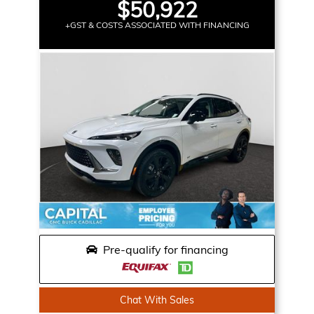
$50,922
+GST & COSTS ASSOCIATED WITH FINANCING
Pre-qualify for financing
Chat With Sales