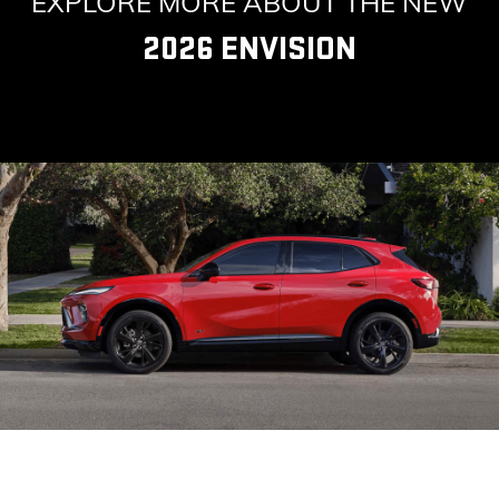
EXPLORE MORE ABOUT THE NEW
2026 ENVISION