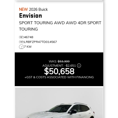
NEW
2026
Buick
Envision
SPORT TOURING AWD
AWD 4DR SPORT
TOURING
46748
LRBFZPR47TD014567
7 KM
WAS:
$53,309
ADJUSTMENT:
-
$2,651
$50,658
+GST & COSTS ASSOCIATED WITH FINANCING