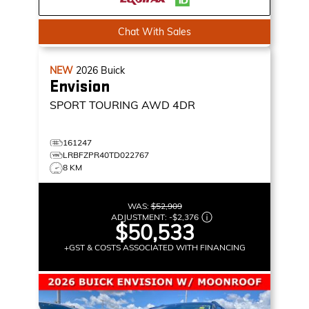
Chat With Sales
NEW
2026
Buick
Envision
SPORT TOURING
AWD 4DR
161247
LRBFZPR40TD022767
8 KM
WAS:
$52,909
ADJUSTMENT:
-
$2,376
$50,533
+GST & COSTS ASSOCIATED WITH FINANCING