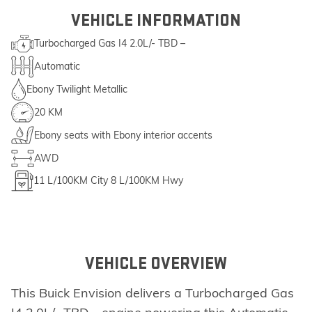
VEHICLE INFORMATION
Turbocharged Gas I4 2.0L/- TBD –
Automatic
Ebony Twilight Metallic
20 KM
Ebony seats with Ebony interior accents
AWD
11
L/100KM City
8
L/100KM Hwy
VEHICLE OVERVIEW
This Buick Envision delivers a Turbocharged Gas