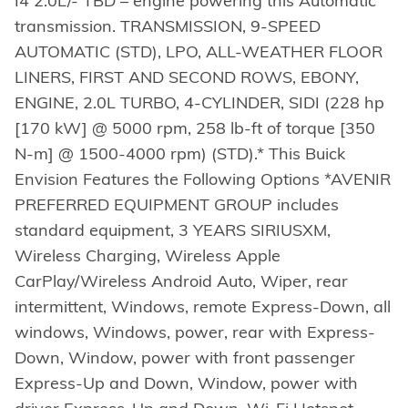
I4 2.0L/- TBD – engine powering this Automatic
transmission. TRANSMISSION, 9-SPEED
AUTOMATIC (STD), LPO, ALL-WEATHER FLOOR
LINERS, FIRST AND SECOND ROWS, EBONY,
ENGINE, 2.0L TURBO, 4-CYLINDER, SIDI (228 hp
[170 kW] @ 5000 rpm, 258 lb-ft of torque [350
N-m] @ 1500-4000 rpm) (STD).* This Buick
Envision Features the Following Options *AVENIR
PREFERRED EQUIPMENT GROUP includes
standard equipment, 3 YEARS SIRIUSXM,
Wireless Charging, Wireless Apple
CarPlay/Wireless Android Auto, Wiper, rear
intermittent, Windows, remote Express-Down, all
windows, Windows, power, rear with Express-
Down, Window, power with front passenger
Express-Up and Down, Window, power with