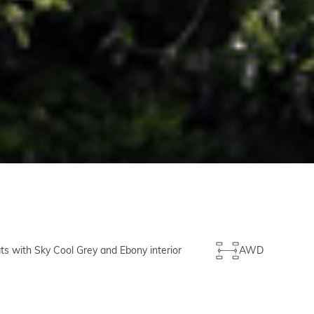
ts with Sky Cool Grey and Ebony interior
AWD