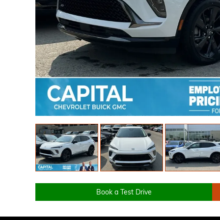
Book a Test Drive