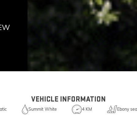
NEW
VEHICLE INFORMATION
tic
Summit White
4 KM
Ebony sea