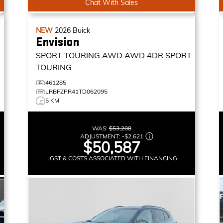
Chat With Sales
NEW
2026
Buick
Envision
SPORT TOURING AWD
AWD 4DR SPORT
TOURING
461285
LRBFZPR41TD062095
5 KM
WAS:
$53,208
ADJUSTMENT:
-
$2,621
$50,587
+GST & COSTS ASSOCIATED WITH FINANCING