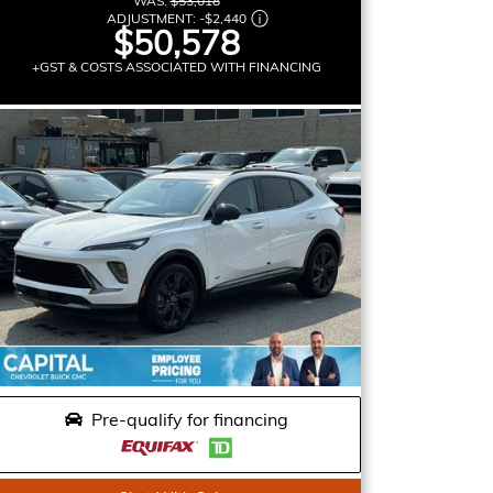
WAS:
$53,018
ADJUSTMENT:
-
$2,440
$50,578
+GST & COSTS ASSOCIATED WITH FINANCING
Pre-qualify for financing