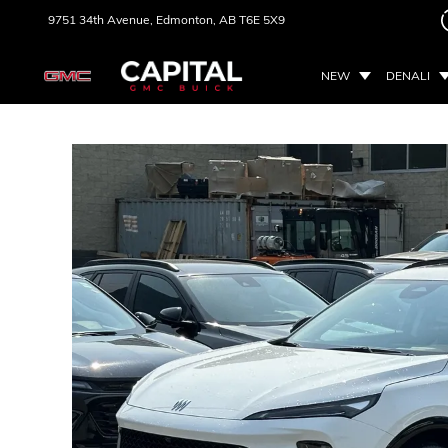
9751 34th Avenue,
Edmonton, AB
T6E 5X9
NEW
DENALI