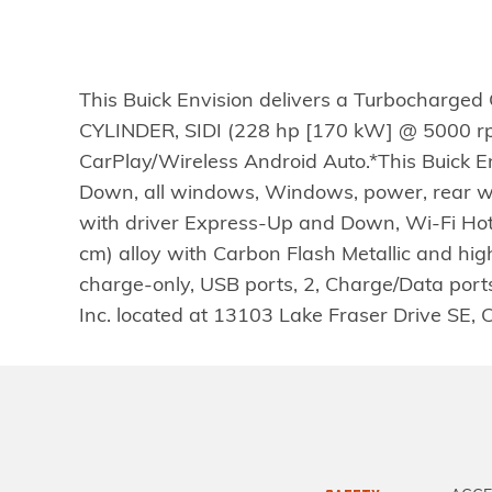
This Buick Envision delivers a Turbocharged
CYLINDER, SIDI (228 hp [170 kW] @ 5000 rpm
CarPlay/Wireless Android Auto.*This Buick 
Down, all windows, Windows, power, rear 
with driver Express-Up and Down, Wi-Fi Hotsp
cm) alloy with Carbon Flash Metallic and high
charge-only, USB ports, 2, Charge/Data ports 
Inc. located at 13103 Lake Fraser Drive SE, 