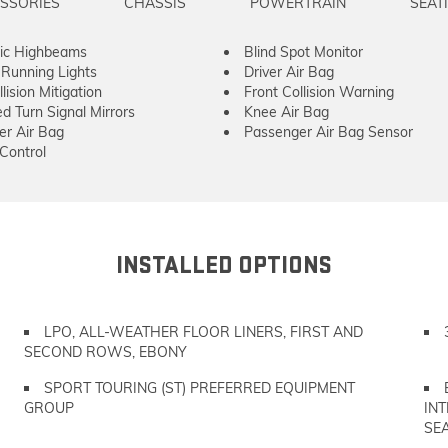
SSORIES
CHASSIS
POWERTRAIN
SEAT
ic Highbeams
Blind Spot Monitor
Running Lights
Driver Air Bag
lision Mitigation
Front Collision Warning
ed Turn Signal Mirrors
Knee Air Bag
er Air Bag
Passenger Air Bag Sensor
 Control
INSTALLED OPTIONS
LPO, ALL-WEATHER FLOOR LINERS, FIRST AND
SECOND ROWS, EBONY
SPORT TOURING (ST) PREFERRED EQUIPMENT
GROUP
IN
SEA