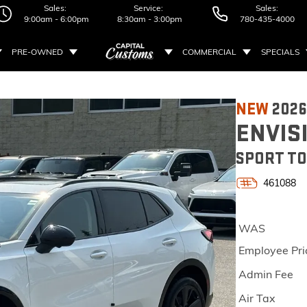
Sales:
Service:
Sales:
9:00am - 6:00pm
8:30am - 3:00pm
780-435-4000
PRE-OWNED
COMMERCIAL
SPECIALS
NEW
2026
ENVIS
SPORT TO
461088
WAS
Employee Pri
Admin Fee
Air Tax