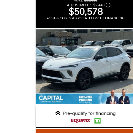
WAS:
$53,018
ADJUSTMENT:
-
$2,440
$50,578
+GST & COSTS ASSOCIATED WITH FINANCING
Pre-qualify for financing