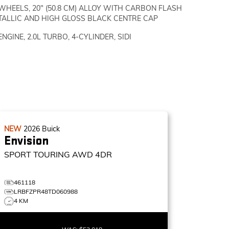
WHEELS, 20" (50.8 CM) ALLOY WITH CARBON FLASH
TALLIC AND HIGH GLOSS BLACK CENTRE CAP
ENGINE, 2.0L TURBO, 4-CYLINDER, SIDI
NEW
2026
Buick
Envision
SPORT TOURING
AWD 4DR
461118
LRBFZPR48TD060988
4 KM