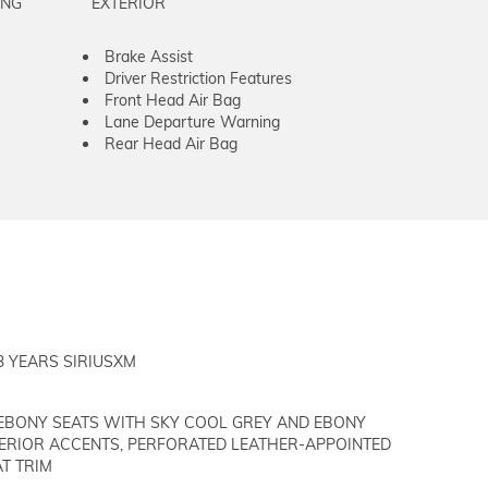
ING
EXTERIOR
Brake Assist
Driver Restriction Features
Front Head Air Bag
Lane Departure Warning
Rear Head Air Bag
3 YEARS SIRIUSXM
EBONY SEATS WITH SKY COOL GREY AND EBONY
TERIOR ACCENTS, PERFORATED LEATHER-APPOINTED
T TRIM