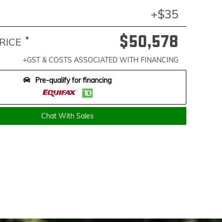
+$35
$50,578
*
RICE
+GST & COSTS ASSOCIATED WITH FINANCING
Pre-qualify for financing
Chat With Sales