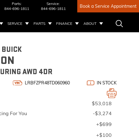
Parts:
Service:
Book a Service Appointment
844-696-1811
844-696-1811
SERVICE
PARTS
FINANCE
ABOUT
 BUICK
ION
URING AWD 4DR
LRBFZPR48TD060960
IN STOCK
$53,018
cing For You
-$3,274
+$699
+$100