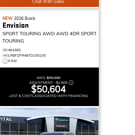
Chat With Sales
NEW
2026
Buick
Envision
SPORT TOURING AWD
AWD 4DR SPORT
TOURING
461665
LRBFZPR48TD100230
0 KM
WAS:
$53,209
ADJUSTMENT:
-
$2,605
$50,604
+GST & COSTS ASSOCIATED WITH FINANCING