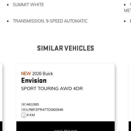
SUMMIT WHITE
ME
TRANSMISSION, 9-SPEED AUTOMATIC
SIMILAR VEHICLES
NEW
2026
Buick
Envision
SPORT TOURING
AWD 4DR
461085
LRBFZPR47TD060948
4 KM