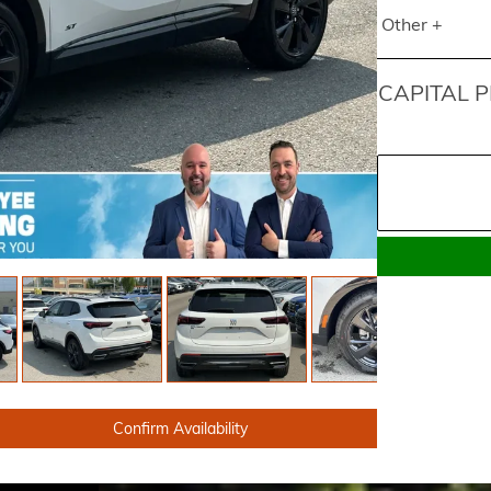
Other +
CAPITAL P
Confirm Availability