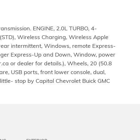
transmission. ENGINE, 2.0L TURBO, 4-
STD), Wireless Charging, Wireless Apple
rear intermittent, Windows, remote Express-
enger Express-Up and Down, Window, power
a or dealer for details.), Wheels, 20 (50.8
re, USB ports, front lower console, dual,
little- stop by Capital Chevrolet Buick GMC