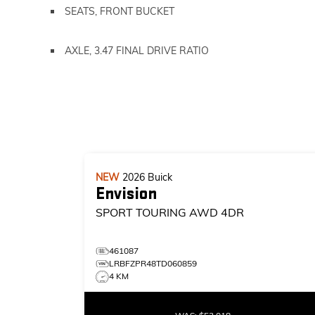
SEATS, FRONT BUCKET
AXLE, 3.47 FINAL DRIVE RATIO
NEW
2026
Buick
Envision
SPORT TOURING
AWD 4DR
461087
LRBFZPR48TD060859
4 KM