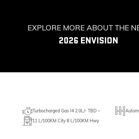
EXPLORE MORE ABOUT THE 
2026 ENVISION
Turbocharged Gas I4 2.0L/- TBD –
Automa
11
L/100KM City
8
L/100KM Hwy