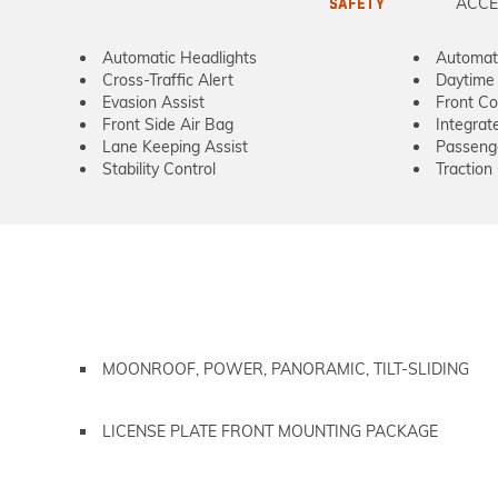
ACCE
SAFETY
Automatic Headlights
Automat
Cross-Traffic Alert
Daytime 
Evasion Assist
Front Col
Front Side Air Bag
Integrat
Lane Keeping Assist
Passeng
Stability Control
Traction
MOONROOF, POWER, PANORAMIC, TILT-SLIDING
LICENSE PLATE FRONT MOUNTING PACKAGE