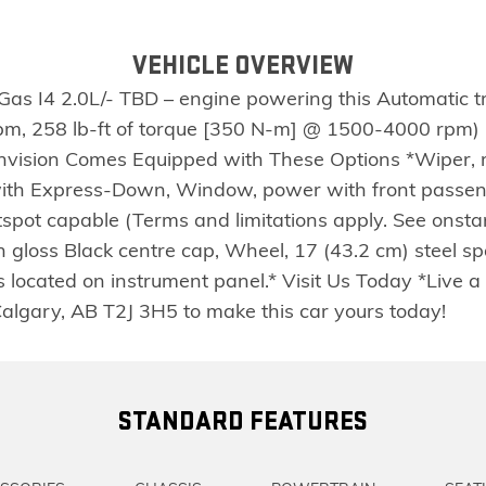
VEHICLE OVERVIEW
 Gas I4 2.0L/- TBD – engine powering this Automatic 
, 258 lb-ft of torque [350 N-m] @ 1500-4000 rpm) (
Envision Comes Equipped with These Options *Wiper, 
with Express-Down, Window, power with front pass
ot capable (Terms and limitations apply. See onstar.c
 gloss Black centre cap, Wheel, 17 (43.2 cm) steel spa
located on instrument panel.* Visit Us Today *Live a 
Calgary, AB T2J 3H5 to make this car yours today!
STANDARD FEATURES