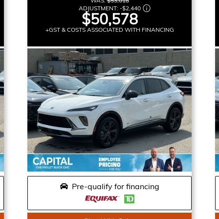
WAS:
$53,018
ADJUSTMENT:
-
$2,440
$50,578
+GST & COSTS ASSOCIATED WITH FINANCING
Pre-qualify for financing