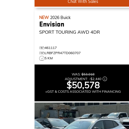
Chat With Sales
NEW
2026
Buick
Envision
SPORT TOURING
AWD 4DR
461117
LRBFZPR47TD060707
5 KM
WAS:
$53,018
ADJUSTMENT:
-
$2,440
$50,578
+GST & COSTS ASSOCIATED WITH FINANCING