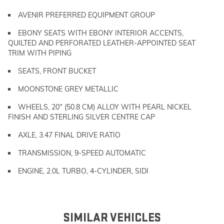
AVENIR PREFERRED EQUIPMENT GROUP
EBONY SEATS WITH EBONY INTERIOR ACCENTS,
QUILTED AND PERFORATED LEATHER-APPOINTED SEAT
TRIM WITH PIPING
SEATS, FRONT BUCKET
MOONSTONE GREY METALLIC
WHEELS, 20" (50.8 CM) ALLOY WITH PEARL NICKEL
FINISH AND STERLING SILVER CENTRE CAP
AXLE, 3.47 FINAL DRIVE RATIO
TRANSMISSION, 9-SPEED AUTOMATIC
ENGINE, 2.0L TURBO, 4-CYLINDER, SIDI
SIMILAR VEHICLES