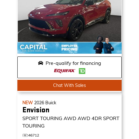
Pre-qualify for financing
Chat With Sales
NEW
2026
Buick
Envision
SPORT TOURING AWD
AWD 4DR SPORT
TOURING
46712