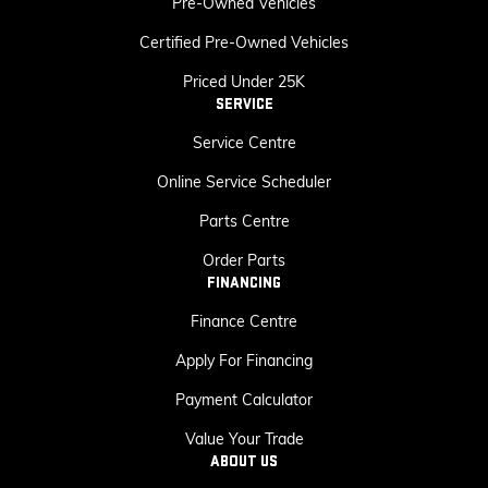
Pre-Owned Vehicles
Certified Pre-Owned Vehicles
Priced Under 25K
SERVICE
Service Centre
Online Service Scheduler
Parts Centre
Order Parts
FINANCING
Finance Centre
Apply For Financing
Payment Calculator
Value Your Trade
ABOUT US