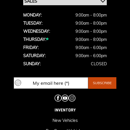
MONDAY:
9:00am - 8:00pm
TUESDAY:
9:00am - 8:00pm
WEDNESDAY:
9:00am - 8:00pm
THURSDAY:
9:00am - 8:00pm
FRIDAY:
9:00am - 6:00pm
SATURDAY:
9:00am - 6:00pm
SUNDAY:
CLOSED
INVENTORY
New Vehicles