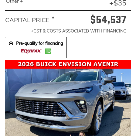
Other +
+$35
$54,537
*
CAPITAL PRICE
+GST & COSTS ASSOCIATED WITH FINANCING
Pre-qualify for financing