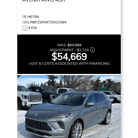
46784
LRBFZSR4XTD022584
4 KM
WAS:
$57,393
ADJUSTMENT:
-
$2,724
$54,669
+GST & COSTS ASSOCIATED WITH FINANCING