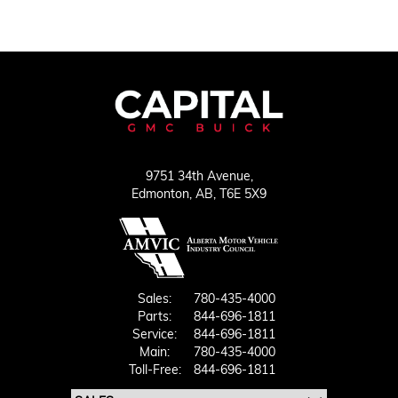
9751 34th Avenue,
Edmonton,
AB, T6E 5X9
Sales:
780-435-4000
Parts:
844-696-1811
Service:
844-696-1811
Main:
780-435-4000
Toll-Free:
844-696-1811