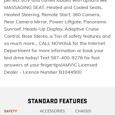
perfect SUV and comes loaded with options like
MASSAGING SEAT, Heated and Cooled Seats,
Heated Steering, Remote Start, 360 Camera,
Rear Camera Mirror, Power Liftgate, Panoramic
Sunroof, Heads-Up Display, Adaptive Cruise
Control, Bose Stereo, a Ton of safety features and
so much more... CALL NOWAsk for the Internet
Department for more information or book your
test drive today! Text 587-400-9276 for fast
answers at your fingertips!AMVIC Licensed
Dealer - Licence Number B1044900
STANDARD FEATURES
ACCESSORIES
CHASSIS
SAFETY