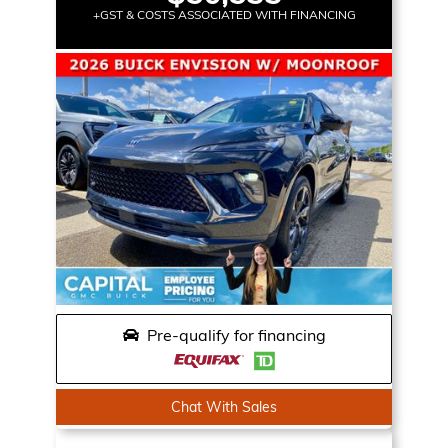
+GST & COSTS ASSOCIATED WITH FINANCING
Pre-qualify for financing
Chat With Sales