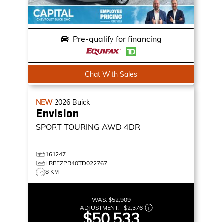
Pre-qualify for financing
Chat With Sales
NEW
2026
Buick
Envision
SPORT TOURING
AWD 4DR
161247
LRBFZPR40TD022767
8 KM
WAS:
$52,909
ADJUSTMENT:
-
$2,376
$50,533