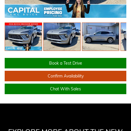
Book a Test Drive
Confirm Availability
Chat With Sales