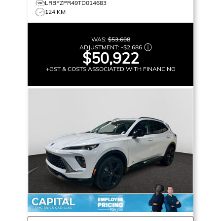
LRBFZPR49TD014683
124 KM
WAS:
$53,608
ADJUSTMENT:
-
$2,686
$50,922
+GST & COSTS ASSOCIATED WITH FINANCING