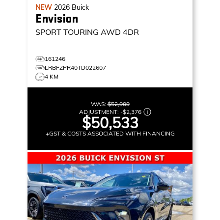
NEW
2026
Buick
Envision
SPORT TOURING
AWD 4DR
161246
LRBFZPR40TD022607
4 KM
WAS:
$52,909
ADJUSTMENT:
-
$2,376
$50,533
+GST & COSTS ASSOCIATED WITH FINANCING