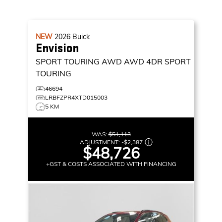
NEW
2026
Buick
Envision
SPORT TOURING AWD
AWD 4DR SPORT
TOURING
46694
LRBFZPR4XTD015003
5 KM
WAS:
$51,113
ADJUSTMENT:
-
$2,387
$48,726
+GST & COSTS ASSOCIATED WITH FINANCING