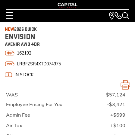
NEW
2026 BUICK
ENVISION
AVENIR AWD 4DR
162192
LRBFZSR4XTD074975
IN STOCK
WAS
$57,124
Employee Pricing For You
-$3,421
Admin Fee
+$699
Air Tax
+$100