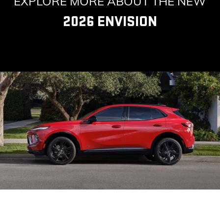
EXPLORE MORE ABOUT THE NEW
2026 ENVISION