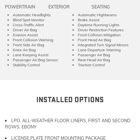
POWERTRAIN
EXTERIOR
SEATING
Automatic Headlights
Automatic Highbeams
Blind Spot Monitor
Brake Assist
Cross-Traffic Alert
Daytime Running Lights
Driver Air Bag
Driver Restriction Features
Evasion Assist
Front Collision Mitigation
Front Collision Warning
Front Head Air Bag
Front Side Air Bag
Integrated Turn Signal Mirrors
Knee Air Bag
Lane Departure Warning
Lane Keeping Assist
Passenger Air Bag
Passenger Air Bag Sensor
Rear Head Air Bag
Stability Control
Traction Control
INSTALLED OPTIONS
LPO, ALL-WEATHER FLOOR LINERS, FIRST AND SECOND
ROWS, EBONY
LICENSE PLATE FRONT MOUNTING PACKAGE