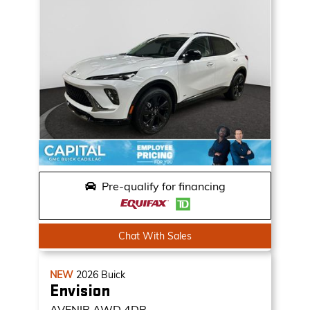
Pre-qualify for financing
Chat With Sales
NEW
2026
Buick
Envision
AVENIR
AWD 4DR