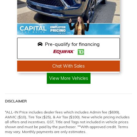
Pre-qualify for financing
Chat With Sales
View More Vehicles
DISCLAIMER
*ALL-IN Price includes dealer fees which includes Admin fee ($699),
AMVIC ($10), Tire Tax ($25), & Air Tax ($100). New vehicle pricing includes
all offers and incentives. GST, Title and Tags not included in vehicle prices
shown and must be paid by the purchaser. **With approved credit. Terms
may vary. Monthly payments are only estimates.