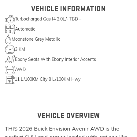
VEHICLE INFORMATION
Turbocharged Gas I4 2.0L/- TBD –
Automatic
Moonstone Grey Metallic
3 KM
Ebony Seats With Ebony Interior Accents
AWD
11
L/100KM City
8
L/100KM Hwy
VEHICLE OVERVIEW
THIS 2026 Buick Envision Avenir AWD is the