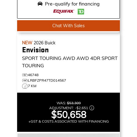
Pre-qualify for financing
Chat With Sales
NEW
2026
Buick
Envision
SPORT TOURING AWD
AWD 4DR SPORT
TOURING
46748
LRBFZPR47TD014567
7 KM
WAS:
$53,309
ADJUSTMENT:
-
$2,651
$50,658
+GST & COSTS ASSOCIATED WITH FINANCING