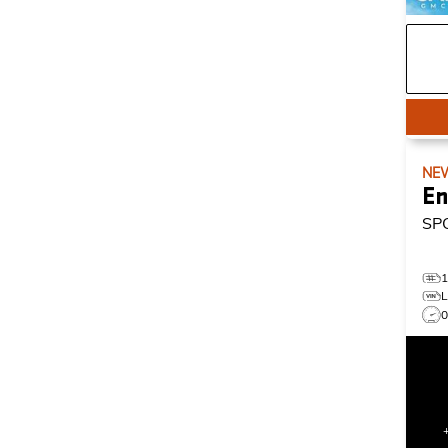
NE
En
SP