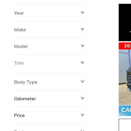
Year
Make
Model
Trim
Body Type
Odometer
Price
0 km
311,000 km