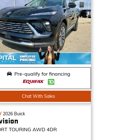
Pre-qualify for financing
Chat With Sales
W
2026
Buick
vision
ORT TOURING
AWD 4DR