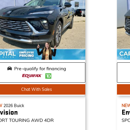
Pre-qualify for financing
Chat With Sales
W
2026
Buick
NE
vision
En
ORT TOURING
AWD 4DR
SP