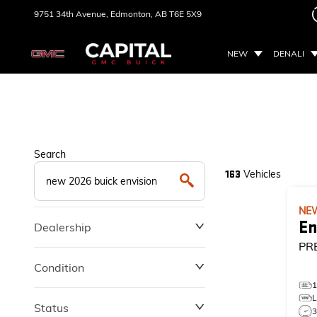
9751 34th Avenue,
Edmonton, AB
T6E 5X9
NEW
DENALI
Search
Vehicles
163
NE
En
Dealership
PR
Condition
Status
3