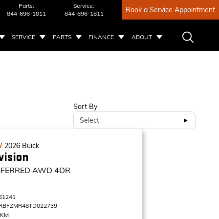
Parts:
Service:
Book a Service Appointment
844-696-1811
844-696-1811
SERVICE
PARTS
FINANCE
ABOUT
Sort By
Select
W
2026
Buick
vision
EFERRED
AWD 4DR
61241
RBFZMR48TD022739
 KM