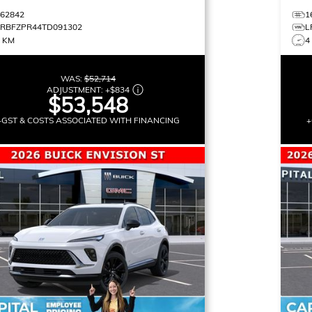
162842
1
LRBFZPR44TD091302
L
3 KM
4
WAS:
$52,714
ADJUSTMENT:
+
$834
$53,548
+GST & COSTS ASSOCIATED WITH FINANCING
+