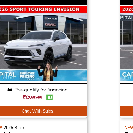
Pre-qualify for financing
Chat With Sales
W
2026
Buick
NE