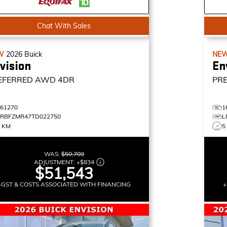
Chat With Sales
W
2026
Buick
NE
vision
En
EFERRED
AWD 4DR
PR
161270
1
LRBFZMR47TD022750
L
3 KM
5
WAS:
$50,709
ADJUSTMENT:
+
$834
$51,543
+GST & COSTS ASSOCIATED WITH FINANCING
+