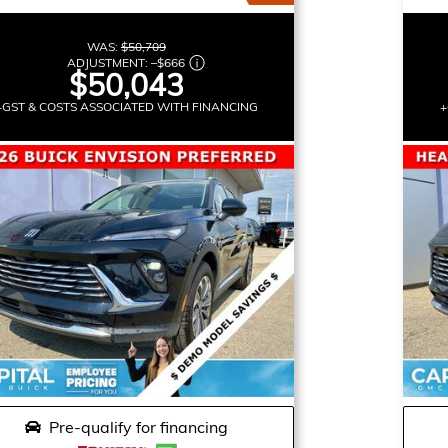
WAS:
$50,709
ADJUSTMENT:
–
$666
$50,043
+GST & COSTS ASSOCIATED WITH FINANCING
+
Pre-qualify for financing