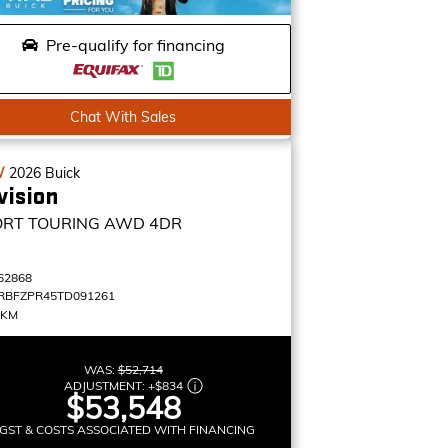
Pre-qualify for financing
Chat With Sales
W
2026
Buick
vision
ORT TOURING
AWD 4DR
62868
RBFZPR45TD091261
 KM
WAS:
$52,714
ADJUSTMENT:
+
$834
$53,548
GST & COSTS ASSOCIATED WITH FINANCING