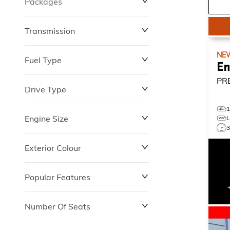
Packages
$0
$149,837
Transmission
NE
Fuel Type
En
PR
Drive Type
Engine Size
Exterior Colour
Popular Features
Number Of Seats