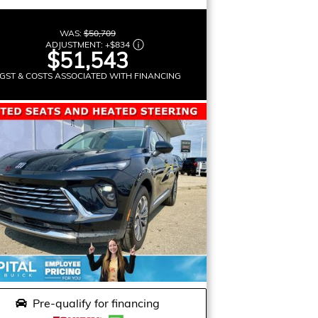
WAS:
$50,709
ADJUSTMENT:
+
$834
$51,543
GST & COSTS ASSOCIATED WITH FINANCING
Pre-qualify for financing