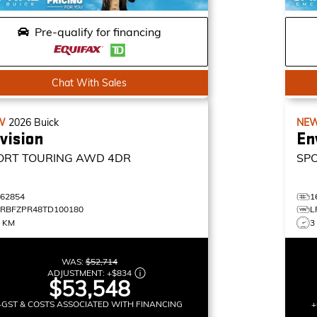
Pre-qualify for financing
Chat With Sales
W
2026
Buick
NE
vision
En
ORT TOURING
AWD 4DR
SP
162854
1
LRBFZPR48TD100180
L
0 KM
3
WAS:
$52,714
ADJUSTMENT:
+
$834
$53,548
+GST & COSTS ASSOCIATED WITH FINANCING
+