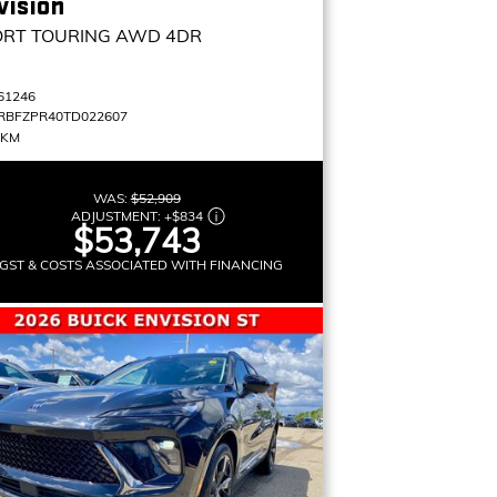
vision
ORT TOURING
AWD 4DR
61246
RBFZPR40TD022607
 KM
WAS:
$52,909
ADJUSTMENT:
+
$834
$53,743
GST & COSTS ASSOCIATED WITH FINANCING