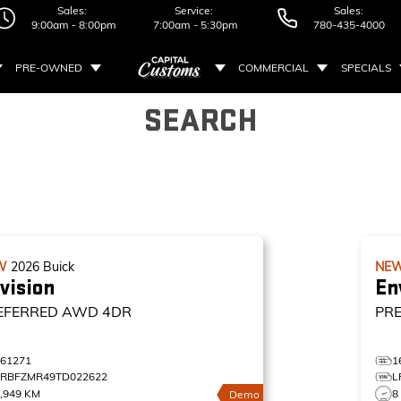
Sales:
Service:
Sales:
9:00am - 8:00pm
7:00am - 5:30pm
780-435-4000
PRE-OWNED
COMMERCIAL
SPECIALS
SEARCH
W
2026
Buick
NE
vision
En
EFERRED
AWD 4DR
PR
161271
1
LRBFZMR49TD022622
L
,949 KM
8
Demo