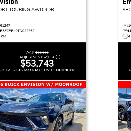
vision
En
ORT TOURING
AWD 4DR
SP
161247
1
LRBFZPR40TD022767
L
8 KM
4
WAS:
$52,909
ADJUSTMENT:
+
$834
$53,743
+GST & COSTS ASSOCIATED WITH FINANCING
+