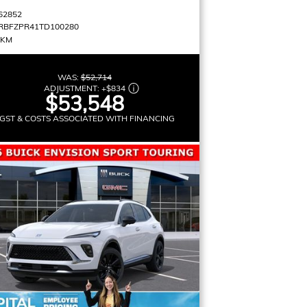
62852
RBFZPR41TD100280
 KM
WAS:
$52,714
ADJUSTMENT:
+
$834
$53,548
GST & COSTS ASSOCIATED WITH FINANCING