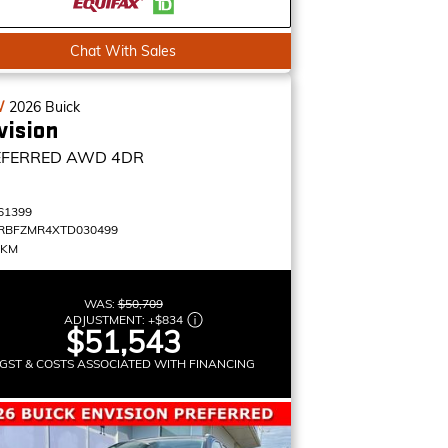
Chat With Sales
W
2026
Buick
vision
EFERRED
AWD 4DR
61399
RBFZMR4XTD030499
 KM
WAS:
$50,709
ADJUSTMENT:
+
$834
$51,543
GST & COSTS ASSOCIATED WITH FINANCING