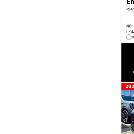
En
SP