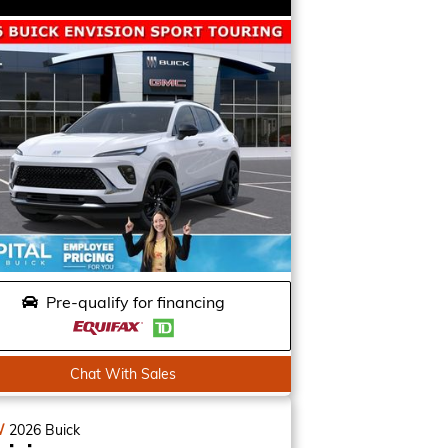
Pre-qualify for financing
Chat With Sales
W
2026
Buick