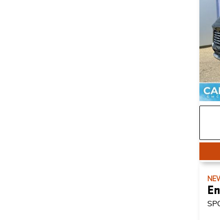
NE
En
SP