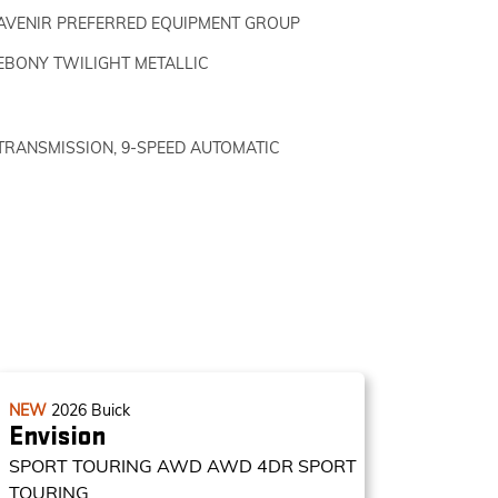
AVENIR PREFERRED EQUIPMENT GROUP
EBONY TWILIGHT METALLIC
TRANSMISSION, 9-SPEED AUTOMATIC
NEW
2026
Buick
Envision
SPORT TOURING AWD
AWD 4DR SPORT
TOURING