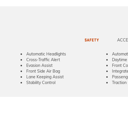
ACCE
SAFETY
Automatic Headlights
Automat
Cross-Traffic Alert
Daytime 
Evasion Assist
Front Col
Front Side Air Bag
Integrat
Lane Keeping Assist
Passeng
Stability Control
Traction