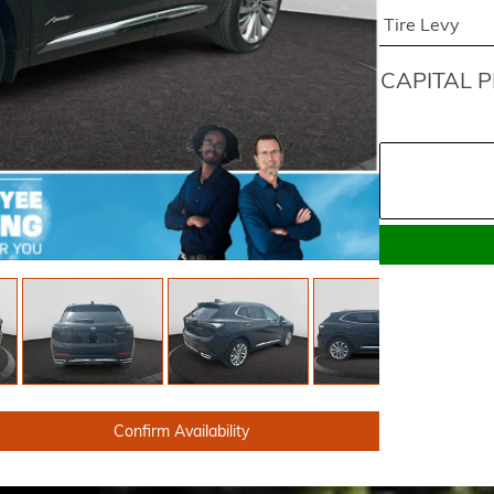
Tire Levy
CAPITAL P
Confirm Availability