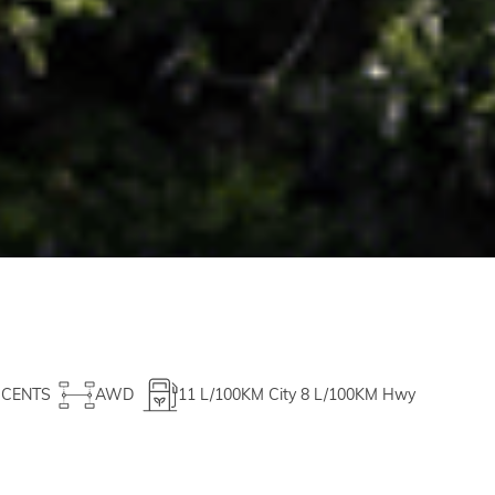
CCENTS
AWD
11
L/100KM City
8
L/100KM Hwy