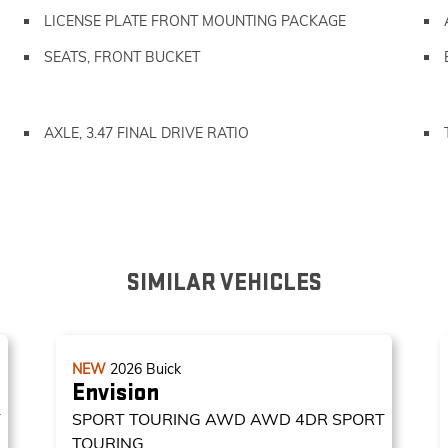
LICENSE PLATE FRONT MOUNTING PACKAGE
SEATS, FRONT BUCKET
AXLE, 3.47 FINAL DRIVE RATIO
SIMILAR VEHICLES
NEW
2026
Buick
Envision
T
SPORT TOURING AWD
AWD 4DR SPORT
TOURING