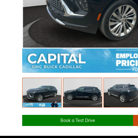
Book a Test Drive