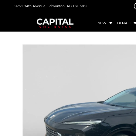
9751 34th Avenue,
Edmonton, AB
T6E 5X9
NEW
DENALI