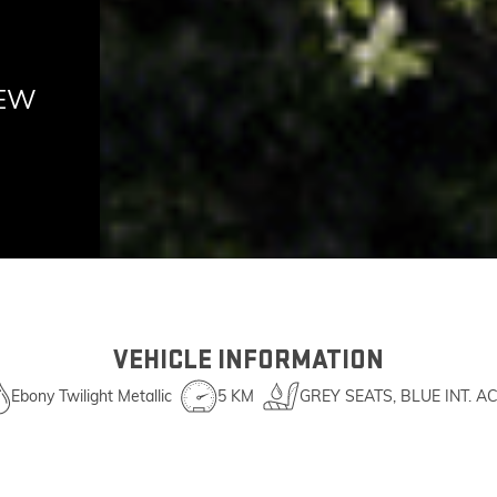
NEW
VEHICLE INFORMATION
Ebony Twilight Metallic
5 KM
GREY SEATS, BLUE INT. A