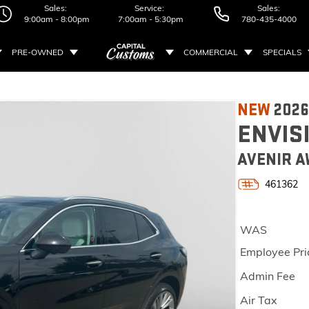
Sales:
Service:
Sales:
9:00am - 8:00pm
7:00am - 5:30pm
780-435-4000
PRE-OWNED
COMMERCIAL
SPECIALS
NEW
2026
ENVIS
AVENIR A
461362
WAS
Employee Pri
Admin Fee
Air Tax