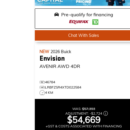
Pre-qualify for financing
Chat With Sales
NEW
2026
Buick
Envision
AVENIR
AWD 4DR
46784
LRBFZSR4XTD022584
4 KM
WAS:
$57,393
ADJUSTMENT:
-
$2,724
$54,669
+GST & COSTS ASSOCIATED WITH FINANCING