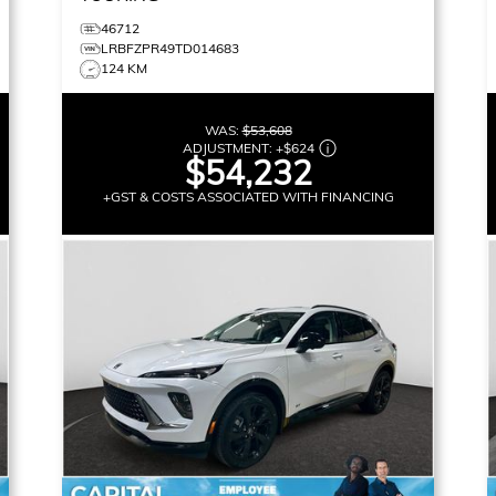
46712
LRBFZPR49TD014683
124 KM
WAS:
$53,608
ADJUSTMENT:
+
$624
$54,232
+GST & COSTS ASSOCIATED WITH FINANCING