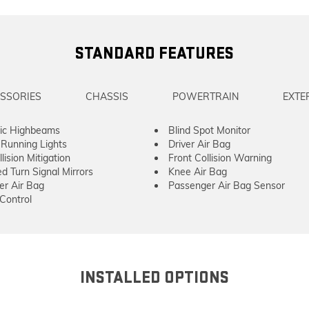
STANDARD FEATURES
SSORIES
CHASSIS
POWERTRAIN
EXTE
ic Highbeams
Blind Spot Monitor
Running Lights
Driver Air Bag
lision Mitigation
Front Collision Warning
ed Turn Signal Mirrors
Knee Air Bag
er Air Bag
Passenger Air Bag Sensor
 Control
INSTALLED OPTIONS