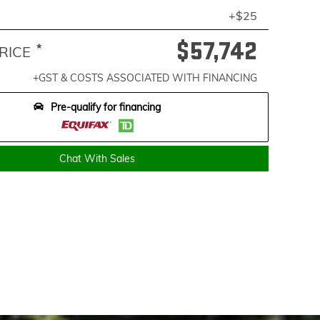
+$25
$57,742
*
RICE
+GST & COSTS ASSOCIATED WITH FINANCING
Pre-qualify for financing
Chat With Sales