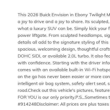
This 2026 Buick Envision in Ebony Twilight 
a joy to drive and a joy to share. Its sculpt
what a luxury SUV can be. Simply kick your 
power liftgate. From sculpted headlamps, sig
details all add to the signature styling of thi
spacious, welcoming design, thoughtful craf
DOHC SIDI, or available 2.0L turbo. It also fe
with confidence. Starting with the driver inf
comes with an available built-in Wi-Fi hots
on the go has never been easier or more conve
intelligent air bag system, safety alert seat,
road.Check out this vehicle's pictures, featur
FOR YOU is our only priority.P.S...Sometimes 
#914248Disclaimer: All prices are plus taxes 