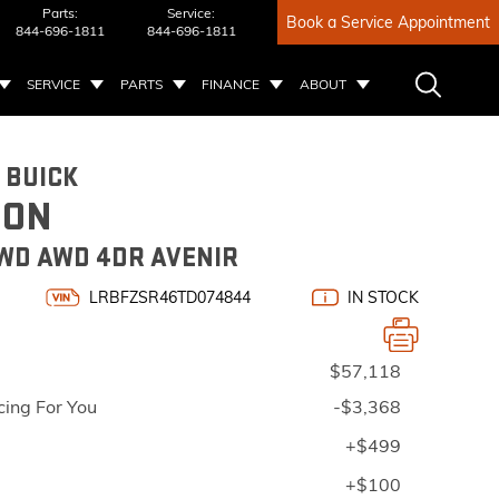
Parts:
Service:
Book a Service Appointment
844-696-1811
844-696-1811
SERVICE
PARTS
FINANCE
ABOUT
 BUICK
ION
WD AWD 4DR AVENIR
LRBFZSR46TD074844
IN STOCK
$57,118
cing For You
-$3,368
+$499
+$100