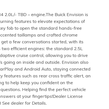
4 2.0L/- TBD – engine.The Buick Envision is
turning features to elevate expectations of
 key fob to open the standard hands-free
-accented taillamps and crafted chrome
o get a few conversations started, with its
two efficient engines: the standard 2.5L
adaptive cruise control, allowing you to drive
’s going on inside and outside. Envision also
CarPlay and Android Auto, staying connected
 features such as rear cross traffic alert, an
ing to help keep you confident on the
 questions. Helping find the perfect vehicle
 answers at your fingertips!Dealer License
 See dealer for Details.