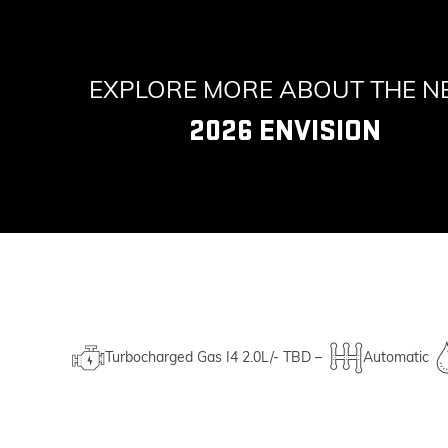
EXPLORE MORE ABOUT THE 
2026 ENVISION
Turbocharged Gas I4 2.0L/- TBD –
Automatic