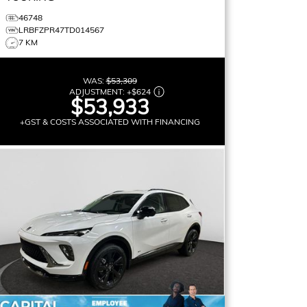
46748
LRBFZPR47TD014567
7 KM
WAS:
$53,309
ADJUSTMENT:
+
$624
$53,933
+GST & COSTS ASSOCIATED WITH FINANCING