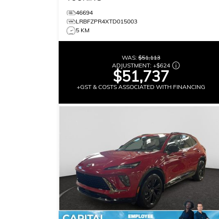
46694
LRBFZPR4XTD015003
5 KM
WAS:
$51,113
ADJUSTMENT:
+
$624
$51,737
+GST & COSTS ASSOCIATED WITH FINANCING