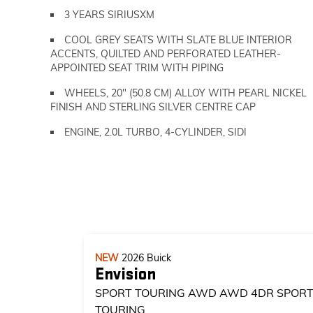
3 YEARS SIRIUSXM
COOL GREY SEATS WITH SLATE BLUE INTERIOR
ACCENTS, QUILTED AND PERFORATED LEATHER-
APPOINTED SEAT TRIM WITH PIPING
WHEELS, 20" (50.8 CM) ALLOY WITH PEARL NICKEL
FINISH AND STERLING SILVER CENTRE CAP
ENGINE, 2.0L TURBO, 4-CYLINDER, SIDI
NEW
2026
Buick
Envision
SPORT TOURING AWD
AWD 4DR SPOR
TOURING