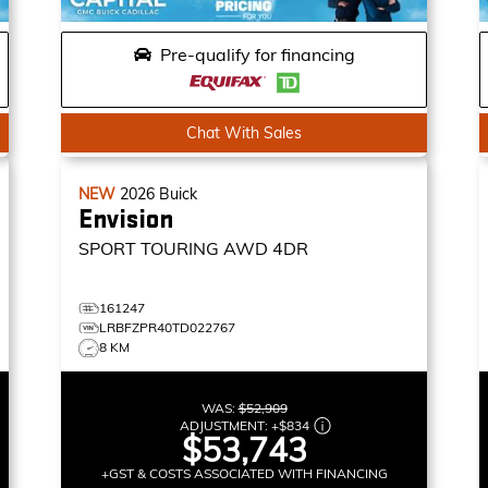
Pre-qualify for financing
Chat With Sales
NEW
2026
Buick
Envision
SPORT TOURING
AWD 4DR
161247
LRBFZPR40TD022767
8 KM
WAS:
$52,909
ADJUSTMENT:
+
$834
$53,743
+GST & COSTS ASSOCIATED WITH FINANCING