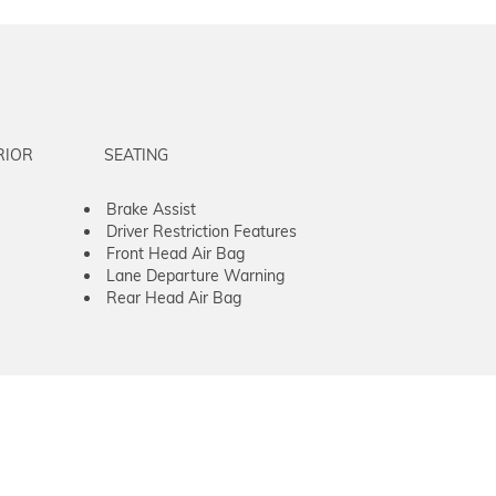
RIOR
SEATING
Brake Assist
Driver Restriction Features
Front Head Air Bag
Lane Departure Warning
Rear Head Air Bag