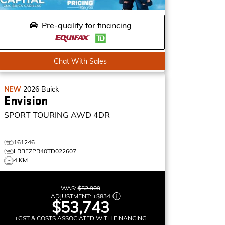
Pre-qualify for financing
Chat With Sales
NEW
2026
Buick
Envision
SPORT TOURING
AWD 4DR
161246
LRBFZPR40TD022607
4 KM
WAS:
$52,909
ADJUSTMENT:
+
$834
$53,743
+GST & COSTS ASSOCIATED WITH FINANCING