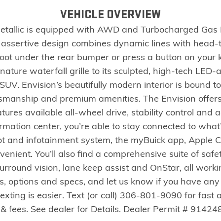
VEHICLE OVERVIEW
Metallic is equipped with AWD and Turbocharged Gas I
ed, assertive design combines dynamic lines with head-
foot under the rear bumper or press a button on your
nature waterfall grille to its sculpted, high-tech LED
s SUV. Envision’s beautifully modern interior is bound t
tsmanship and premium amenities. The Envision offers 
atures available all-wheel drive, stability control and 
ormation center, you’re able to stay connected to what
pot and infotainment system, the myBuick app, Apple 
nient. You’ll also find a comprehensive suite of safety
 surround vision, lane keep assist and OnStar, all work
es, options and specs, and let us know if you have any
texting is easier. Text (or call) 306-801-9090 for fast
& fees. See dealer for Details. Dealer Permit # 914248