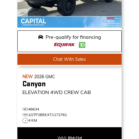
Pre-qualify for financing
Chat With Sales
NEW
2026
GMC
Canyon
ELEVATION
4WD CREW CAB
46634
1GTP2BEKXT1172761
4 KM
WAS:
$54,714