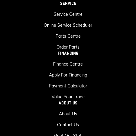
SERVICE
Service Centre
Online Service Scheduler
Parts Centre
Order Parts
FINANCING
Finance Centre
Apply For Financing
Payment Calculator
Value Your Trade
ABOUT US
About Us
Contact Us
Meet Our Staff