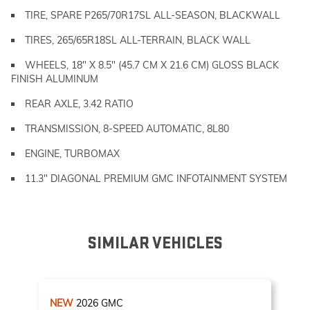
TIRE, SPARE P265/70R17SL ALL-SEASON, BLACKWALL
TIRES, 265/65R18SL ALL-TERRAIN, BLACK WALL
WHEELS, 18" X 8.5" (45.7 CM X 21.6 CM) GLOSS BLACK
FINISH ALUMINUM
REAR AXLE, 3.42 RATIO
TRANSMISSION, 8-SPEED AUTOMATIC, 8L80
ENGINE, TURBOMAX
11.3" DIAGONAL PREMIUM GMC INFOTAINMENT SYSTEM
SIMILAR VEHICLES
NEW
2026
GMC