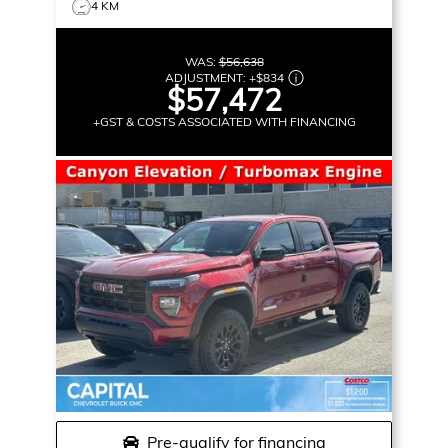
4 KM
WAS:
$56,638
ADJUSTMENT:
+
$834
$57,472
+GST & COSTS ASSOCIATED WITH FINANCING
Pre-qualify for financing