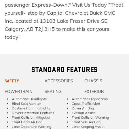
passenger Express-Down.* Visit Us Today *Treat
yourself- stop by Capital Chevrolet Buick GMC
Inc. located at 13103 Lake Fraser Drive SE,
Calgary, AB T2J 3H5 to make this car yours
today!
STANDARD FEATURES
ACCESSORIES
CHASSIS
SAFETY
POWERTRAIN
SEATING
EXTERIOR
Automatic Headlights
Automatic Highbeams
Blind Spot Monitor
Cross-Traffic Alert
Daytime Running Lights
Driver Air Bag
Driver Restriction Features
Evasion Assist
Front Collision Mitigation
Front Collision Warning
Front Head Air Bag
Front Side Air Bag
Lane Departure Warning
Lane Keeping Assist