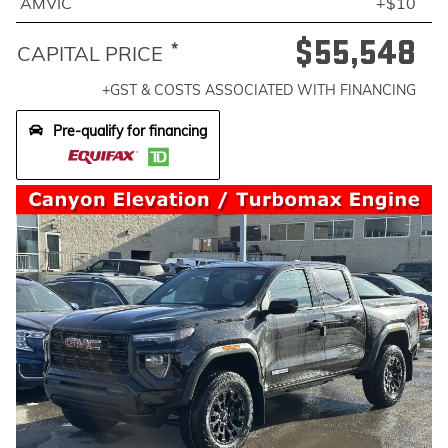
AMVIC
+$10
$55,548
*
CAPITAL PRICE
+GST & COSTS ASSOCIATED WITH FINANCING
Pre-qualify for financing