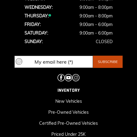
WEDNESDAY:
9:00am - 8:00pm
THURSDAY:
9:00am - 8:00pm
FRIDAY:
9:00am - 6:00pm
SATURDAY:
9:00am - 6:00pm
SUNDAY:
CLOSED
INVENTORY
New Vehicles
Pre-Owned Vehicles
Certified Pre-Owned Vehicles
Priced Under 25K