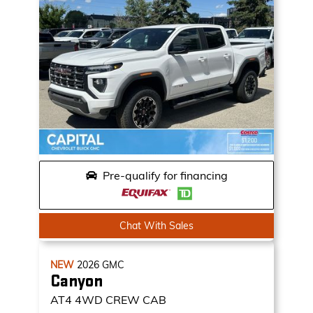
Pre-qualify for financing
Chat With Sales
NEW
2026
GMC
Canyon
AT4
4WD CREW CAB