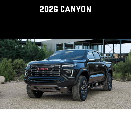
2026 CANYON