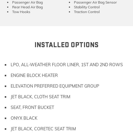
Passenger Air Bag
Passenger Air Bag Sensor
Rear Head Air Bag
Stability Control
Tow Hooks
Traction Control
INSTALLED OPTIONS
LPO, ALL-WEATHER FLOOR LINER, 1ST AND 2ND ROWS
ENGINE BLOCK HEATER
ELEVATION PREFERRED EQUIPMENT GROUP
JET BLACK, CLOTH SEAT TRIM
SEAT, FRONT BUCKET
ONYX BLACK
JET BLACK, CORETEC SEAT TRIM