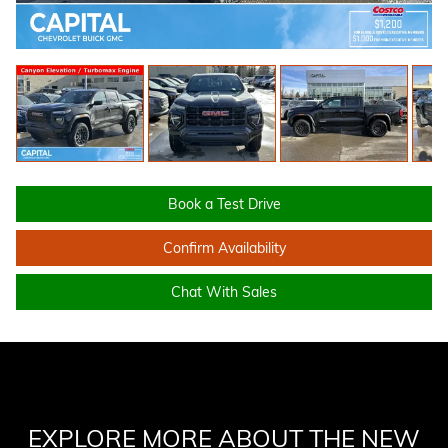
Book a Test Drive
Confirm Availability
Chat With Sales
EXPLORE MORE ABOUT THE NEW