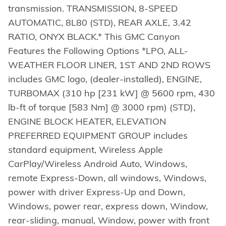
transmission. TRANSMISSION, 8-SPEED
AUTOMATIC, 8L80 (STD), REAR AXLE, 3.42
RATIO, ONYX BLACK.* This GMC Canyon
Features the Following Options *LPO, ALL-
WEATHER FLOOR LINER, 1ST AND 2ND ROWS
includes GMC logo, (dealer-installed), ENGINE,
TURBOMAX (310 hp [231 kW] @ 5600 rpm, 430
lb-ft of torque [583 Nm] @ 3000 rpm) (STD),
ENGINE BLOCK HEATER, ELEVATION
PREFERRED EQUIPMENT GROUP includes
standard equipment, Wireless Apple
CarPlay/Wireless Android Auto, Windows,
remote Express-Down, all windows, Windows,
power with driver Express-Up and Down,
Windows, power rear, express down, Window,
rear-sliding, manual, Window, power with front