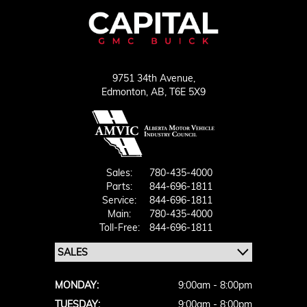
9751 34th Avenue,
Edmonton,
AB, T6E 5X9
Sales:
780-435-4000
Parts:
844-696-1811
Service:
844-696-1811
Main:
780-435-4000
Toll-Free:
844-696-1811
MONDAY:
9:00am - 8:00pm
TUESDAY:
9:00am - 8:00pm