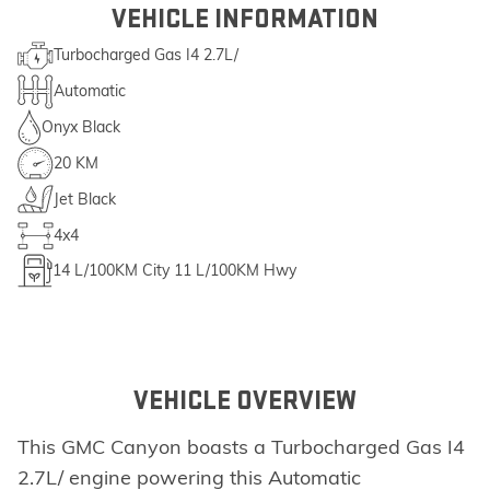
VEHICLE INFORMATION
Turbocharged Gas I4 2.7L/
Automatic
Onyx Black
20 KM
Jet Black
4x4
14
L/100KM City
11
L/100KM Hwy
VEHICLE OVERVIEW
This GMC Canyon boasts a Turbocharged Gas I4
2.7L/ engine powering this Automatic