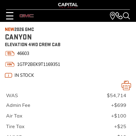
NEW
2026 GMC
CANYON
ELEVATION 4WD CREW CAB
46603
1GTP2BEK9T1169351
IN STOCK
WAS
$54,714
Admin Fee
+$699
Air Tax
+$100
Tire Tax
+$25