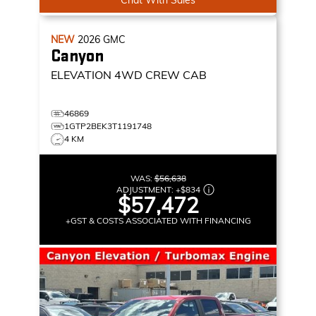
NEW
2026
GMC
Canyon
ELEVATION
4WD CREW CAB
46869
1GTP2BEK3T1191748
4 KM
WAS:
$56,638
ADJUSTMENT:
+
$834
$57,472
+GST & COSTS ASSOCIATED WITH FINANCING