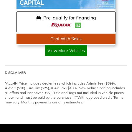
Pre-qualify for financing
Chat With Sales
View More Vehicles
DISCLAIMER
*ALL-IN Price includes dealer fees which includes Admin fee ($699),
AMVIC ($10), Tire Tax ($25), & Air Tax ($100). New vehicle pricing includes
all offers and incentives. GST, Title and Tags not included in vehicle prices
shown and must be paid by the purchaser. **With approved credit. Terms
may vary. Monthly payments are only estimates.