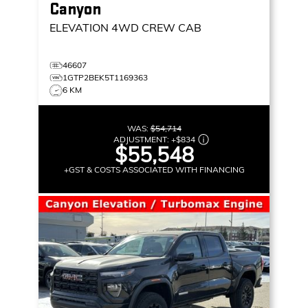
Canyon
ELEVATION
4WD CREW CAB
46607
1GTP2BEK5T1169363
6 KM
WAS:
$54,714
ADJUSTMENT:
+
$834
$55,548
+GST & COSTS ASSOCIATED WITH FINANCING