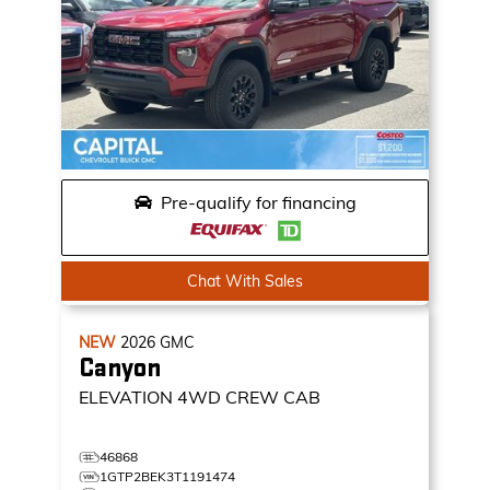
Pre-qualify for financing
Chat With Sales
NEW
2026
GMC
Canyon
ELEVATION
4WD CREW CAB
46868
1GTP2BEK3T1191474