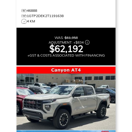
46888
1GTP2DEK2T1191638
4 KM
WAS:
$61,358
ADJUSTMENT:
+
$834
$62,192
+GST & COSTS ASSOCIATED WITH FINANCING