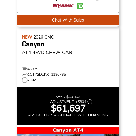
Chat With Sales
NEW
2026
GMC
Canyon
AT4
4WD CREW CAB
46875
1GTP2DEKXT1190785
7 KM
WAS:
$60,863
ADJUSTMENT:
+
$834
$61,697
+GST & COSTS ASSOCIATED WITH FINANCING