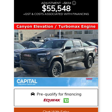
ADJUSTMENT:
+
$834
$55,548
+GST & COSTS ASSOCIATED WITH FINANCING
Pre-qualify for financing
Chat With Sales