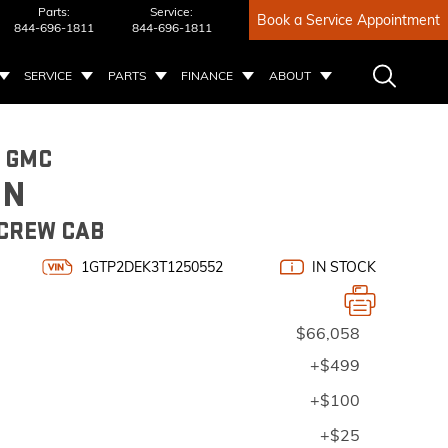
Parts:
Service:
Book a Service Appointment
844-696-1811
844-696-1811
SERVICE
PARTS
FINANCE
ABOUT
6 GMC
ON
 CREW CAB
1GTP2DEK3T1250552
IN STOCK
$66,058
+$499
+$100
+$25