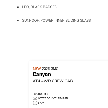
LPO, BLACK BADGES
SUNROOF, POWER INNER SLIDING GLASS
NEW
2026
GMC
Canyon
AT4
4WD CREW CAB
461338
1GTP2DEKXT1254145
5 KM