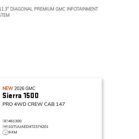
11.3" DIAGONAL PREMIUM GMC INFOTAINMENT
STEM
NEW
2026
GMC
Sierra 1500
PRO
4WD CREW CAB 147
461300
1GTUUAED4TZ374201
9 KM