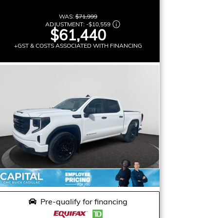
WAS:
$71,999
ADJUSTMENT:
-
$10,559
$61,440
+GST & COSTS ASSOCIATED WITH FINANCING
Pre-qualify for financing