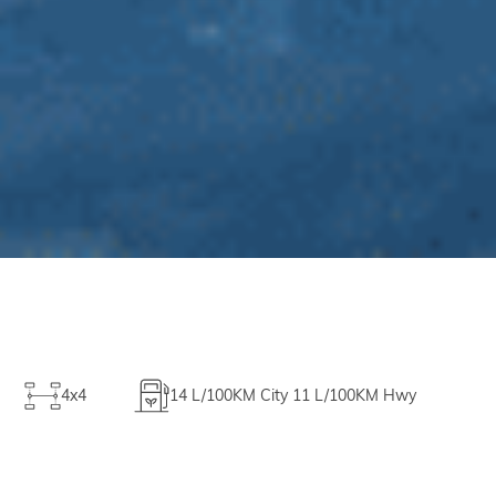
4x4
14
L/100KM City
11
L/100KM Hwy