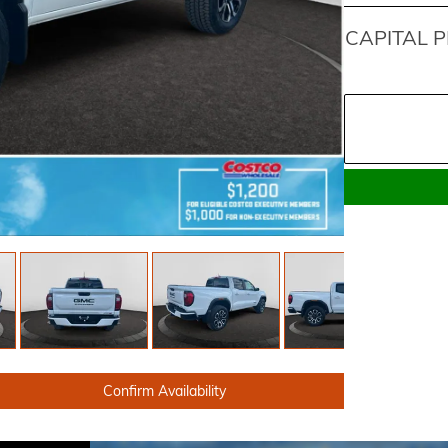
CAPITAL P
Confirm Availability