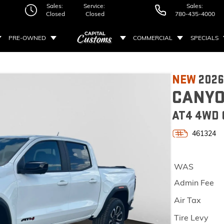
Sales:
Service:
Sales:
Closed
Closed
780-435-4000
PRE-OWNED
COMMERCIAL
SPECIALS
NEW
202
CANY
AT4 4WD
461324
WAS
Admin Fee
Air Tax
Tire Levy