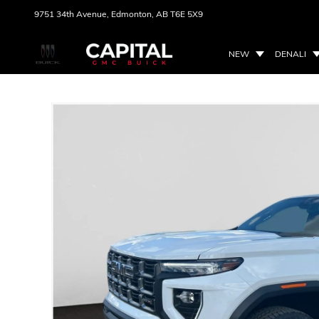
9751 34th Avenue,
Edmonton, AB
T6E 5X9
NEW
DENALI