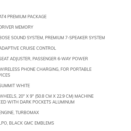
AT4 PREMIUM PACKAGE
DRIVER MEMORY
BOSE SOUND SYSTEM, PREMIUM 7-SPEAKER SYSTEM
ADAPTIVE CRUISE CONTROL
SEAT ADJUSTER, PASSENGER 6-WAY POWER
WIRELESS PHONE CHARGING, FOR PORTABLE
VICES
SUMMIT WHITE
WHEELS, 20" X 9" (50.8 CM X 22.9 CM) MACHINE
CED WITH DARK POCKETS ALUMINUM
ENGINE, TURBOMAX
LPO, BLACK GMC EMBLEMS