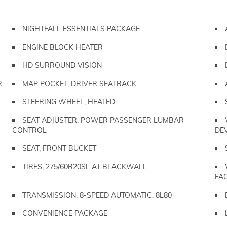
NIGHTFALL ESSENTIALS PACKAGE
ENGINE BLOCK HEATER
HD SURROUND VISION
R
MAP POCKET, DRIVER SEATBACK
STEERING WHEEL, HEATED
SEAT ADJUSTER, POWER PASSENGER LUMBAR
CONTROL
DE
SEAT, FRONT BUCKET
TIRES, 275/60R20SL AT BLACKWALL
FA
TRANSMISSION, 8-SPEED AUTOMATIC, 8L80
CONVENIENCE PACKAGE