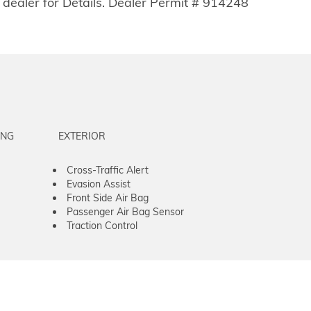
 dealer for Details. Dealer Permit # 914248
ING
EXTERIOR
Cross-Traffic Alert
Evasion Assist
Front Side Air Bag
Passenger Air Bag Sensor
Traction Control