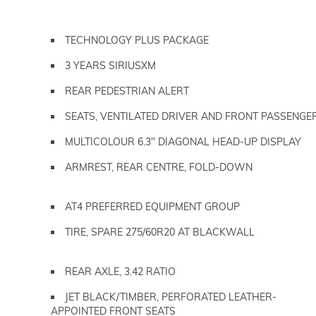
TECHNOLOGY PLUS PACKAGE
3 YEARS SIRIUSXM
REAR PEDESTRIAN ALERT
SEATS, VENTILATED DRIVER AND FRONT PASSENGE
MULTICOLOUR 6.3" DIAGONAL HEAD-UP DISPLAY
ARMREST, REAR CENTRE, FOLD-DOWN
AT4 PREFERRED EQUIPMENT GROUP
TIRE, SPARE 275/60R20 AT BLACKWALL
REAR AXLE, 3.42 RATIO
JET BLACK/TIMBER, PERFORATED LEATHER-
APPOINTED FRONT SEATS