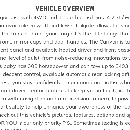
VEHICLE OVERVIEW
quipped with 4WD and Turbocharged Gas I4 2.7L/ en
an available easy lift and lower tailgate allows for s
the truck bed and your cargo. It’s the little things tha
 chrome mirror caps and door handles. The Canyon is t
ment panel and available heated driver and front passe
l level of quiet, from noise-reducing innovations to tr
his baby has 308 horsepower and can tow up to 3493 KG
ll descent control, available automatic rear locking diff
o help you stay confidently in command no matter what
 and driver-centric features to keep you in touch, in
stem with navigation and a rear-vision camera, to powe
-art safety to help enhance your awareness of the ro
eck out this vehicle's pictures, features, options and
R YOU is our only priority.P.S...Sometimes texting is e