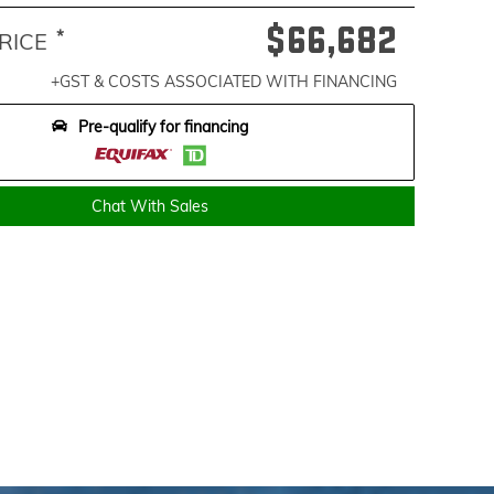
$66,682
*
RICE
+GST & COSTS ASSOCIATED WITH FINANCING
Pre-qualify for financing
Chat With Sales