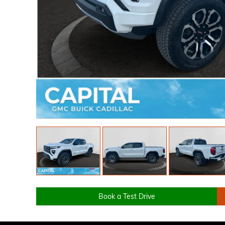
Book a Test Drive