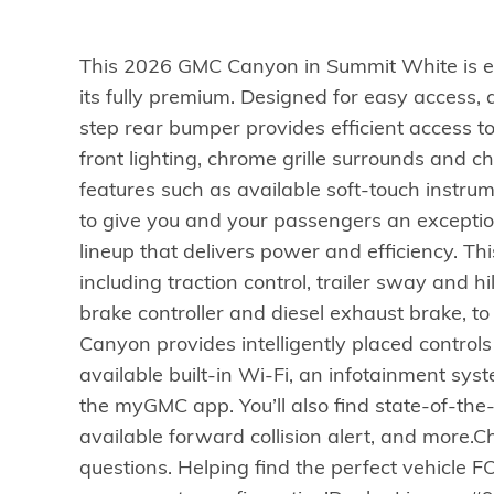
This 2026 GMC Canyon in Summit White is e
its fully premium. Designed for easy access, 
step rear bumper provides efficient access to 
front lighting, chrome grille surrounds and
features such as available soft-touch instru
to give you and your passengers an exceptiona
lineup that delivers power and efficiency. T
including traction control, trailer sway and hi
brake controller and diesel exhaust brake, t
Canyon provides intelligently placed controls
available built-in Wi-Fi, an infotainment sy
the myGMC app. You’ll also find state-of-the
available forward collision alert, and more.Ch
questions. Helping find the perfect vehicle FO