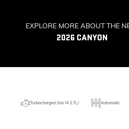
EXPLORE MORE ABOUT THE 
2026 CANYON
Turbocharged Gas I4 2.7L/
Automatic