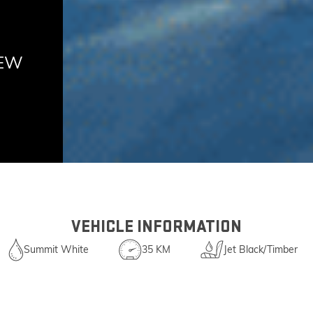
NEW
VEHICLE INFORMATION
Summit White
35 KM
Jet Black/Timber