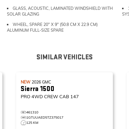
GLASS, ACOUSTIC, LAMINATED WINDSHIELD WITH
SOLAR GLAZING
SY
WHEEL, SPARE 20" X 9" (50.8 CM X 22.9 CM)
ALUMINUM FULL-SIZE SPARE
SIMILAR VEHICLES
NEW
2026
GMC
Sierra 1500
PRO
4WD CREW CAB 147
461310
1GTUUAED5TZ375017
125 KM