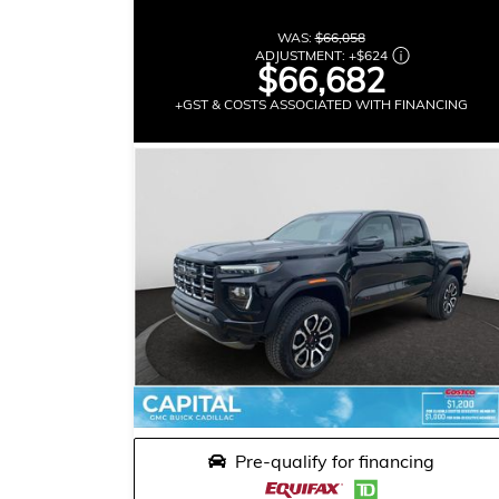
WAS:
$66,058
ADJUSTMENT:
+
$624
$66,682
+GST & COSTS ASSOCIATED WITH FINANCING
Pre-qualify for financing