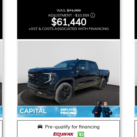
WAS:
$71,999
ADJUSTMENT:
-
$10,559
$61,440
+GST & COSTS ASSOCIATED WITH FINANCING
Pre-qualify for financing