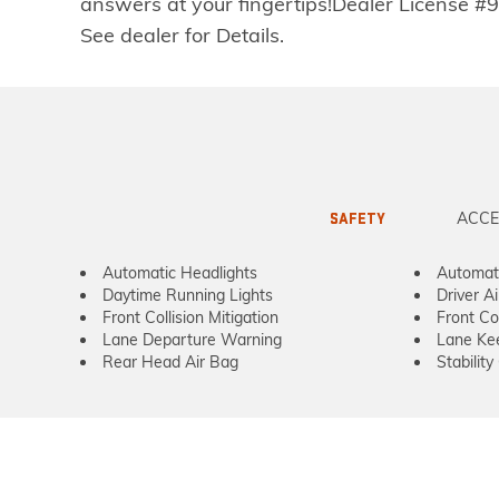
answers at your fingertips!Dealer License #9
See dealer for Details.
ACCE
SAFETY
Automatic Headlights
Automat
Daytime Running Lights
Driver A
Front Collision Mitigation
Front Co
Lane Departure Warning
Lane Kee
Rear Head Air Bag
Stability