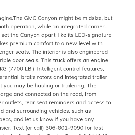
gine.The GMC Canyon might be midsize, but
mooth operation, while an integrated corner-
t set the Canyon apart, like its LED-signature
akes premium comfort to a new level with
nger seats. The interior is also engineered
iple door seals. This truck offers an engine
 (7700 LB.). Intelligent control features,
erential, brake rotors and integrated trailer
 you may be hauling or trailering. The
 charge and connected on the road, from
r outlets, rear seat reminders and access to
ad and surrounding vehicles, such as
 specs, and let us know if you have any
asier. Text (or call) 306-801-9090 for fast