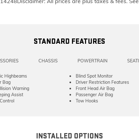
14248Disclaimer: All prices are plus taxes & fees. See
STANDARD FEATURES
SSORIES
CHASSIS
POWERTRAIN
SEAT
ic Highbeams
Blind Spot Monitor
ir Bag
Driver Restriction Features
llision Warning
Front Head Air Bag
ping Assist
Passenger Air Bag
 Control
Tow Hooks
INSTALLED OPTIONS