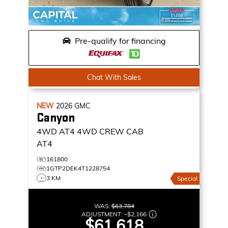
Pre-qualify for financing
Chat With Sales
NEW
2026
GMC
Canyon
4WD AT4
4WD CREW CAB
AT4
161800
1GTP2DEK4T1228754
3 KM
Special
WAS:
$63,784
ADJUSTMENT:
–
$2,166
$61,618