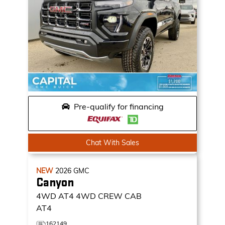
Pre-qualify for financing
Chat With Sales
NEW
2026
GMC
Canyon
4WD AT4
4WD CREW CAB
AT4
162149