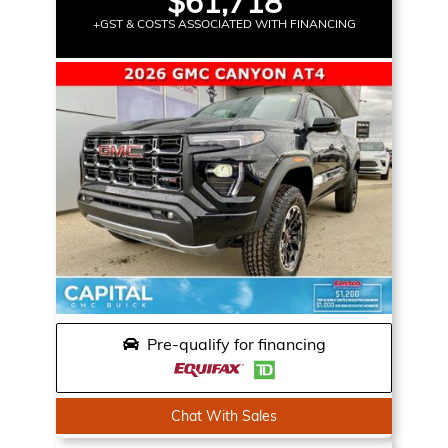
$61,718
+GST & COSTS ASSOCIATED WITH FINANCING
Pre-qualify for financing
Chat With Sales