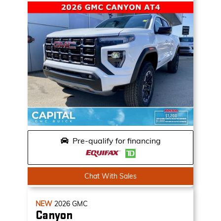
Pre-qualify for financing
Chat With Sales
NEW
2026
GMC
Canyon