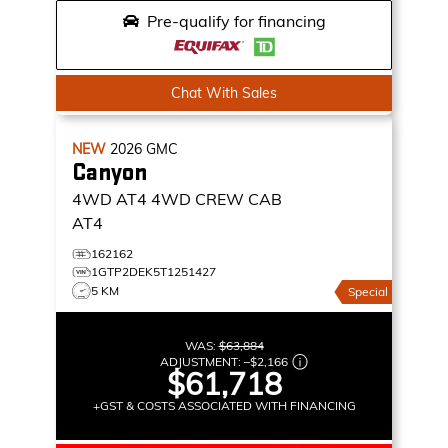
Pre-qualify for financing
Chat With Sales
NEW
2026
GMC
Canyon
4WD AT4
4WD CREW CAB
AT4
162162
1GTP2DEK5T1251427
5 KM
Special
WAS:
$63,884
ADJUSTMENT:
–
$2,166
$61,718
+GST & COSTS ASSOCIATED WITH FINANCING