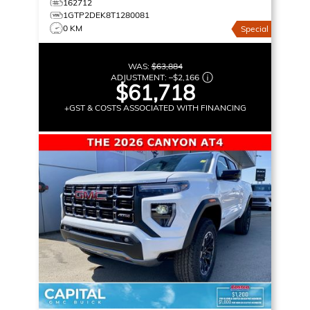
162712
1GTP2DEK8T1280081
0 KM
Special
WAS:
$63,884
ADJUSTMENT:
–
$2,166
$61,718
+GST & COSTS ASSOCIATED WITH FINANCING