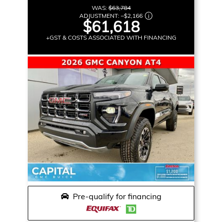
WAS:
$63,784
ADJUSTMENT:
–
$2,166
$61,618
+GST & COSTS ASSOCIATED WITH FINANCING
Pre-qualify for financing