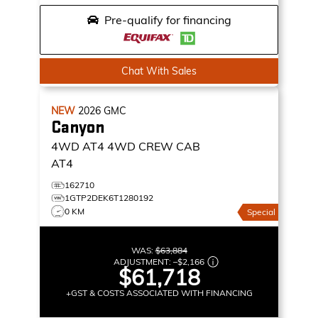
Pre-qualify for financing
Chat With Sales
NEW
2026
GMC
Canyon
4WD AT4
4WD CREW CAB
AT4
162710
1GTP2DEK6T1280192
0 KM
Special
WAS:
$63,884
ADJUSTMENT:
–
$2,166
$61,718
+GST & COSTS ASSOCIATED WITH FINANCING