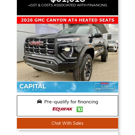
+GST & COSTS ASSOCIATED WITH FINANCING
Pre-qualify for financing
Chat With Sales