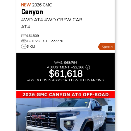
NEW
2026
GMC
Canyon
4WD AT4
4WD CREW CAB
AT4
161809
1GTP2DEK8T1227770
5 KM
Special
WAS:
$63,784
ADJUSTMENT:
–
$2,166
$61,618
+GST & COSTS ASSOCIATED WITH FINANCING