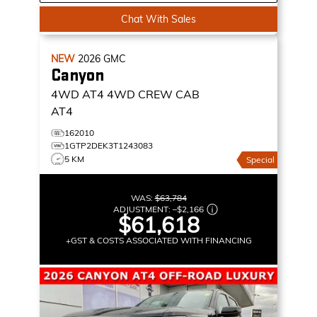
Chat With Sales
NEW
2026
GMC
Canyon
4WD AT4
4WD CREW CAB
AT4
162010
1GTP2DEK3T1243083
5 KM
Special
WAS:
$63,784
ADJUSTMENT:
–
$2,166
$61,618
+GST & COSTS ASSOCIATED WITH FINANCING