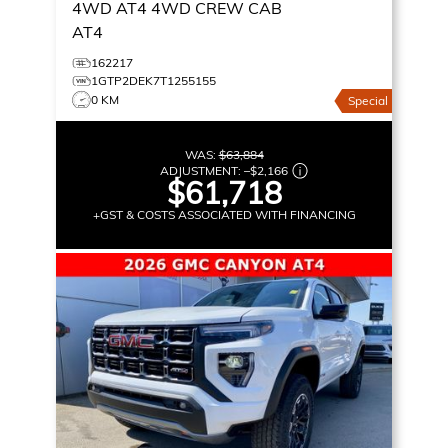
4WD AT4
4WD CREW CAB
AT4
162217
1GTP2DEK7T1255155
0 KM
Special
WAS:
$63,884
ADJUSTMENT:
–
$2,166
$61,718
+GST & COSTS ASSOCIATED WITH FINANCING