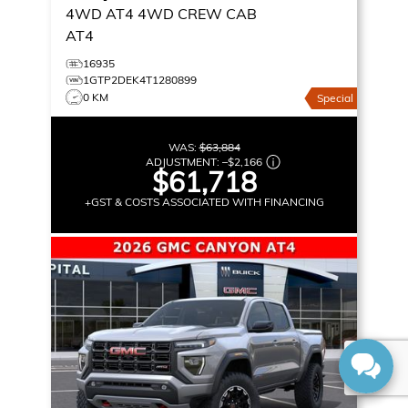
4WD AT4
4WD CREW CAB
AT4
16935
1GTP2DEK4T1280899
0 KM
Special
WAS:
$63,884
ADJUSTMENT:
–
$2,166
$61,718
+GST & COSTS ASSOCIATED WITH FINANCING