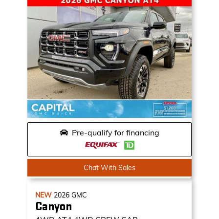
Pre-qualify for financing
Chat With Sales
NEW
2026
GMC
Canyon