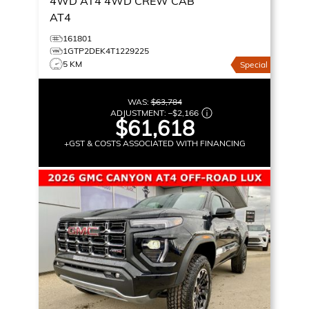
4WD AT4
4WD CREW CAB
AT4
161801
1GTP2DEK4T1229225
5 KM
Special
WAS:
$63,784
ADJUSTMENT:
–
$2,166
$61,618
+GST & COSTS ASSOCIATED WITH FINANCING