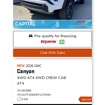
Pre-qualify for financing
Chat With Sales
NEW
2026
GMC
Canyon
4WD AT4
4WD CREW CAB
AT4
162589
1GTP2DEK8T1270344
3 KM
Special