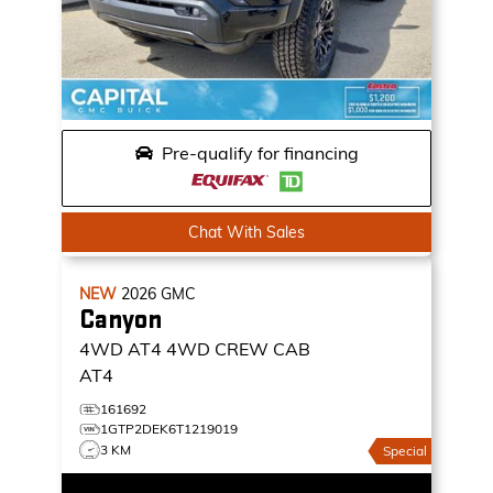
Pre-qualify for financing
Chat With Sales
NEW
2026
GMC
Canyon
4WD AT4
4WD CREW CAB
AT4
161692
1GTP2DEK6T1219019
3 KM
Special