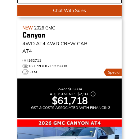
Chat With Sales
NEW
2026
GMC
Canyon
4WD AT4
4WD CREW CAB
AT4
162711
1GTP2DEK7T1279830
5 KM
Special
WAS:
$63,884
ADJUSTMENT:
–
$2,166
$61,718
+GST & COSTS ASSOCIATED WITH FINANCING