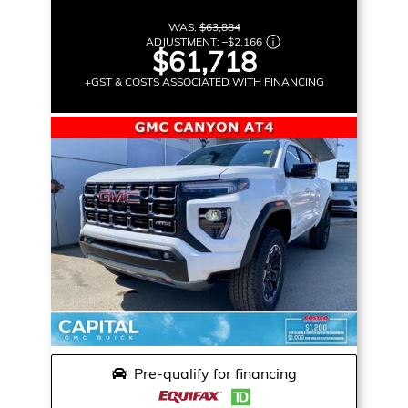
WAS:
$63,884
ADJUSTMENT:
–
$2,166
$61,718
+GST & COSTS ASSOCIATED WITH FINANCING
Pre-qualify for financing