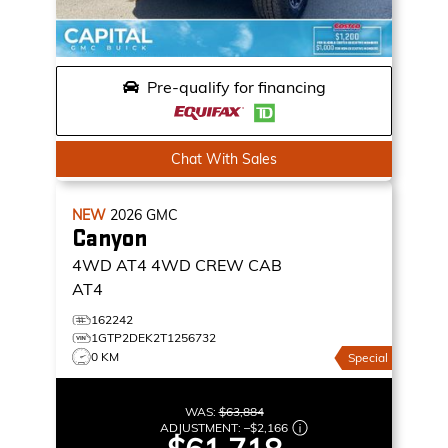
Pre-qualify for financing
Chat With Sales
NEW
2026
GMC
Canyon
4WD AT4
4WD CREW CAB
AT4
162242
1GTP2DEK2T1256732
0 KM
Special
WAS:
$63,884
ADJUSTMENT:
–
$2,166