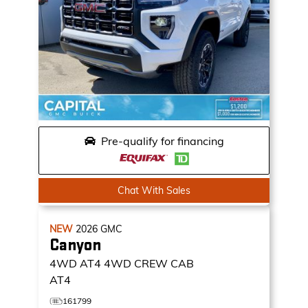
Pre-qualify for financing
Chat With Sales
NEW
2026
GMC
Canyon
4WD AT4
4WD CREW CAB
AT4
161799