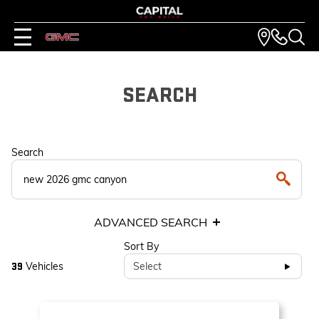
SEARCH
Search
ADVANCED SEARCH
Sort By
Vehicles
Select
39