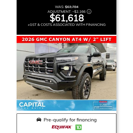
WAS:
$63,784
ADJUSTMENT:
–
$2,166
$61,618
+GST & COSTS ASSOCIATED WITH FINANCING
Pre-qualify for financing