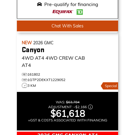
Pre-qualify for financing
Chat With Sales
NEW
2026
GMC
Canyon
4WD AT4
4WD CREW CAB
AT4
161802
1GTP2DEKXT1229052
3 KM
Special
WAS:
$63,784
ADJUSTMENT:
–
$2,166
$61,618
+GST & COSTS ASSOCIATED WITH FINANCING