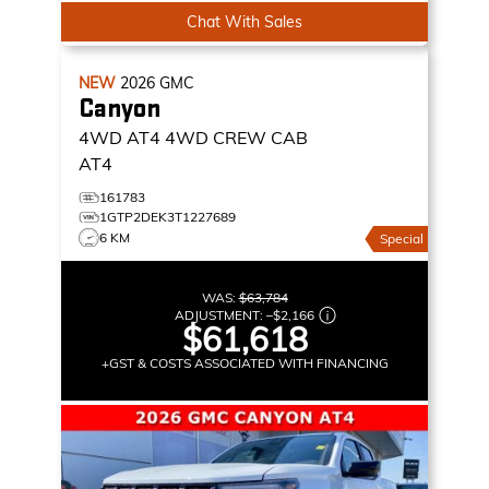
Chat With Sales
NEW
2026
GMC
Canyon
4WD AT4
4WD CREW CAB
AT4
161783
1GTP2DEK3T1227689
6 KM
Special
WAS:
$63,784
ADJUSTMENT:
–
$2,166
$61,618
+GST & COSTS ASSOCIATED WITH FINANCING