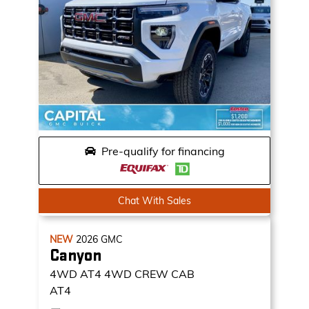
Pre-qualify for financing
Chat With Sales
NEW
2026
GMC
Canyon
4WD AT4
4WD CREW CAB
AT4