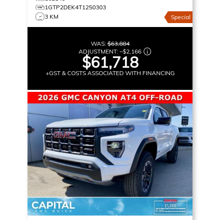
1GTP2DEK4T1250303
3 KM
Special
WAS:
$63,884
ADJUSTMENT:
–
$2,166
$61,718
+GST & COSTS ASSOCIATED WITH FINANCING