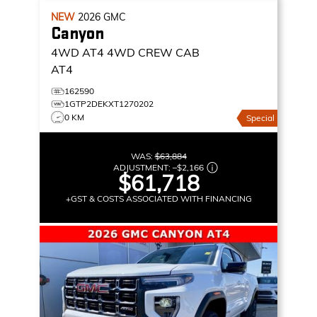
NEW
2026
GMC
Canyon
4WD AT4
4WD CREW CAB
AT4
162590
1GTP2DEKXT1270202
0 KM
Special
WAS:
$63,884
ADJUSTMENT:
–
$2,166
$61,718
+GST & COSTS ASSOCIATED WITH FINANCING