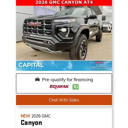
Pre-qualify for financing
Chat With Sales
NEW
2026
GMC
Canyon