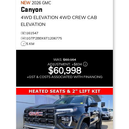
NEW
2026
GMC
Canyon
4WD ELEVATION
4WD CREW CAB
ELEVATION
161547
1GTP2BEK6T1206775
5 KM
WAS:
$60,164
ADJUSTMENT:
+
$834
$60,998
+GST & COSTS ASSOCIATED WITH FINANCING