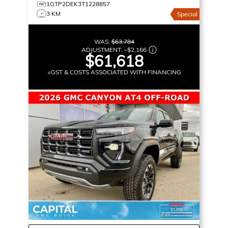
1GTP2DEK3T1228857
3 KM
Special
WAS:
$63,784
ADJUSTMENT:
–
$2,166
$61,618
+GST & COSTS ASSOCIATED WITH FINANCING