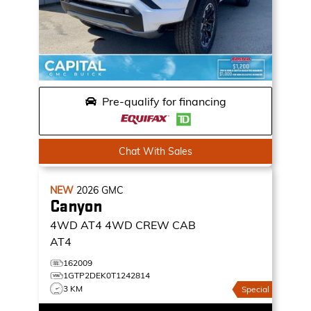
Pre-qualify for financing
Chat With Sales
NEW
2026
GMC
Canyon
4WD AT4
4WD CREW CAB
AT4
162009
1GTP2DEK0T1242814
3 KM
Special