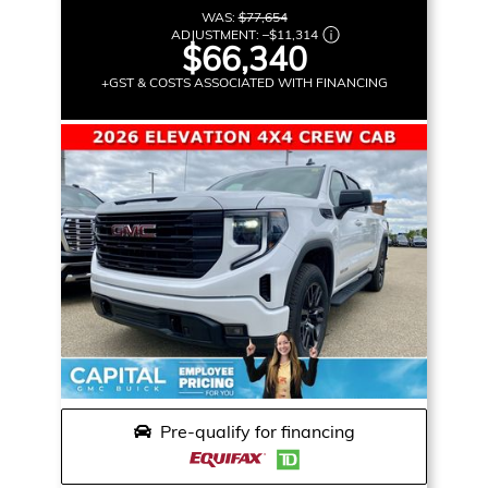
WAS:
$77,654
ADJUSTMENT:
–
$11,314
$66,340
+GST & COSTS ASSOCIATED WITH FINANCING
Pre-qualify for financing