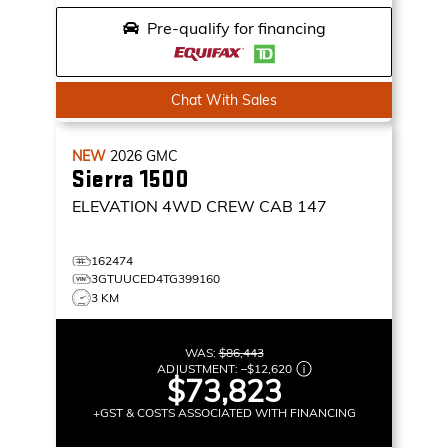
Pre-qualify for financing
Chat With Sales
NEW
2026
GMC
Sierra 1500
ELEVATION
4WD CREW CAB 147
162474
3GTUUCED4TG399160
3 KM
WAS:
$86,443
ADJUSTMENT:
–
$12,620
$73,823
+GST & COSTS ASSOCIATED WITH FINANCING