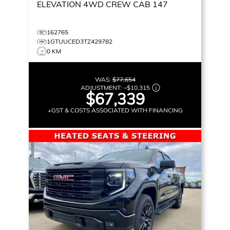
ELEVATION
4WD CREW CAB 147
162765
1GTUUCED3TZ429782
0 KM
WAS:
$77,654
ADJUSTMENT:
–
$10,315
$67,339
+GST & COSTS ASSOCIATED WITH FINANCING