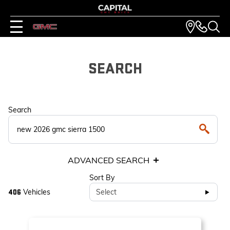
SEARCH
Search
ADVANCED SEARCH
Sort By
Vehicles
Select
406