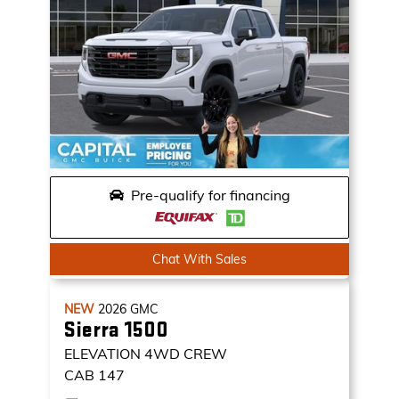
Pre-qualify for financing
Chat With Sales
NEW
2026
GMC
Sierra 1500
ELEVATION
4WD CREW
CAB 147