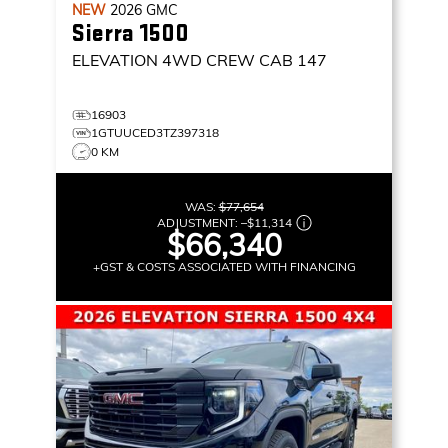
NEW
2026
GMC
Sierra 1500
ELEVATION
4WD CREW CAB 147
16903
1GTUUCED3TZ397318
0 KM
WAS:
$77,654
ADJUSTMENT:
–
$11,314
$66,340
+GST & COSTS ASSOCIATED WITH FINANCING