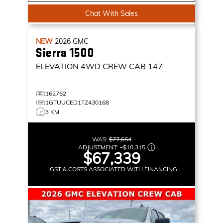
Chat With Sales
NEW
2026
GMC
Sierra 1500
ELEVATION
4WD CREW CAB 147
162762
1GTUUCED1TZ430168
3 KM
WAS:
$77,654
ADJUSTMENT:
–
$10,315
$67,339
+GST & COSTS ASSOCIATED WITH FINANCING