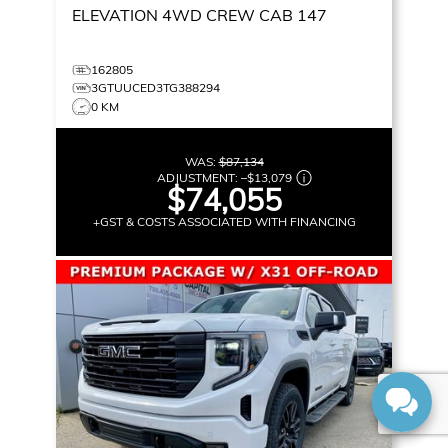
ELEVATION
4WD CREW CAB 147
162805
3GTUUCED3TG388294
0 KM
WAS:
$87,134
ADJUSTMENT:
–
$13,079
$74,055
+GST & COSTS ASSOCIATED WITH FINANCING