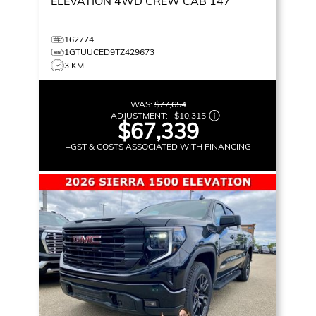
ELEVATION
4WD CREW CAB 147
162774
1GTUUCED9TZ429673
3 KM
WAS:
$77,654
ADJUSTMENT:
–
$10,315
$67,339
+GST & COSTS ASSOCIATED WITH FINANCING