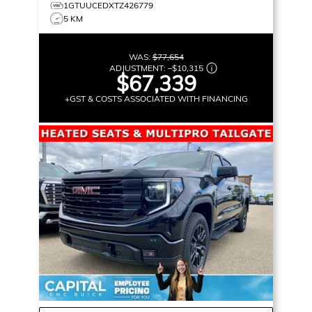
1GTUUCEDXTZ426779
5 KM
WAS:
$77,654
ADJUSTMENT:
–
$10,315
$67,339
+GST & COSTS ASSOCIATED WITH FINANCING