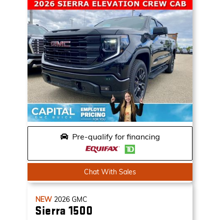
Pre-qualify for financing
Chat With Sales
NEW
2026
GMC
Sierra 1500