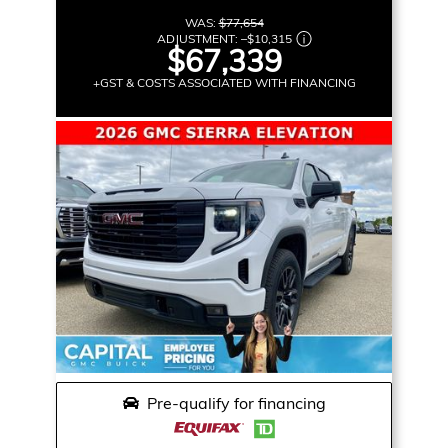
WAS:
$77,654
ADJUSTMENT:
–
$10,315
$67,339
+GST & COSTS ASSOCIATED WITH FINANCING
Pre-qualify for financing