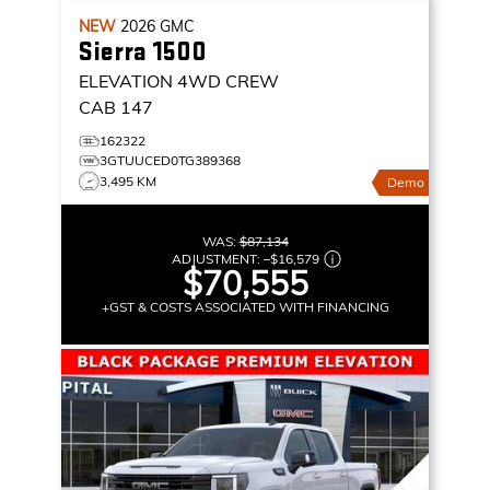
NEW
2026
GMC
Sierra 1500
ELEVATION
4WD CREW
CAB 147
162322
3GTUUCED0TG389368
3,495 KM
Demo
WAS:
$87,134
ADJUSTMENT:
–
$16,579
$70,555
+GST & COSTS ASSOCIATED WITH FINANCING