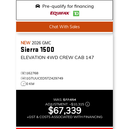
Pre-qualify for financing
Chat With Sales
NEW
2026
GMC
Sierra 1500
ELEVATION
4WD CREW CAB 147
162768
1GTUUCED5TZ429749
0 KM
WAS:
$77,654
ADJUSTMENT:
–
$10,315
$67,339
+GST & COSTS ASSOCIATED WITH FINANCING