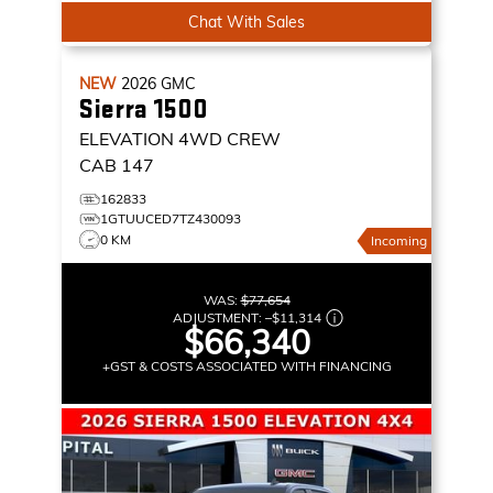
Chat With Sales
NEW
2026
GMC
Sierra 1500
ELEVATION
4WD CREW
CAB 147
162833
1GTUUCED7TZ430093
0 KM
Incoming
WAS:
$77,654
ADJUSTMENT:
–
$11,314
$66,340
+GST & COSTS ASSOCIATED WITH FINANCING