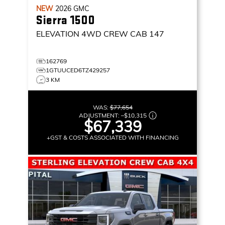
NEW
2026
GMC
Sierra 1500
ELEVATION
4WD CREW CAB 147
162769
1GTUUCED6TZ429257
3 KM
WAS:
$77,654
ADJUSTMENT:
–
$10,315
$67,339
+GST & COSTS ASSOCIATED WITH FINANCING