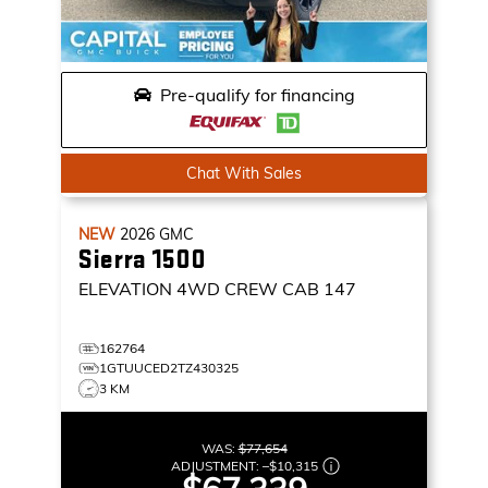
Pre-qualify for financing
Chat With Sales
NEW
2026
GMC
Sierra 1500
ELEVATION
4WD CREW CAB 147
162764
1GTUUCED2TZ430325
3 KM
WAS:
$77,654
ADJUSTMENT:
–
$10,315