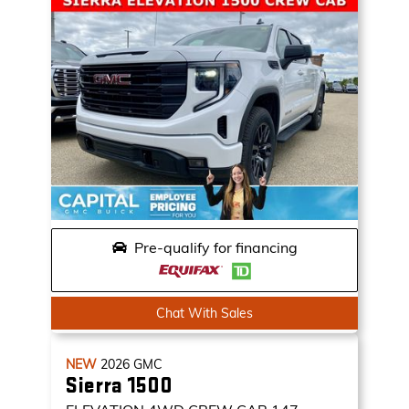
Pre-qualify for financing
Chat With Sales
NEW
2026
GMC
Sierra 1500