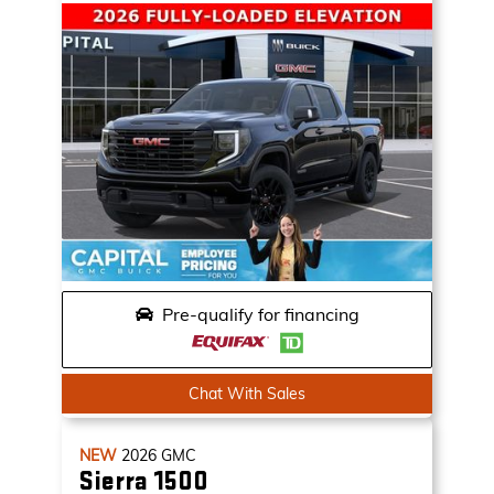
Pre-qualify for financing
Chat With Sales
NEW
2026
GMC
Sierra 1500