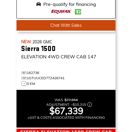
Pre-qualify for financing
Chat With Sales
NEW
2026
GMC
Sierra 1500
ELEVATION
4WD CREW CAB 147
162736
1GTUUCED7TZ426741
0 KM
WAS:
$77,654
ADJUSTMENT:
–
$10,315
$67,339
+GST & COSTS ASSOCIATED WITH FINANCING