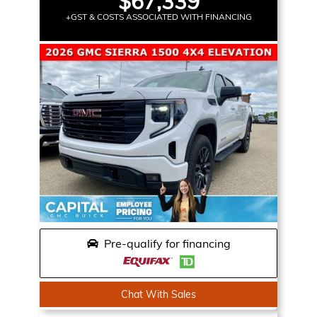
$67,339
+GST & COSTS ASSOCIATED WITH FINANCING
Pre-qualify for financing
Chat With Sales