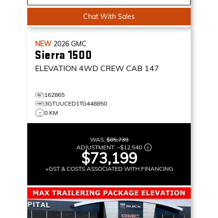
Chat With Sales
NEW
2026
GMC
Sierra 1500
ELEVATION
4WD CREW CAB 147
162865
3GTUUCED1TG448850
0 KM
WAS:
$85,739
ADJUSTMENT:
–
$12,540
$73,199
+GST & COSTS ASSOCIATED WITH FINANCING