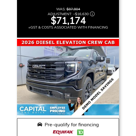
WAS:
$87,804
ADJUSTMENT:
–
$16,630
$71,174
+GST & COSTS ASSOCIATED WITH FINANCING
Pre-qualify for financing