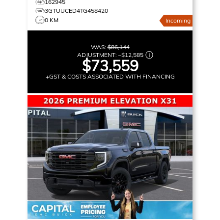
162945
3GTUUCED4TG458420
0 KM
Incoming
WAS:
$86,144
ADJUSTMENT:
–
$12,585
$73,559
+GST & COSTS ASSOCIATED WITH FINANCING