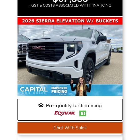
+GST & COSTS ASSOCIATED WITH FINANCING
Pre-qualify for financing
Chat With Sales