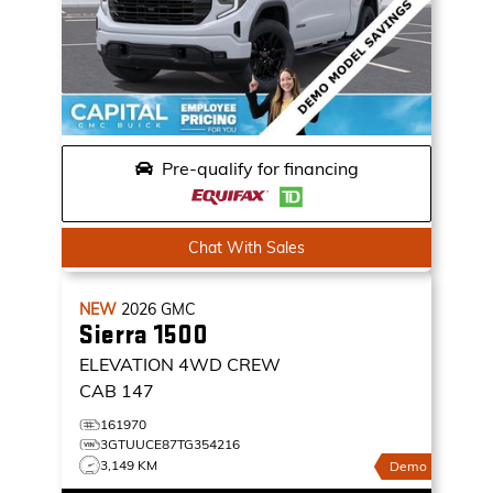
Pre-qualify for financing
Chat With Sales
NEW
2026
GMC
Sierra 1500
ELEVATION
4WD CREW
CAB 147
161970
3GTUUCE87TG354216
3,149 KM
Demo