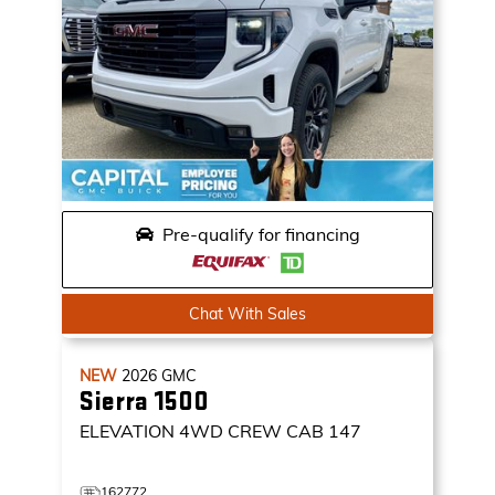
Pre-qualify for financing
Chat With Sales
NEW
2026
GMC
Sierra 1500
ELEVATION
4WD CREW CAB 147
162772