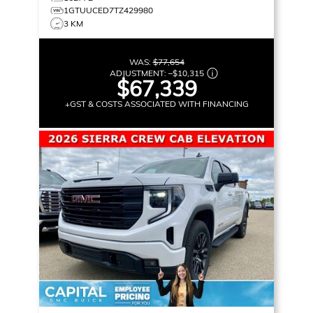
1GTUUCED7TZ429980
3 KM
WAS:
$77,654
ADJUSTMENT:
–
$10,315
$67,339
+GST & COSTS ASSOCIATED WITH FINANCING