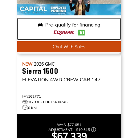
Pre-qualify for financing
Chat With Sales
NEW
2026
GMC
Sierra 1500
ELEVATION
4WD CREW CAB 147
162771
1GTUUCED6TZ430246
0 KM
WAS:
$77,654
ADJUSTMENT:
–
$10,315
$67,339