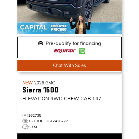
Pre-qualify for financing
Chat With Sales
NEW
2026
GMC
Sierra 1500
ELEVATION
4WD CREW CAB 147
162735
1GTUUCED6TZ426777
5 KM