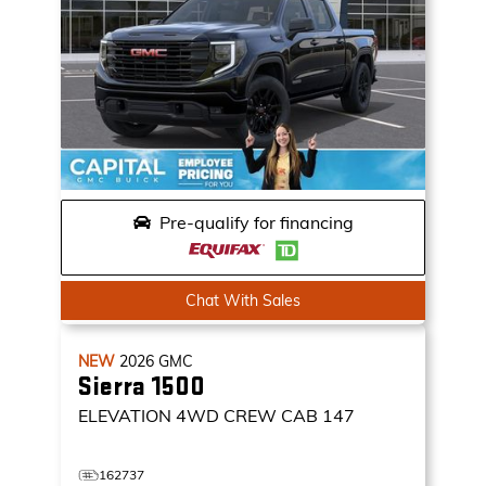
Pre-qualify for financing
Chat With Sales
NEW
2026
GMC
Sierra 1500
ELEVATION
4WD CREW CAB 147
162737