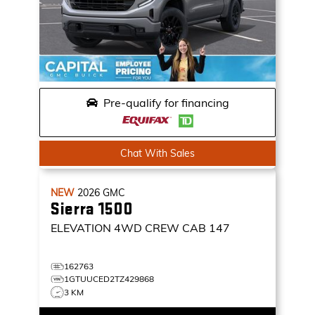
Pre-qualify for financing
Chat With Sales
NEW
2026
GMC
Sierra 1500
ELEVATION
4WD CREW CAB 147
162763
1GTUUCED2TZ429868
3 KM