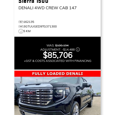
Sierra 1500
DENALI
4WD CREW CAB 147
162135
3GTUUGED9TG371300
5 KM
WAS:
$100,194
ADJUSTMENT:
-
$14,488
$85,706
+GST & COSTS ASSOCIATED WITH FINANCING