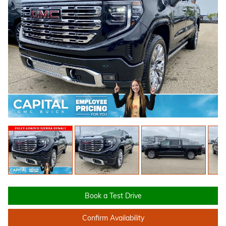
Book a Test Drive
Confirm Availability