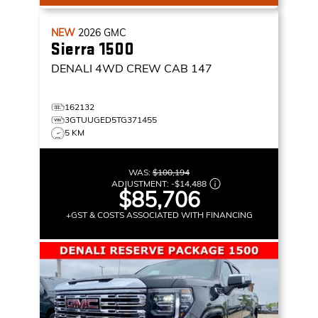
NEW
2026
GMC
Sierra 1500
DENALI
4WD CREW CAB 147
162132
3GTUUGED5TG371455
5 KM
WAS:
$100,194
ADJUSTMENT:
-
$14,488
$85,706
+GST & COSTS ASSOCIATED WITH FINANCING