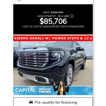
WAS:
$100,194
ADJUSTMENT:
-
$14,488
$85,706
+GST & COSTS ASSOCIATED WITH FINANCING
Pre-qualify for financing