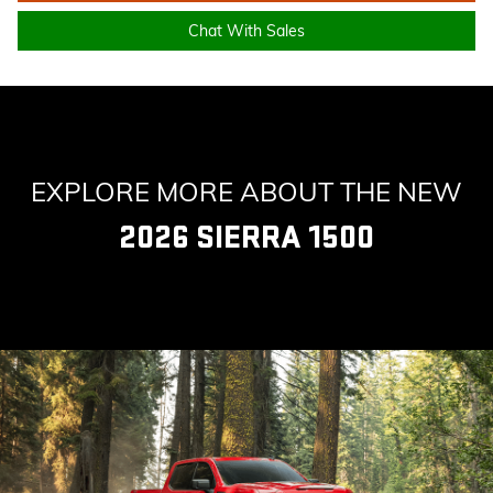
Chat With Sales
EXPLORE MORE ABOUT THE NEW
2026 SIERRA 1500