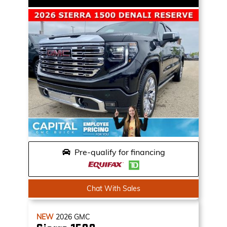
Pre-qualify for financing
Chat With Sales
NEW
2026
GMC