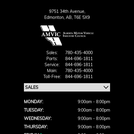
9751 34th Avenue,
Edmonton,
AB, T6E 5X9
Sales:
780-435-4000
Parts:
844-696-1811
Service:
844-696-1811
Main:
780-435-4000
Toll-Free:
844-696-1811
MONDAY:
9:00am - 8:00pm
TUESDAY:
9:00am - 8:00pm
WEDNESDAY:
9:00am - 8:00pm
THURSDAY:
9:00am - 8:00pm