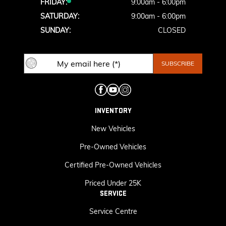
FRIDAY:
9:00am - 6:00pm
SATURDAY:
9:00am - 6:00pm
SUNDAY:
CLOSED
INVENTORY
New Vehicles
Pre-Owned Vehicles
Certified Pre-Owned Vehicles
Priced Under 25K
SERVICE
Service Centre