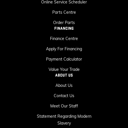
Online Service Scheduler
Parts Centre
Order Parts
FINANCING
Finance Centre
Apply For Financing
Payment Calculator
Value Your Trade
ABOUT US
About Us
Contact Us
Meet Our Staff
Statement Regarding Modern
Slavery