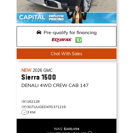
Pre-qualify for financing
Chat With Sales
NEW
2026
GMC
Sierra 1500
DENALI
4WD CREW CAB 147
162128
3GTUUGED4TG371219
3 KM
WAS:
$100,194