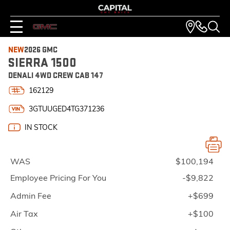
NEW
2026 GMC
SIERRA 1500
DENALI 4WD CREW CAB 147
162129
3GTUUGED4TG371236
IN STOCK
WAS
$100,194
Employee Pricing For You
-$9,822
Admin Fee
+$699
Air Tax
+$100