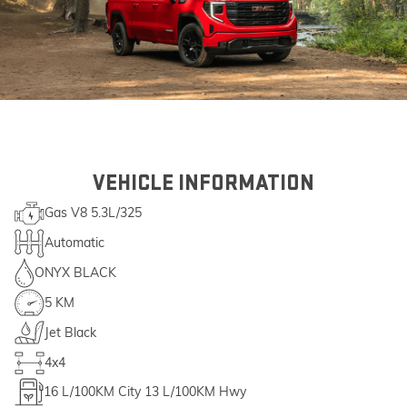
VEHICLE INFORMATION
Gas V8 5.3L/325
Automatic
ONYX BLACK
5 KM
Jet Black
4x4
16
L/100KM City
13
L/100KM Hwy