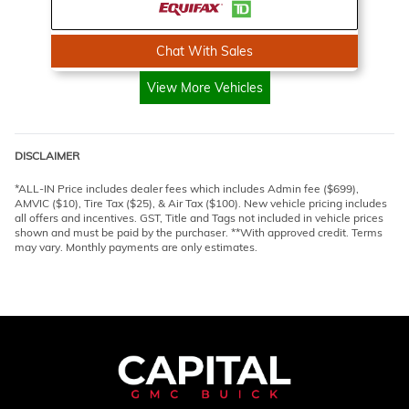
Chat With Sales
View More Vehicles
DISCLAIMER
*ALL-IN Price includes dealer fees which includes Admin fee ($699),
AMVIC ($10), Tire Tax ($25), & Air Tax ($100). New vehicle pricing includes
all offers and incentives. GST, Title and Tags not included in vehicle prices
shown and must be paid by the purchaser. **With approved credit. Terms
may vary. Monthly payments are only estimates.