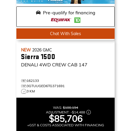
Pre-qualify for financing
Chat With Sales
NEW
2026
GMC
Sierra 1500
DENALI
4WD CREW CAB 147
162133
3GTUUGED6TG371691
3 KM
WAS:
$100,194
ADJUSTMENT:
-
$14,488
$85,706
+GST & COSTS ASSOCIATED WITH FINANCING