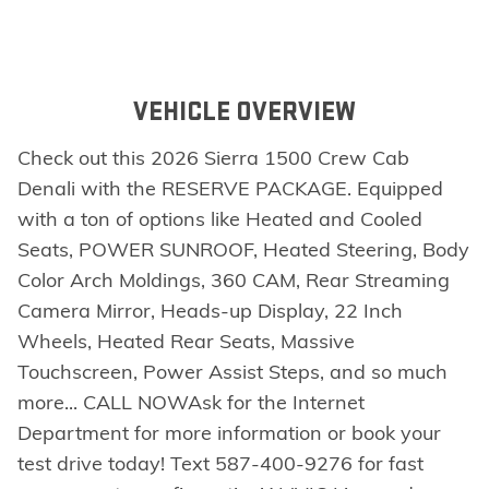
VEHICLE OVERVIEW
Check out this 2026 Sierra 1500 Crew Cab
Denali with the RESERVE PACKAGE. Equipped
with a ton of options like Heated and Cooled
Seats, POWER SUNROOF, Heated Steering, Body
Color Arch Moldings, 360 CAM, Rear Streaming
Camera Mirror, Heads-up Display, 22 Inch
Wheels, Heated Rear Seats, Massive
Touchscreen, Power Assist Steps, and so much
more... CALL NOWAsk for the Internet
Department for more information or book your
test drive today! Text 587-400-9276 for fast