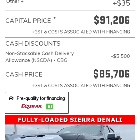
Other +
+$35
$91,206
*
CAPITAL PRICE
+GST & COSTS ASSOCIATED WITH FINANCING
CASH DISCOUNTS
Non-Stackable Cash Delivery
-$5,500
Allowance (NSCDA) - CBG
$85,706
CASH PRICE
+GST & COSTS ASSOCIATED WITH FINANCING
Pre-qualify for financing