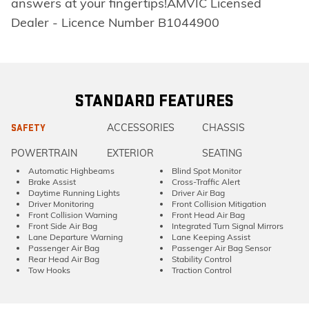
answers at your fingertips!AMVIC Licensed
Dealer - Licence Number B1044900
STANDARD FEATURES
ACCESSORIES
CHASSIS
SAFETY
POWERTRAIN
EXTERIOR
SEATING
Automatic Highbeams
Blind Spot Monitor
Brake Assist
Cross-Traffic Alert
Daytime Running Lights
Driver Air Bag
Driver Monitoring
Front Collision Mitigation
Front Collision Warning
Front Head Air Bag
Front Side Air Bag
Integrated Turn Signal Mirrors
Lane Departure Warning
Lane Keeping Assist
Passenger Air Bag
Passenger Air Bag Sensor
Rear Head Air Bag
Stability Control
Tow Hooks
Traction Control