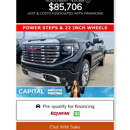
ADJUSTMENT:
-
$14,488
$85,706
+GST & COSTS ASSOCIATED WITH FINANCING
Pre-qualify for financing
Chat With Sales