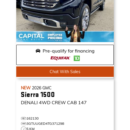
Pre-qualify for financing
Chat With Sales
NEW
2026
GMC
Sierra 1500
DENALI
4WD CREW CAB 147
162130
3GTUUGED4TG371298
5 KM