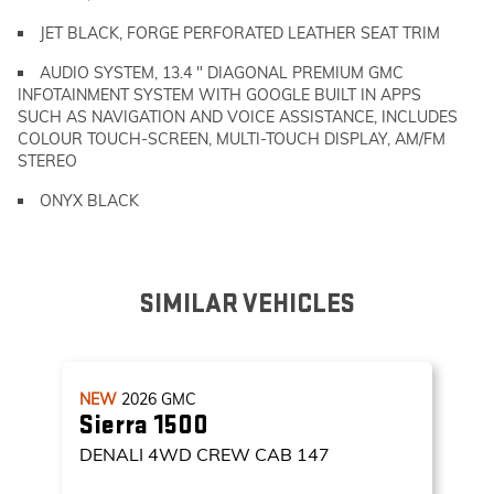
JET BLACK, FORGE PERFORATED LEATHER SEAT TRIM
AUDIO SYSTEM, 13.4 " DIAGONAL PREMIUM GMC
INFOTAINMENT SYSTEM WITH GOOGLE BUILT IN APPS
SUCH AS NAVIGATION AND VOICE ASSISTANCE, INCLUDES
COLOUR TOUCH-SCREEN, MULTI-TOUCH DISPLAY, AM/FM
STEREO
ONYX BLACK
SIMILAR VEHICLES
NEW
2026
GMC
Sierra 1500
DENALI
4WD CREW CAB 147