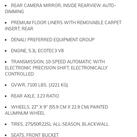
REAR CAMERA MIRROR, INSIDE REARVIEW AUTO-
DIMMING
PREMIUM FLOOR LINERS WITH REMOVABLE CARPET
INSERT, REAR
DENALI PREFERRED EQUIPMENT GROUP
ENGINE, 5.3L ECOTEC3 V8
TRANSMISSION, 10-SPEED AUTOMATIC WITH
ELECTRONIC PRECISION SHIFT, ELECTRONICALLY
CONTROLLED
GVWR, 7100 LBS. (3221 KG)
REAR AXLE, 3.23 RATIO
WHEELS, 22" X 9" (55.9 CM X 22.9 CM) PAINTED
ALUMINUM WHEEL
TIRES, 275/50R22SL ALL-SEASON, BLACKWALL
SEATS, FRONT BUCKET