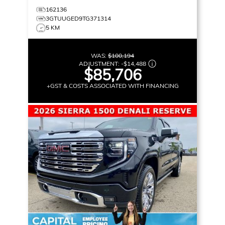
162136
3GTUUGED9TG371314
5 KM
WAS:
$100,194
ADJUSTMENT:
-
$14,488
$85,706
+GST & COSTS ASSOCIATED WITH FINANCING