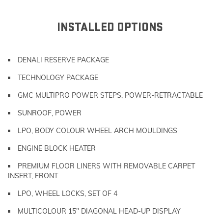
INSTALLED OPTIONS
DENALI RESERVE PACKAGE
TECHNOLOGY PACKAGE
GMC MULTIPRO POWER STEPS, POWER-RETRACTABLE
SUNROOF, POWER
LPO, BODY COLOUR WHEEL ARCH MOULDINGS
ENGINE BLOCK HEATER
PREMIUM FLOOR LINERS WITH REMOVABLE CARPET
INSERT, FRONT
LPO, WHEEL LOCKS, SET OF 4
MULTICOLOUR 15" DIAGONAL HEAD-UP DISPLAY