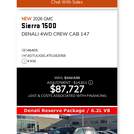
Chat With Sales
NEW
2026
GMC
Sierra 1500
DENALI
4WD CREW CAB 147
46405
3GTUUGEL4TG182058
4 KM
WAS:
$102,538
ADJUSTMENT:
-
$14,811
$87,727
+GST & COSTS ASSOCIATED WITH FINANCING