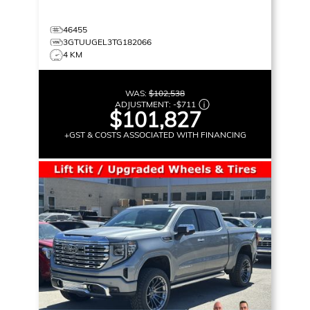
46455
3GTUUGEL3TG182066
4 KM
WAS:
$102,538
ADJUSTMENT:
-
$711
$101,827
+GST & COSTS ASSOCIATED WITH FINANCING