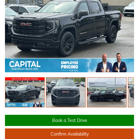
Book a Test Drive
Confirm Availability