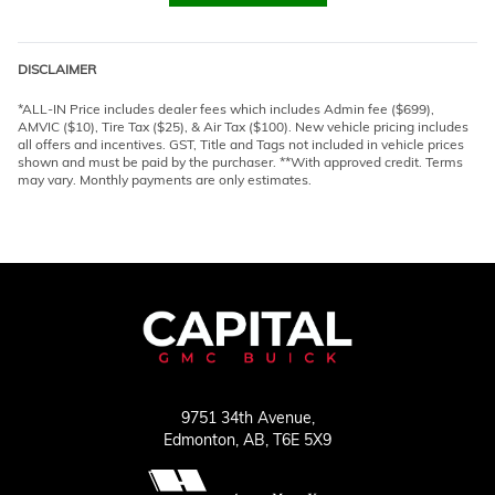
DISCLAIMER
*ALL-IN Price includes dealer fees which includes Admin fee ($699),
AMVIC ($10), Tire Tax ($25), & Air Tax ($100). New vehicle pricing includes
all offers and incentives. GST, Title and Tags not included in vehicle prices
shown and must be paid by the purchaser. **With approved credit. Terms
may vary. Monthly payments are only estimates.
9751 34th Avenue,
Edmonton,
AB, T6E 5X9