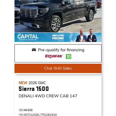
Pre-qualify for financing
Chat With Sales
NEW
2026
GMC
Sierra 1500
DENALI
4WD CREW CAB 147
46406
3GTUUGEL7TG181910