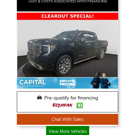
+GST & COSTS ASSOCIATED WITH FINANCING
Pre-qualify for financing
Chat With Sales
View More Vehicles