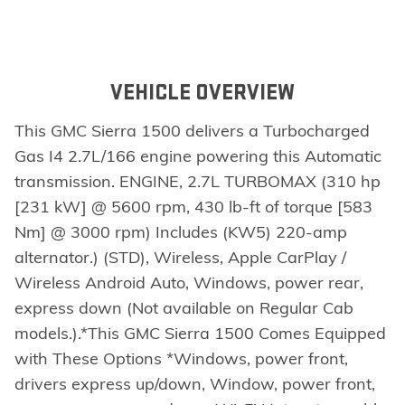
VEHICLE OVERVIEW
This GMC Sierra 1500 delivers a Turbocharged
Gas I4 2.7L/166 engine powering this Automatic
transmission. ENGINE, 2.7L TURBOMAX (310 hp
[231 kW] @ 5600 rpm, 430 lb-ft of torque [583
Nm] @ 3000 rpm) Includes (KW5) 220-amp
alternator.) (STD), Wireless, Apple CarPlay /
Wireless Android Auto, Windows, power rear,
express down (Not available on Regular Cab
models.).*This GMC Sierra 1500 Comes Equipped
with These Options *Windows, power front,
drivers express up/down, Window, power front,