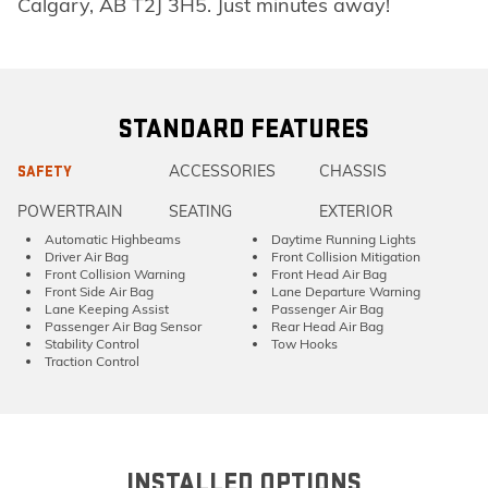
Calgary, AB T2J 3H5. Just minutes away!
STANDARD FEATURES
ACCESSORIES
CHASSIS
SAFETY
POWERTRAIN
SEATING
EXTERIOR
Automatic Highbeams
Daytime Running Lights
Driver Air Bag
Front Collision Mitigation
Front Collision Warning
Front Head Air Bag
Front Side Air Bag
Lane Departure Warning
Lane Keeping Assist
Passenger Air Bag
Passenger Air Bag Sensor
Rear Head Air Bag
Stability Control
Tow Hooks
Traction Control
INSTALLED OPTIONS