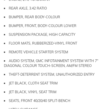
REAR AXLE, 3.42 RATIO
BUMPER, REAR BODY-COLOUR
BUMPER, FRONT, BODY-COLOUR LOWER
SUSPENSION PACKAGE, HIGH CAPACITY
FLOOR MATS, RUBBERIZED-VINYL FRONT
REMOTE VEHICLE STARTER SYSTEM
AUDIO SYSTEM, GMC INFOTAINMENT SYSTEM WITH 7"
DIAGONAL COLOUR TOUCH-SCREEN, AM/FM STEREO
THEFT-DETERRENT SYSTEM, UNAUTHORIZED ENTRY
JET BLACK, CLOTH SEAT TRIM
JET BLACK, VINYL SEAT TRIM
SEATS, FRONT 40/20/40 SPLIT-BENCH