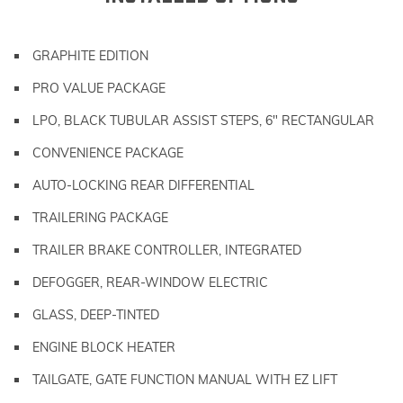
GRAPHITE EDITION
PRO VALUE PACKAGE
LPO, BLACK TUBULAR ASSIST STEPS, 6" RECTANGULAR
CONVENIENCE PACKAGE
AUTO-LOCKING REAR DIFFERENTIAL
TRAILERING PACKAGE
TRAILER BRAKE CONTROLLER, INTEGRATED
DEFOGGER, REAR-WINDOW ELECTRIC
GLASS, DEEP-TINTED
ENGINE BLOCK HEATER
TAILGATE, GATE FUNCTION MANUAL WITH EZ LIFT