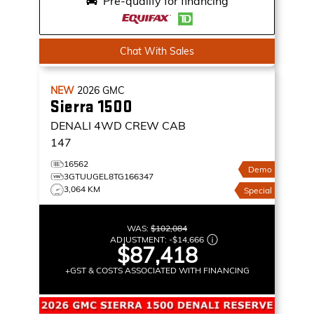
Pre-qualify for financing
Chat With Sales
NEW
2026
GMC
Sierra 1500
DENALI
4WD CREW CAB
147
16562
Demo
3GTUUGEL8TG166347
3,064 KM
Special
WAS:
$102,084
ADJUSTMENT:
-
$14,666
$87,418
+GST & COSTS ASSOCIATED WITH FINANCING