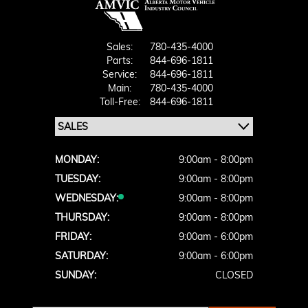
Sales:
780-435-4000
Parts:
844-696-1811
Service:
844-696-1811
Main:
780-435-4000
Toll-Free:
844-696-1811
MONDAY:
9:00am - 8:00pm
TUESDAY:
9:00am - 8:00pm
WEDNESDAY:
9:00am - 8:00pm
THURSDAY:
9:00am - 8:00pm
FRIDAY:
9:00am - 6:00pm
SATURDAY:
9:00am - 6:00pm
SUNDAY:
CLOSED