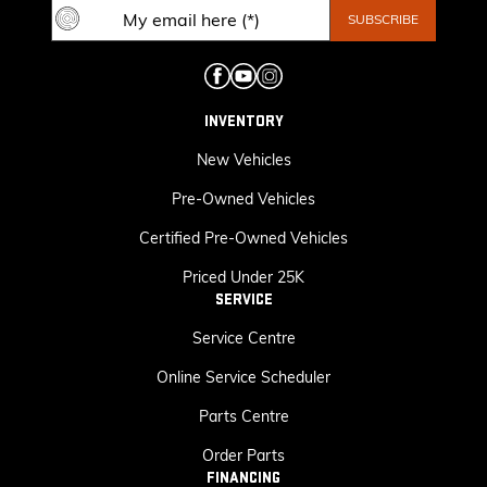
INVENTORY
New Vehicles
Pre-Owned Vehicles
Certified Pre-Owned Vehicles
Priced Under 25K
SERVICE
Service Centre
Online Service Scheduler
Parts Centre
Order Parts
FINANCING