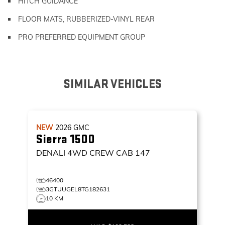
HITCH GUIDANCE
FLOOR MATS, RUBBERIZED-VINYL REAR
PRO PREFERRED EQUIPMENT GROUP
SIMILAR VEHICLES
NEW
2026
GMC
Sierra 1500
DENALI
4WD CREW CAB 147
46400
3GTUUGEL8TG182631
10 KM