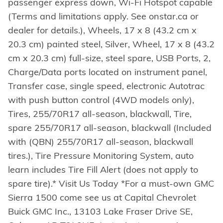
passenger express down, Wi-Fi Hotspot capable
(Terms and limitations apply. See onstar.ca or
dealer for details.), Wheels, 17 x 8 (43.2 cm x
20.3 cm) painted steel, Silver, Wheel, 17 x 8 (43.2
cm x 20.3 cm) full-size, steel spare, USB Ports, 2,
Charge/Data ports located on instrument panel,
Transfer case, single speed, electronic Autotrac
with push button control (4WD models only),
Tires, 255/70R17 all-season, blackwall, Tire,
spare 255/70R17 all-season, blackwall (Included
with (QBN) 255/70R17 all-season, blackwall
tires.), Tire Pressure Monitoring System, auto
learn includes Tire Fill Alert (does not apply to
spare tire).* Visit Us Today *For a must-own GMC
Sierra 1500 come see us at Capital Chevrolet
Buick GMC Inc., 13103 Lake Fraser Drive SE,