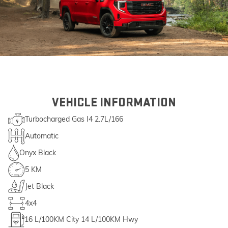
VEHICLE INFORMATION
Turbocharged Gas I4 2.7L/166
Automatic
Onyx Black
5 KM
Jet Black
4x4
16
L/100KM City
14
L/100KM Hwy