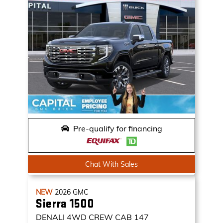
Pre-qualify for financing
Chat With Sales
NEW
2026
GMC
Sierra 1500
DENALI
4WD CREW CAB 147