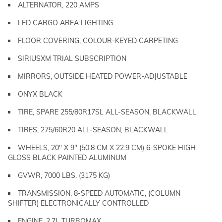
ALTERNATOR, 220 AMPS
LED CARGO AREA LIGHTING
FLOOR COVERING, COLOUR-KEYED CARPETING
SIRIUSXM TRIAL SUBSCRIPTION
MIRRORS, OUTSIDE HEATED POWER-ADJUSTABLE
ONYX BLACK
TIRE, SPARE 255/80R17SL ALL-SEASON, BLACKWALL
TIRES, 275/60R20 ALL-SEASON, BLACKWALL
WHEELS, 20" X 9" (50.8 CM X 22.9 CM) 6-SPOKE HIGH
GLOSS BLACK PAINTED ALUMINUM
GVWR, 7000 LBS. (3175 KG)
TRANSMISSION, 8-SPEED AUTOMATIC, (COLUMN
SHIFTER) ELECTRONICALLY CONTROLLED
ENGINE, 2.7L TURBOMAX