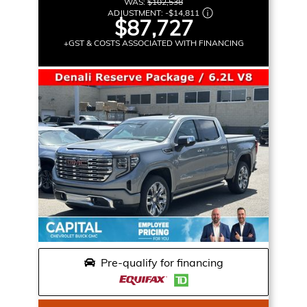
WAS:
$102,538
ADJUSTMENT:
-
$14,811
$87,727
+GST & COSTS ASSOCIATED WITH FINANCING
Pre-qualify for financing