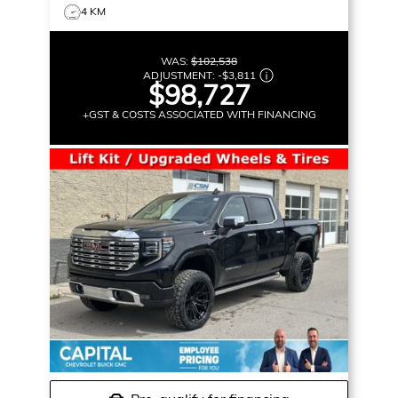
4 KM
WAS:
$102,538
ADJUSTMENT:
-
$3,811
$98,727
+GST & COSTS ASSOCIATED WITH FINANCING