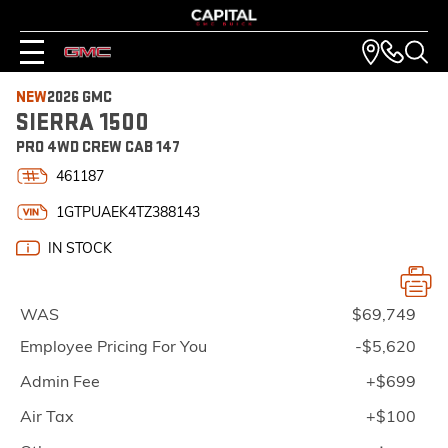
NEW
2026 GMC
SIERRA 1500
PRO 4WD CREW CAB 147
461187
1GTPUAEK4TZ388143
IN STOCK
WAS
$69,749
Employee Pricing For You
-$5,620
Admin Fee
+$699
Air Tax
+$100