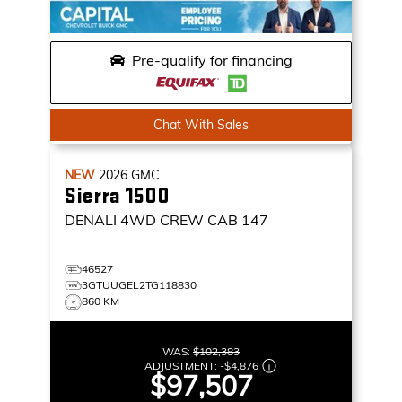
Pre-qualify for financing
Chat With Sales
NEW
2026
GMC
Sierra 1500
DENALI
4WD CREW CAB 147
46527
3GTUUGEL2TG118830
860 KM
WAS:
$102,383
ADJUSTMENT:
-
$4,876
$97,507