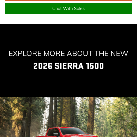
Chat With Sales
EXPLORE MORE ABOUT THE NEW
2026 SIERRA 1500