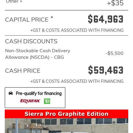
Other +
+$35
$64,963
*
CAPITAL PRICE
+GST & COSTS ASSOCIATED WITH FINANCING
CASH DISCOUNTS
Non-Stackable Cash Delivery
-$5,500
Allowance (NSCDA) - CBG
$59,463
CASH PRICE
+GST & COSTS ASSOCIATED WITH FINANCING
Pre-qualify for financing