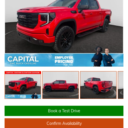
Book a Test Drive
Confirm Availability