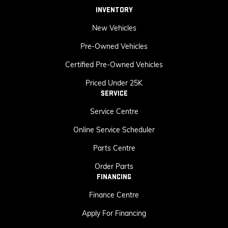
INVENTORY
New Vehicles
Pre-Owned Vehicles
Certified Pre-Owned Vehicles
Priced Under 25K
SERVICE
Service Centre
Online Service Scheduler
Parts Centre
Order Parts
FINANCING
Finance Centre
Apply For Financing