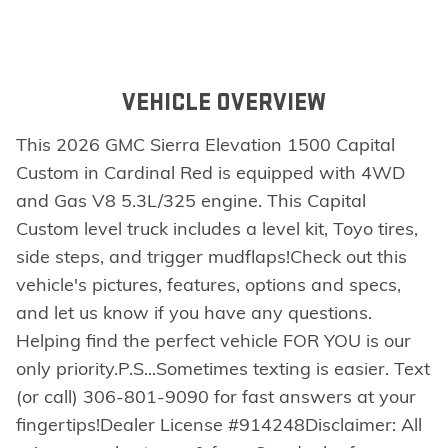
VEHICLE OVERVIEW
This 2026 GMC Sierra Elevation 1500 Capital
Custom in Cardinal Red is equipped with 4WD
and Gas V8 5.3L/325 engine. This Capital
Custom level truck includes a level kit, Toyo tires,
side steps, and trigger mudflaps!Check out this
vehicle's pictures, features, options and specs,
and let us know if you have any questions.
Helping find the perfect vehicle FOR YOU is our
only priority.P.S...Sometimes texting is easier. Text
(or call) 306-801-9090 for fast answers at your
fingertips!Dealer License #914248Disclaimer: All