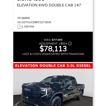
ELEVATION
4WD DOUBLE CAB 147
46800
1GTVUCE88TZ271835
1,100 KM
WAS:
$77,489
ADJUSTMENT:
+
$624
$78,113
+GST & COSTS ASSOCIATED WITH FINANCING