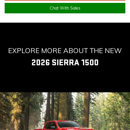
Chat With Sales
EXPLORE MORE ABOUT THE NEW
2026 SIERRA 1500