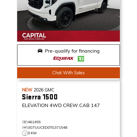
Pre-qualify for financing
Chat With Sales
NEW
2026
GMC
Sierra 1500
ELEVATION
4WD CREW CAB 147
461455
3GTUUCED0TG371548
0 KM