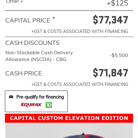
Other +
+$125
$77,347
*
CAPITAL PRICE
+GST & COSTS ASSOCIATED WITH FINANCING
CASH DISCOUNTS
Non-Stackable Cash Delivery
-$5,500
Allowance (NSCDA) - CBG
$71,847
CASH PRICE
+GST & COSTS ASSOCIATED WITH FINANCING
Pre-qualify for financing