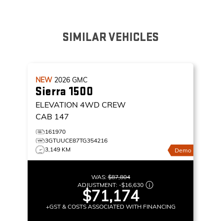
SIMILAR VEHICLES
NEW
2026
GMC
Sierra 1500
ELEVATION
4WD CREW
CAB 147
161970
3GTUUCE87TG354216
3,149 KM
Demo
WAS:
$87,804
ADJUSTMENT:
-
$16,630
$71,174
+GST & COSTS ASSOCIATED WITH FINANCING