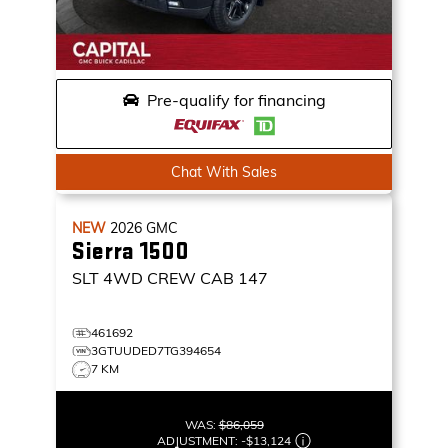
Pre-qualify for financing
Chat With Sales
NEW
2026
GMC
Sierra 1500
SLT
4WD CREW CAB 147
461692
3GTUUDED7TG394654
7 KM
WAS:
$86,059
ADJUSTMENT:
-
$13,124