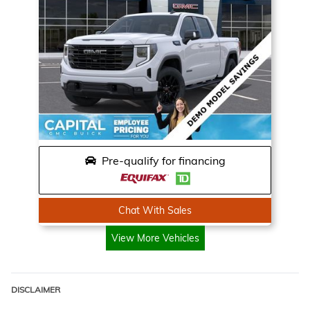
Pre-qualify for financing
Chat With Sales
View More Vehicles
DISCLAIMER