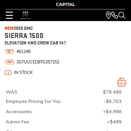
NEW
2026 GMC
SIERRA 1500
ELEVATION 4WD CREW CAB 147
461248
3GTUUCED8TG357252
IN STOCK
WAS
$78,488
Employee Pricing For You
-$6,763
Accessories
+$4,998
Admin Fee
+$499