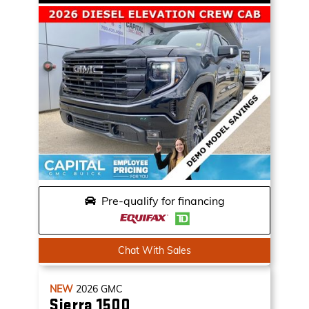
Pre-qualify for financing
Chat With Sales
NEW
2026
GMC
Sierra 1500