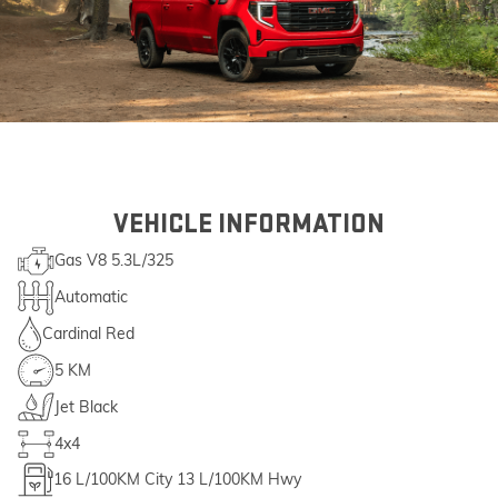
VEHICLE INFORMATION
Gas V8 5.3L/325
Automatic
Cardinal Red
5 KM
Jet Black
4x4
16
L/100KM City
13
L/100KM Hwy