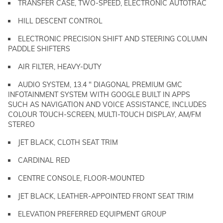
TRANSFER CASE, TWO-SPEED, ELECTRONIC AUTOTRAC
HILL DESCENT CONTROL
ELECTRONIC PRECISION SHIFT AND STEERING COLUMN
PADDLE SHIFTERS
AIR FILTER, HEAVY-DUTY
AUDIO SYSTEM, 13.4 " DIAGONAL PREMIUM GMC
INFOTAINMENT SYSTEM WITH GOOGLE BUILT IN APPS
SUCH AS NAVIGATION AND VOICE ASSISTANCE, INCLUDES
COLOUR TOUCH-SCREEN, MULTI-TOUCH DISPLAY, AM/FM
STEREO
JET BLACK, CLOTH SEAT TRIM
CARDINAL RED
CENTRE CONSOLE, FLOOR-MOUNTED
JET BLACK, LEATHER-APPOINTED FRONT SEAT TRIM
ELEVATION PREFERRED EQUIPMENT GROUP