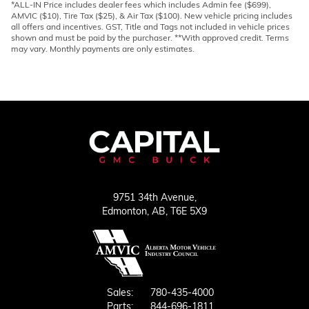
*ALL-IN Price includes dealer fees which includes Admin fee ($699),
AMVIC ($10), Tire Tax ($25), & Air Tax ($100). New vehicle pricing includes
all offers and incentives. GST, Title and Tags not included in vehicle prices
shown and must be paid by the purchaser. **With approved credit. Terms
may vary. Monthly payments are only estimates.
9751 34th Avenue,
Edmonton,
AB, T6E 5X9
Sales:
780-435-4000
Parts:
844-696-1811