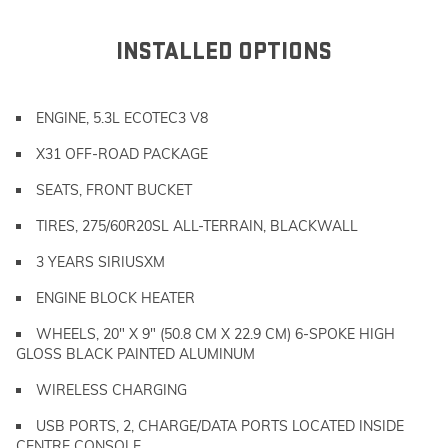
INSTALLED OPTIONS
ENGINE, 5.3L ECOTEC3 V8
X31 OFF-ROAD PACKAGE
SEATS, FRONT BUCKET
TIRES, 275/60R20SL ALL-TERRAIN, BLACKWALL
3 YEARS SIRIUSXM
ENGINE BLOCK HEATER
WHEELS, 20" X 9" (50.8 CM X 22.9 CM) 6-SPOKE HIGH
GLOSS BLACK PAINTED ALUMINUM
WIRELESS CHARGING
USB PORTS, 2, CHARGE/DATA PORTS LOCATED INSIDE
CENTRE CONSOLE