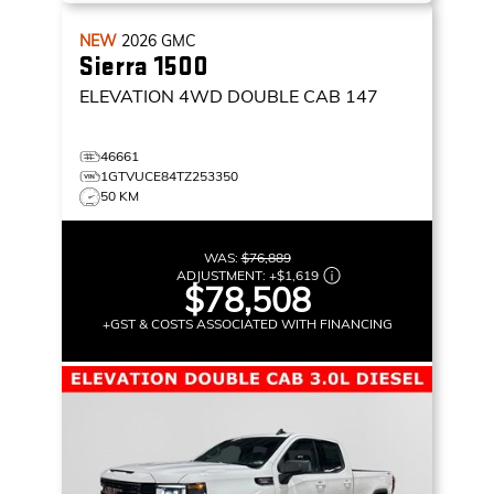
NEW
2026
GMC
Sierra 1500
ELEVATION
4WD DOUBLE CAB 147
46661
1GTVUCE84TZ253350
50 KM
WAS:
$76,889
ADJUSTMENT:
+
$1,619
$78,508
+GST & COSTS ASSOCIATED WITH FINANCING