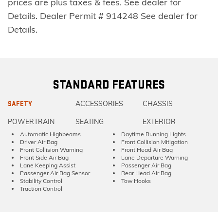
prices are plus taxes & fees. See dealer for
Details. Dealer Permit # 914248 See dealer for
Details.
STANDARD FEATURES
ACCESSORIES
CHASSIS
SAFETY
POWERTRAIN
SEATING
EXTERIOR
Automatic Highbeams
Daytime Running Lights
Driver Air Bag
Front Collision Mitigation
Front Collision Warning
Front Head Air Bag
Front Side Air Bag
Lane Departure Warning
Lane Keeping Assist
Passenger Air Bag
Passenger Air Bag Sensor
Rear Head Air Bag
Stability Control
Tow Hooks
Traction Control