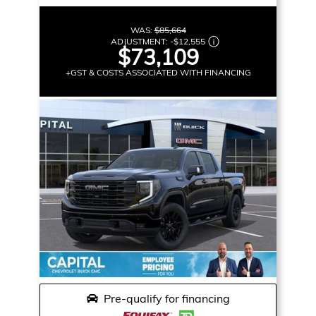
WAS:
$85,664
ADJUSTMENT:
-
$12,555
$73,109
+GST & COSTS ASSOCIATED WITH FINANCING
Pre-qualify for financing