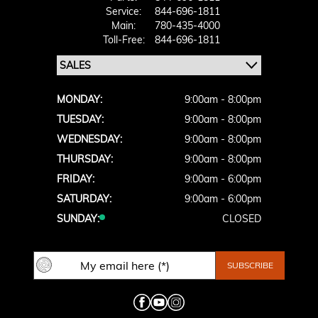
Service:
844-696-1811
Main:
780-435-4000
Toll-Free:
844-696-1811
MONDAY:
9:00am - 8:00pm
TUESDAY:
9:00am - 8:00pm
WEDNESDAY:
9:00am - 8:00pm
THURSDAY:
9:00am - 8:00pm
FRIDAY:
9:00am - 6:00pm
SATURDAY:
9:00am - 6:00pm
SUNDAY:
CLOSED