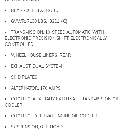
REAR AXLE, 3.23 RATIO
GVWR, 7100 LBS. (3221 KG)
TRANSMISSION, 10-SPEED AUTOMATIC WITH
ELECTRONIC PRECISION SHIFT, ELECTRONICALLY
CONTROLLED
WHEELHOUSE LINERS, REAR
EXHAUST, DUAL SYSTEM
SKID PLATES
ALTERNATOR, 170 AMPS
COOLING, AUXILIARY EXTERNAL TRANSMISSION OIL
COOLER
COOLING, EXTERNAL ENGINE OIL COOLER
SUSPENSION, OFF-ROAD