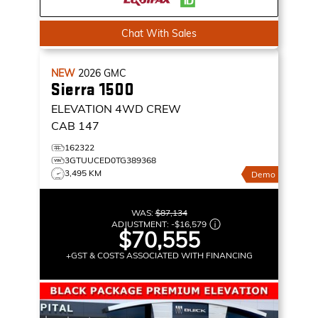
Chat With Sales
NEW
2026
GMC
Sierra 1500
ELEVATION
4WD CREW
CAB 147
162322
3GTUUCED0TG389368
3,495 KM
Demo
WAS:
$87,134
ADJUSTMENT:
-
$16,579
$70,555
+GST & COSTS ASSOCIATED WITH FINANCING