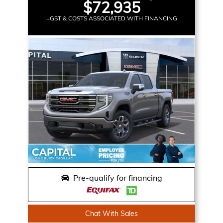
$72,935
+GST & COSTS ASSOCIATED WITH FINANCING
Pre-qualify for financing
Chat With Sales