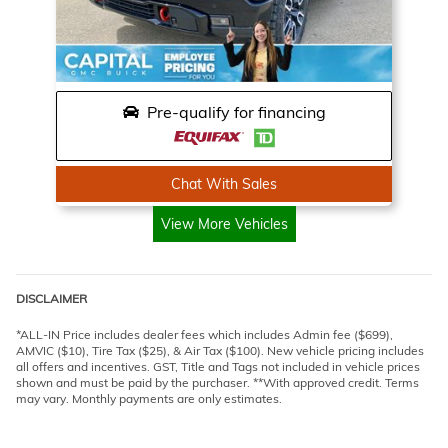
Pre-qualify for financing
Chat With Sales
View More Vehicles
DISCLAIMER
*ALL-IN Price includes dealer fees which includes Admin fee ($699),
AMVIC ($10), Tire Tax ($25), & Air Tax ($100). New vehicle pricing includes
all offers and incentives. GST, Title and Tags not included in vehicle prices
shown and must be paid by the purchaser. **With approved credit. Terms
may vary. Monthly payments are only estimates.