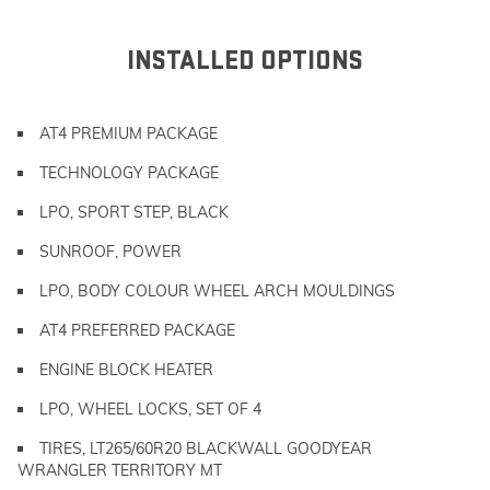
INSTALLED OPTIONS
AT4 PREMIUM PACKAGE
TECHNOLOGY PACKAGE
LPO, SPORT STEP, BLACK
SUNROOF, POWER
LPO, BODY COLOUR WHEEL ARCH MOULDINGS
AT4 PREFERRED PACKAGE
ENGINE BLOCK HEATER
LPO, WHEEL LOCKS, SET OF 4
TIRES, LT265/60R20 BLACKWALL GOODYEAR
WRANGLER TERRITORY MT