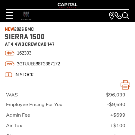
NEW
2026 GMC
SIERRA 1500
AT4 4WD CREW CAB 147
162303
3GTUUEE88TG387172
IN STOCK
WAS
$96,039
Employee Pricing For You
-$9,690
Admin Fee
+$699
Air Tax
+$100