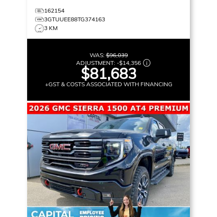
162154
3GTUUEE88TG374163
3 KM
WAS:
$96,039
ADJUSTMENT:
-
$14,356
$81,683
+GST & COSTS ASSOCIATED WITH FINANCING