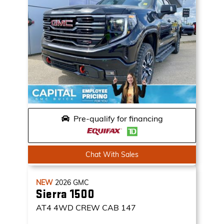
Pre-qualify for financing
Chat With Sales
NEW
2026
GMC
Sierra 1500
AT4
4WD CREW CAB 147