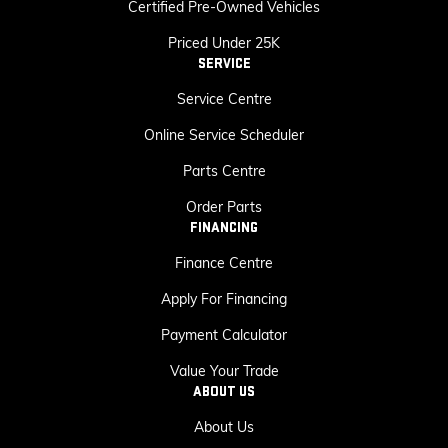
Certified Pre-Owned Vehicles
Priced Under 25K
SERVICE
Service Centre
Online Service Scheduler
Parts Centre
Order Parts
FINANCING
Finance Centre
Apply For Financing
Payment Calculator
Value Your Trade
ABOUT US
About Us