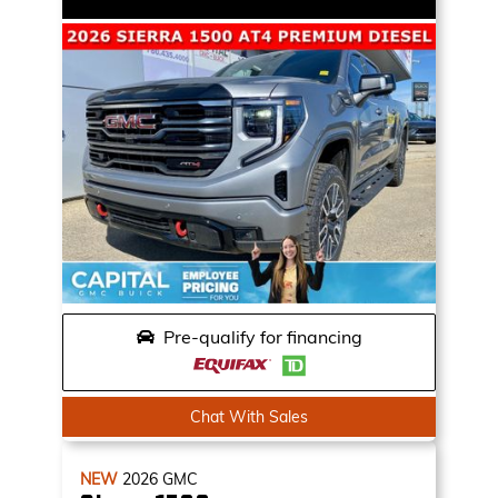
Pre-qualify for financing
Chat With Sales
NEW
2026
GMC