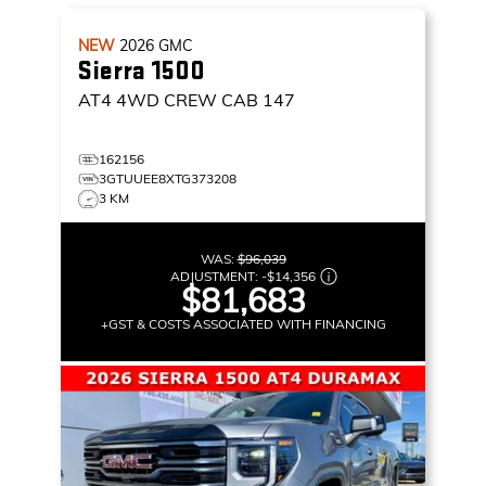
NEW
2026
GMC
Sierra 1500
AT4
4WD CREW CAB 147
162156
3GTUUEE8XTG373208
3 KM
WAS:
$96,039
ADJUSTMENT:
-
$14,356
$81,683
+GST & COSTS ASSOCIATED WITH FINANCING