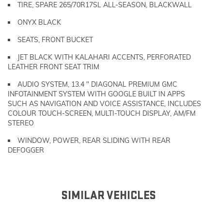
TIRE, SPARE 265/70R17SL ALL-SEASON, BLACKWALL
ONYX BLACK
SEATS, FRONT BUCKET
JET BLACK WITH KALAHARI ACCENTS, PERFORATED
LEATHER FRONT SEAT TRIM
AUDIO SYSTEM, 13.4 " DIAGONAL PREMIUM GMC
INFOTAINMENT SYSTEM WITH GOOGLE BUILT IN APPS
SUCH AS NAVIGATION AND VOICE ASSISTANCE, INCLUDES
COLOUR TOUCH-SCREEN, MULTI-TOUCH DISPLAY, AM/FM
STEREO
WINDOW, POWER, REAR SLIDING WITH REAR
DEFOGGER
SIMILAR VEHICLES