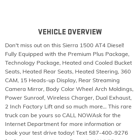
VEHICLE OVERVIEW
Don't miss out on this Sierra 1500 AT4 Diesel!
Fully Equipped with the Premium Plus Package,
Technology Package, Heated and Cooled Bucket
Seats, Heated Rear Seats, Heated Steering, 360
CAM, 15 Heads-up Display, Rear Streaming
Camera Mirror, Body Color Wheel Arch Moldings,
Power Sunroof, Wireless Charger, Dual Exhaust,
2 Inch Factory Lift and so much more... This rare
truck can be yours so CALL NOWAsk for the
Internet Department for more information or
book your test drive today! Text 587-400-9276