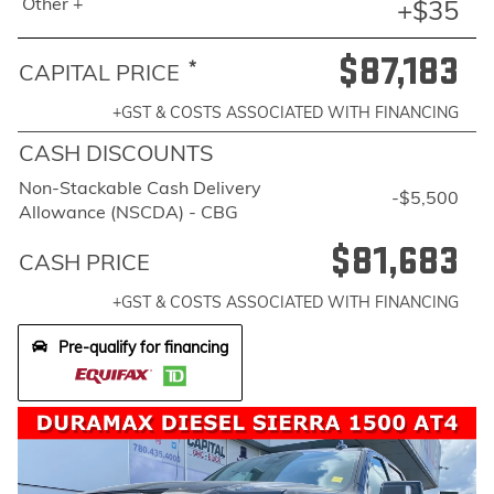
Other +
+$35
$87,183
*
CAPITAL PRICE
+GST & COSTS ASSOCIATED WITH FINANCING
CASH DISCOUNTS
Non-Stackable Cash Delivery
-$5,500
Allowance (NSCDA) - CBG
$81,683
CASH PRICE
+GST & COSTS ASSOCIATED WITH FINANCING
Pre-qualify for financing