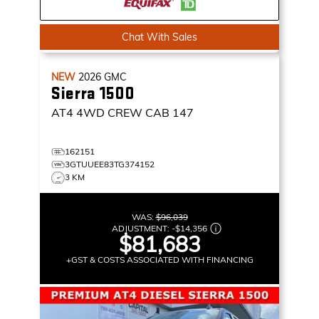
Chat With Sales
NEW
2026
GMC
Sierra 1500
AT4
4WD CREW CAB 147
162151
3GTUUEE83TG374152
3 KM
WAS:
$96,039
ADJUSTMENT:
-
$14,356
$81,683
+GST & COSTS ASSOCIATED WITH FINANCING