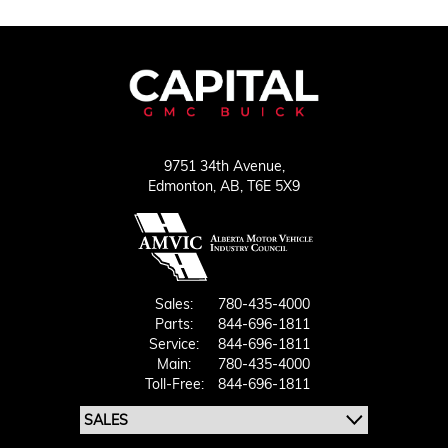
9751 34th Avenue,
Edmonton,
AB, T6E 5X9
Sales:
780-435-4000
Parts:
844-696-1811
Service:
844-696-1811
Main:
780-435-4000
Toll-Free:
844-696-1811