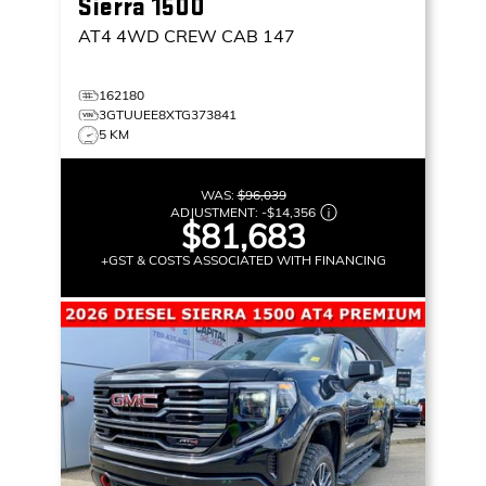
Sierra 1500
AT4
4WD CREW CAB 147
162180
3GTUUEE8XTG373841
5 KM
WAS:
$96,039
ADJUSTMENT:
-
$14,356
$81,683
+GST & COSTS ASSOCIATED WITH FINANCING