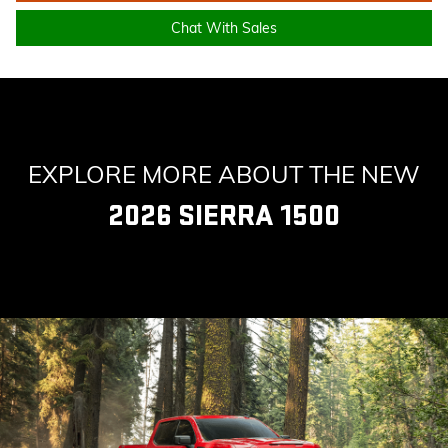
Chat With Sales
EXPLORE MORE ABOUT THE NEW
2026 SIERRA 1500