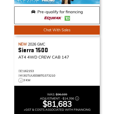
Pre-qualify for financing
Chat With Sales
NEW
2026
GMC
Sierra 1500
AT4
4WD CREW CAB 147
162153
3GTUUEE88TG373210
3 KM
WAS:
$96,039
ADJUSTMENT:
-
$14,356
$81,683
+GST & COSTS ASSOCIATED WITH FINANCING