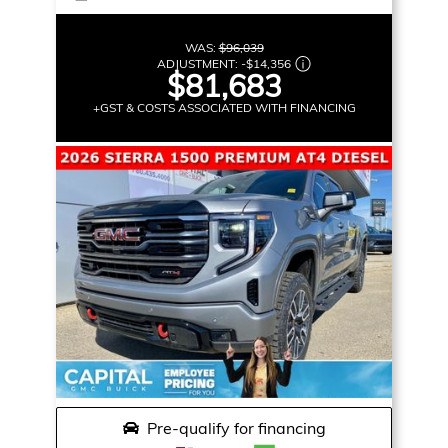
WAS:
$96,039
ADJUSTMENT:
-
$14,356
$81,683
+GST & COSTS ASSOCIATED WITH FINANCING
Pre-qualify for financing