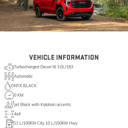
VEHICLE INFORMATION
Turbocharged Diesel I6 3.0L/183
Automatic
ONYX BLACK
0 KM
Jet Black with Kalahari accents
4x4
11
L/100KM City
10
L/100KM Hwy