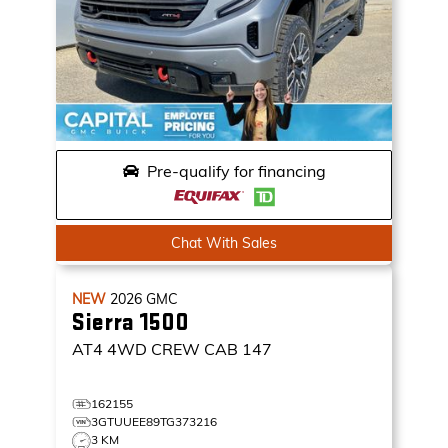
Pre-qualify for financing
Chat With Sales
NEW
2026
GMC
Sierra 1500
AT4
4WD CREW CAB 147
162155
3GTUUEE89TG373216
3 KM