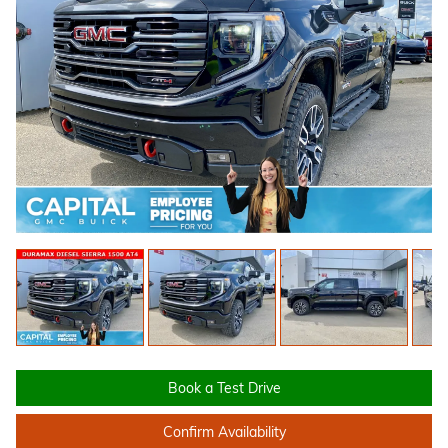
Book a Test Drive
Confirm Availability