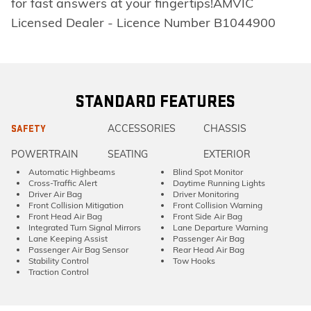
for fast answers at your fingertips!AMVIC
Licensed Dealer - Licence Number B1044900
STANDARD FEATURES
ACCESSORIES
CHASSIS
SAFETY
POWERTRAIN
SEATING
EXTERIOR
Automatic Highbeams
Blind Spot Monitor
Cross-Traffic Alert
Daytime Running Lights
Driver Air Bag
Driver Monitoring
Front Collision Mitigation
Front Collision Warning
Front Head Air Bag
Front Side Air Bag
Integrated Turn Signal Mirrors
Lane Departure Warning
Lane Keeping Assist
Passenger Air Bag
Passenger Air Bag Sensor
Rear Head Air Bag
Stability Control
Tow Hooks
Traction Control