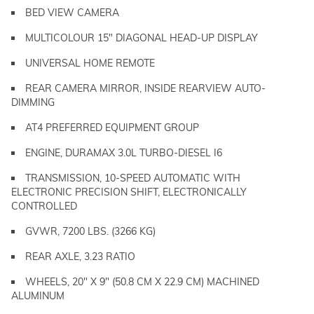
BED VIEW CAMERA
MULTICOLOUR 15" DIAGONAL HEAD-UP DISPLAY
UNIVERSAL HOME REMOTE
REAR CAMERA MIRROR, INSIDE REARVIEW AUTO-
DIMMING
AT4 PREFERRED EQUIPMENT GROUP
ENGINE, DURAMAX 3.0L TURBO-DIESEL I6
TRANSMISSION, 10-SPEED AUTOMATIC WITH
ELECTRONIC PRECISION SHIFT, ELECTRONICALLY
CONTROLLED
GVWR, 7200 LBS. (3266 KG)
REAR AXLE, 3.23 RATIO
WHEELS, 20" X 9" (50.8 CM X 22.9 CM) MACHINED
ALUMINUM