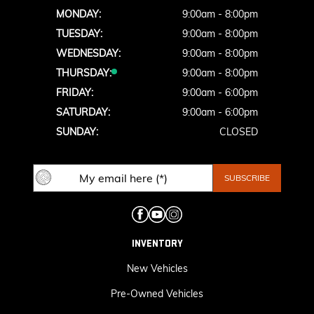
MONDAY:
9:00am - 8:00pm
TUESDAY:
9:00am - 8:00pm
WEDNESDAY:
9:00am - 8:00pm
THURSDAY:
9:00am - 8:00pm
FRIDAY:
9:00am - 6:00pm
SATURDAY:
9:00am - 6:00pm
SUNDAY:
CLOSED
INVENTORY
New Vehicles
Pre-Owned Vehicles