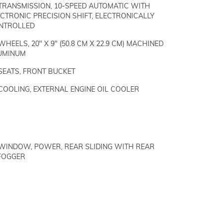
TRANSMISSION, 10-SPEED AUTOMATIC WITH
CTRONIC PRECISION SHIFT, ELECTRONICALLY
NTROLLED
WHEELS, 20" X 9" (50.8 CM X 22.9 CM) MACHINED
UMINUM
SEATS, FRONT BUCKET
COOLING, EXTERNAL ENGINE OIL COOLER
WINDOW, POWER, REAR SLIDING WITH REAR
FOGGER