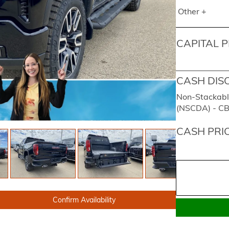
Other +
CAPITAL P
CASH DIS
Non-Stackabl
(NSCDA) - C
CASH PRI
Confirm Availability