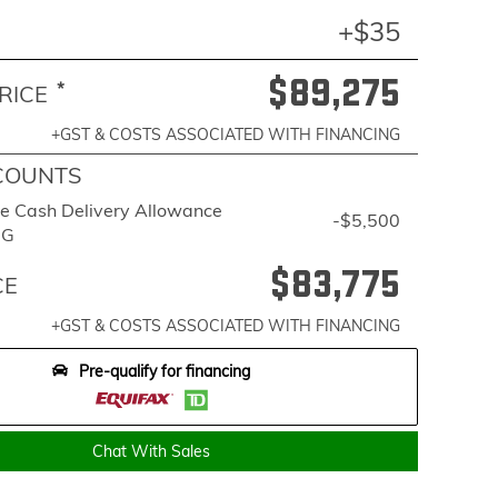
+$35
$89,275
*
RICE
+GST & COSTS ASSOCIATED WITH FINANCING
COUNTS
e Cash Delivery Allowance
-$5,500
BG
$83,775
CE
+GST & COSTS ASSOCIATED WITH FINANCING
Pre-qualify for financing
Chat With Sales