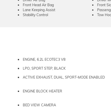
Driver Air Bag
Driver M
Front Head Air Bag
Front Si
Lane Keeping Assist
Passeng
Stability Control
Tow Hoo
ENGINE, 6.2L ECOTEC3 V8
LPO, SPORT STEP, BLACK
ACTIVE EXHAUST, DUAL, SPORT-MODE ENABLED
ENGINE BLOCK HEATER
BED VIEW CAMERA