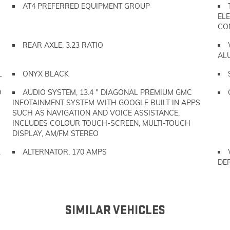
AT4 PREFERRED EQUIPMENT GROUP
ELE
CO
REAR AXLE, 3.23 RATIO
AL
L
ONYX BLACK
D
AUDIO SYSTEM, 13.4 " DIAGONAL PREMIUM GMC
INFOTAINMENT SYSTEM WITH GOOGLE BUILT IN APPS
SUCH AS NAVIGATION AND VOICE ASSISTANCE,
INCLUDES COLOUR TOUCH-SCREEN, MULTI-TOUCH
DISPLAY, AM/FM STEREO
L
ALTERNATOR, 170 AMPS
DE
SIMILAR VEHICLES