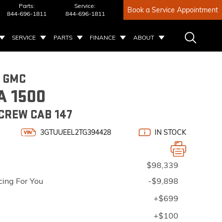
Parts:
Service:
Book a Service Appointment
844-696-1811
844-696-1811
SERVICE
PARTS
FINANCE
ABOUT
6 GMC
A 1500
CREW CAB 147
3GTUUEEL2TG394428
IN STOCK
$98,339
cing For You
-$9,898
+$699
+$100