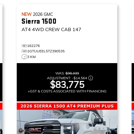
NEW
2026
GMC
Sierra 1500
AT4
4WD CREW CAB 147
162276
1GTUUEEL5TZ390535
3 KM
WAS:
$98,339
ADJUSTMENT:
-
$14,564
$83,775
+GST & COSTS ASSOCIATED WITH FINANCING