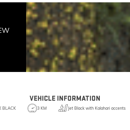
NEW
VEHICLE INFORMATION
X BLACK
3 KM
Jet Black with Kalahari accents