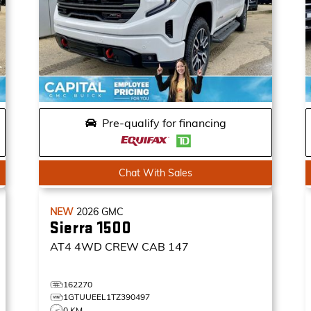
Pre-qualify for financing
Chat With Sales
NEW
2026
GMC
Sierra 1500
AT4
4WD CREW CAB 147
162270
1GTUUEEL1TZ390497
0 KM