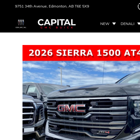
9751 34th Avenue,
Edmonton, AB
T6E 5X9
NEW
DENALI