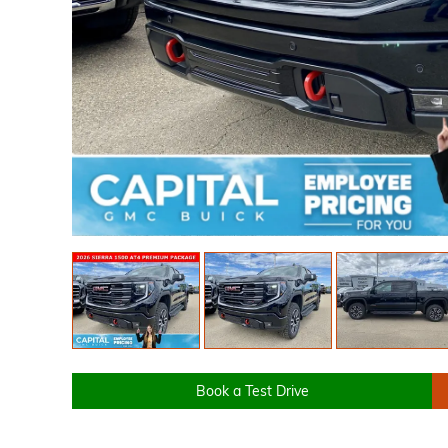
Book a Test Drive