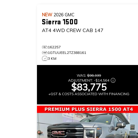
NEW
2026
GMC
Sierra 1500
AT4
4WD CREW CAB 147
162257
1GTUUEEL2TZ388161
3 KM
WAS:
$98,339
ADJUSTMENT:
-
$14,564
$83,775
+GST & COSTS ASSOCIATED WITH FINANCING