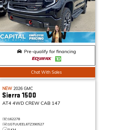
Pre-qualify for financing
Chat With Sales
NEW
2026
GMC
Sierra 1500
AT4
4WD CREW CAB 147
162278
1GTUUEEL6TZ390527
0 KM