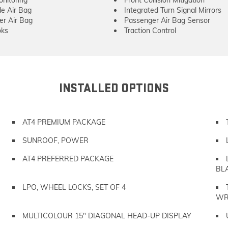
onitoring
Front Collision Mitigation
de Air Bag
Integrated Turn Signal Mirrors
er Air Bag
Passenger Air Bag Sensor
ks
Traction Control
INSTALLED OPTIONS
AT4 PREMIUM PACKAGE
SUNROOF, POWER
AT4 PREFERRED PACKAGE
BL
LPO, WHEEL LOCKS, SET OF 4
WR
MULTICOLOUR 15" DIAGONAL HEAD-UP DISPLAY