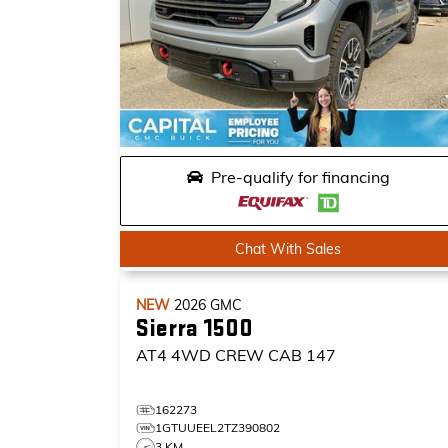
Pre-qualify for financing
Chat With Sales
NEW
2026
GMC
Sierra 1500
AT4
4WD CREW CAB 147
162273
1GTUUEEL2TZ390802
3 KM