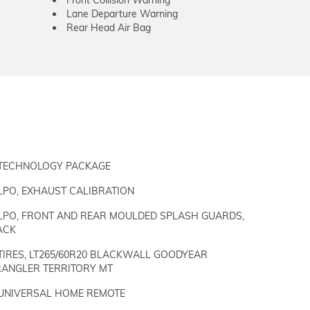
Front Collision Warning
Lane Departure Warning
Rear Head Air Bag
TECHNOLOGY PACKAGE
LPO, EXHAUST CALIBRATION
LPO, FRONT AND REAR MOULDED SPLASH GUARDS,
ACK
TIRES, LT265/60R20 BLACKWALL GOODYEAR
ANGLER TERRITORY MT
UNIVERSAL HOME REMOTE