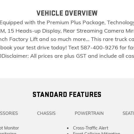
VEHICLE OVERVIEW
ly Equipped with the Premium Plus Package, Technolo
AM, 15 Heads-up Display, Rear Streaming Camera Mir
Inch Factory Lift and so much more... This rare truck
 book your test drive today! Text 587-400-9276 for f
laimer: All prices are plus GST and include all cash c
STANDARD FEATURES
SSORIES
CHASSIS
POWERTRAIN
SEAT
ot Monitor
Cross-Traffic Alert