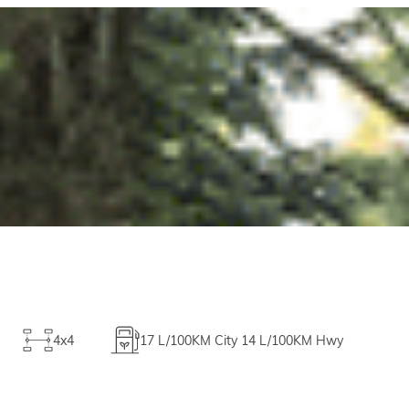
4x4
17
L/100KM City
14
L/100KM Hwy