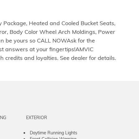
gy Package, Heated and Cooled Bucket Seats,
ror, Body Color Wheel Arch Moldings, Power
 can be yours so CALL NOWAsk for the
ast answers at your fingertips!AMVIC
redits and loyalties. See dealer for details.
ING
EXTERIOR
Daytime Running Lights