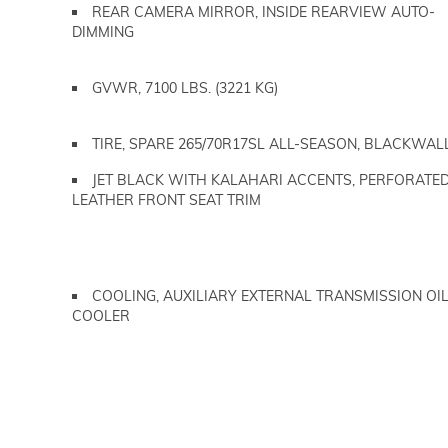
REAR CAMERA MIRROR, INSIDE REARVIEW AUTO-
DIMMING
GVWR, 7100 LBS. (3221 KG)
TIRE, SPARE 265/70R17SL ALL-SEASON, BLACKWAL
JET BLACK WITH KALAHARI ACCENTS, PERFORATE
LEATHER FRONT SEAT TRIM
COOLING, AUXILIARY EXTERNAL TRANSMISSION OI
COOLER