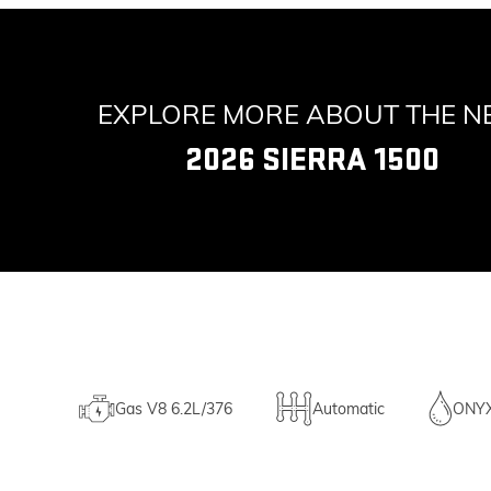
EXPLORE MORE ABOUT THE 
2026 SIERRA 1500
Gas V8 6.2L/376
Automatic
ONY