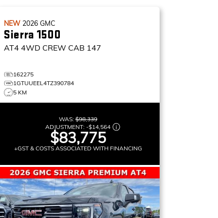
NEW
2026
GMC
Sierra 1500
AT4
4WD CREW CAB 147
162275
1GTUUEEL4TZ390784
5 KM
WAS:
$98,339
ADJUSTMENT:
-
$14,564
$83,775
+GST & COSTS ASSOCIATED WITH FINANCING