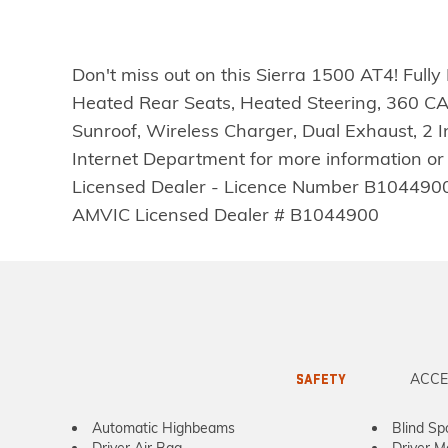
Don't miss out on this Sierra 1500 AT4! Ful
Heated Rear Seats, Heated Steering, 360 C
Sunroof, Wireless Charger, Dual Exhaust, 2 
Internet Department for more information or
Licensed Dealer - Licence Number B1044900Disc
AMVIC Licensed Dealer # B1044900
ACCE
SAFETY
Automatic Highbeams
Blind Sp