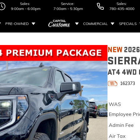
Sales:
Service:
Sales:
9:00am - 6:00pm
7:00am - 5:30pm
780-435-4000
PRE-OWNED
COMMERCIAL
SPECIALS
NEW
202
SIERR
AT4 4WD 
162373
WAS
Employee Pri
Admin Fee
Air Tax