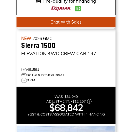
Pre-qualify for financing
Chat With Sales
NEW
2026
GMC
Sierra 1500
ELEVATION
4WD CREW CAB 147
461591
3GTUUCE86TG419931
0 KM
WAS:
$81,049
ADJUSTMENT:
-
$12,207
$68,842
+GST & COSTS ASSOCIATED WITH FINANCING