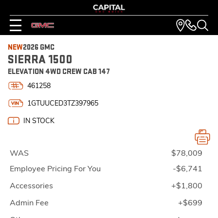
NEW
2026 GMC
SIERRA 1500
ELEVATION 4WD CREW CAB 147
461258
1GTUUCED3TZ397965
IN STOCK
WAS
$78,009
Employee Pricing For You
-$6,741
Accessories
+$1,800
Admin Fee
+$699