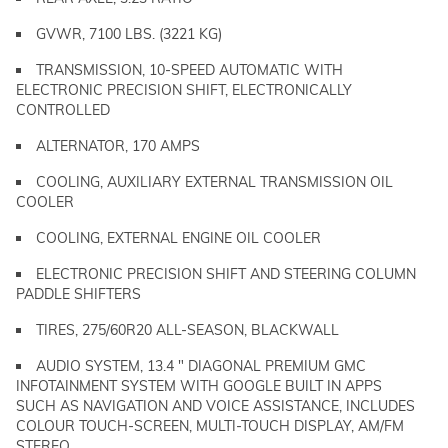
GVWR, 7100 LBS. (3221 KG)
TRANSMISSION, 10-SPEED AUTOMATIC WITH
ELECTRONIC PRECISION SHIFT, ELECTRONICALLY
CONTROLLED
ALTERNATOR, 170 AMPS
COOLING, AUXILIARY EXTERNAL TRANSMISSION OIL
COOLER
COOLING, EXTERNAL ENGINE OIL COOLER
ELECTRONIC PRECISION SHIFT AND STEERING COLUMN
PADDLE SHIFTERS
TIRES, 275/60R20 ALL-SEASON, BLACKWALL
AUDIO SYSTEM, 13.4 " DIAGONAL PREMIUM GMC
INFOTAINMENT SYSTEM WITH GOOGLE BUILT IN APPS
SUCH AS NAVIGATION AND VOICE ASSISTANCE, INCLUDES
COLOUR TOUCH-SCREEN, MULTI-TOUCH DISPLAY, AM/FM
STEREO