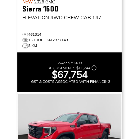
NEW
2026
GMC
Sierra 1500
ELEVATION
4WD CREW CAB 147
461314
1GTUUCED4TZ377143
8 KM
WAS:
$79,498
ADJUSTMENT:
-
$11,744
$67,754
+GST & COSTS ASSOCIATED WITH FINANCING