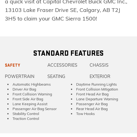
a quick visit at Capital Chevrolet Buick GMC Inc.,
13103 Lake Fraser Drive SE, Calgary, AB T2J
3H5 to claim your GMC Sierra 1500!
STANDARD FEATURES
ACCESSORIES
CHASSIS
SAFETY
POWERTRAIN
SEATING
EXTERIOR
Automatic Highbeams
Daytime Running Lights
Driver Air Bag
Front Collision Mitigation
Front Collision Warning
Front Head Air Bag
Front Side Air Bag
Lane Departure Warning
Lane Keeping Assist
Passenger Air Bag
Passenger Air Bag Sensor
Rear Head Air Bag
Stability Control
Tow Hooks
Traction Control