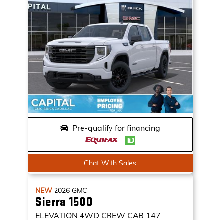
Pre-qualify for financing
Chat With Sales
NEW
2026
GMC
Sierra 1500
ELEVATION
4WD CREW CAB 147