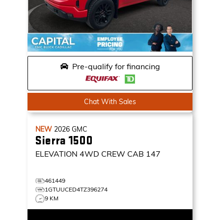
Pre-qualify for financing
Chat With Sales
NEW
2026
GMC
Sierra 1500
ELEVATION
4WD CREW CAB 147
461449
1GTUUCED4TZ396274
9 KM