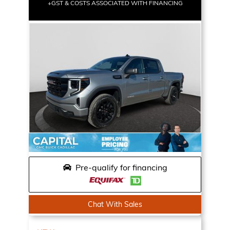
+GST & COSTS ASSOCIATED WITH FINANCING
Pre-qualify for financing
Chat With Sales