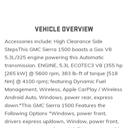
VEHICLE OVERVIEW
Accessories include: High Clearance Side
StepsThis GMC Sierra 1500 boasts a Gas V8
5.3L/325 engine powering this Automatic
transmission. ENGINE, 5.3L ECOTEC3 V8 (355 hp
[265 kW] @ 5600 rpm, 383 lb-ft of torque [518
Nm] @ 4100 rpm); featuring Dynamic Fuel
Management, Wireless, Apple CarPlay / Wireless
Android Auto, Windows, power rear, express
down.*This GMC Sierra 1500 Features the
Following Options *Windows, power front,
drivers express up/down, Window, power front,