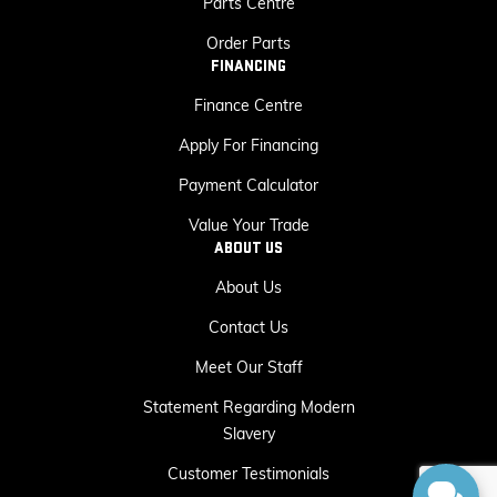
Parts Centre
Order Parts
FINANCING
Finance Centre
Apply For Financing
Payment Calculator
Value Your Trade
ABOUT US
About Us
Contact Us
Meet Our Staff
Statement Regarding Modern
Slavery
Customer Testimonials