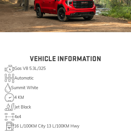
VEHICLE INFORMATION
Gas V8 5.3L/325
Automatic
Summit White
4 KM
Jet Black
4x4
16
L/100KM City
13
L/100KM Hwy