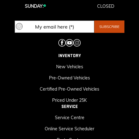
SUNDAY:
CLOSED
INVENTORY
New Vehicles
Pre-Owned Vehicles
Certified Pre-Owned Vehicles
Priced Under 25K
SERVICE
Service Centre
Online Service Scheduler