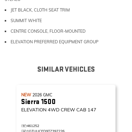
JET BLACK, CLOTH SEAT TRIM
SUMMIT WHITE
CENTRE CONSOLE, FLOOR-MOUNTED
ELEVATION PREFERRED EQUIPMENT GROUP
SIMILAR VEHICLES
NEW
2026
GMC
Sierra 1500
ELEVATION
4WD CREW CAB 147
461252
1GTUUCED9TZ397226