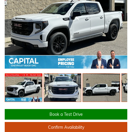
Book a Test Drive
Confirm Availability