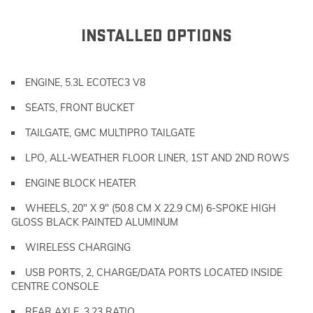
INSTALLED OPTIONS
ENGINE, 5.3L ECOTEC3 V8
SEATS, FRONT BUCKET
TAILGATE, GMC MULTIPRO TAILGATE
LPO, ALL-WEATHER FLOOR LINER, 1ST AND 2ND ROWS
ENGINE BLOCK HEATER
WHEELS, 20" X 9" (50.8 CM X 22.9 CM) 6-SPOKE HIGH
GLOSS BLACK PAINTED ALUMINUM
WIRELESS CHARGING
USB PORTS, 2, CHARGE/DATA PORTS LOCATED INSIDE
CENTRE CONSOLE
REAR AXLE, 3.23 RATIO