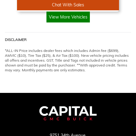
Chat With Sales
View More Vehicles
DISCLAIMER
*ALL-IN Price includes dealer fees which includes Admin fee ($699),
AMVIC ($10), Tire Tax ($25), & Air Tax ($100). New vehicle pricing includes
all offers and incentives. GST, Title and Tags not included in vehicle prices
shown and must be paid by the purchaser. **With approved credit. Terms
may vary. Monthly payments are only estimates.
9751 34th Avenue,