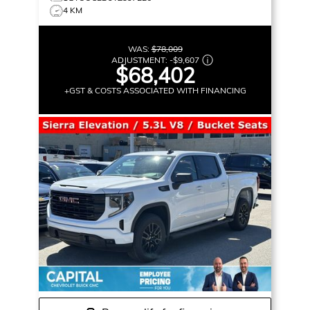
4 KM
WAS:
$78,009
ADJUSTMENT:
-
$9,607
$68,402
+GST & COSTS ASSOCIATED WITH FINANCING