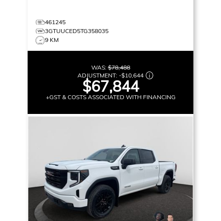
461245
3GTUUCED5TG358035
9 KM
WAS:
$78,488
ADJUSTMENT:
-
$10,644
$67,844
+GST & COSTS ASSOCIATED WITH FINANCING