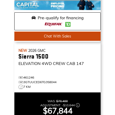
Pre-qualify for financing
Chat With Sales
NEW
2026
GMC
Sierra 1500
ELEVATION
4WD CREW CAB 147
461246
3GTUUCED6TG358044
7 KM
WAS:
$78,488
ADJUSTMENT:
-
$10,644
$67,844