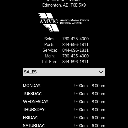
Edmonton,
AB, T6E 5X9
Sales:
780-435-4000
Parts:
844-696-1811
Service:
844-696-1811
Main:
780-435-4000
Toll-Free:
844-696-1811
MONDAY:
9:00am - 8:00pm
TUESDAY:
9:00am - 8:00pm
WEDNESDAY:
9:00am - 8:00pm
THURSDAY:
9:00am - 8:00pm
FRIDAY:
9:00am - 6:00pm
SATURDAY:
9:00am - 6:00pm