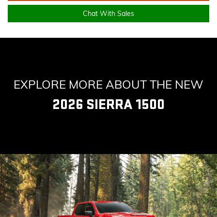
Chat With Sales
EXPLORE MORE ABOUT THE NEW
2026 SIERRA 1500