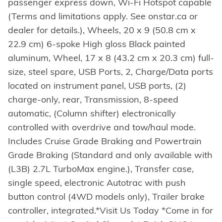
passenger express down, Wi-Fi Hotspot capable
(Terms and limitations apply. See onstar.ca or
dealer for details.), Wheels, 20 x 9 (50.8 cm x
22.9 cm) 6-spoke High gloss Black painted
aluminum, Wheel, 17 x 8 (43.2 cm x 20.3 cm) full-
size, steel spare, USB Ports, 2, Charge/Data ports
located on instrument panel, USB ports, (2)
charge-only, rear, Transmission, 8-speed
automatic, (Column shifter) electronically
controlled with overdrive and tow/haul mode.
Includes Cruise Grade Braking and Powertrain
Grade Braking (Standard and only available with
(L3B) 2.7L TurboMax engine.), Transfer case,
single speed, electronic Autotrac with push
button control (4WD models only), Trailer brake
controller, integrated.*Visit Us Today *Come in for