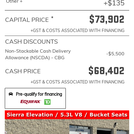
Other +
+$135
$73,902
*
CAPITAL PRICE
+GST & COSTS ASSOCIATED WITH FINANCING
CASH DISCOUNTS
Non-Stackable Cash Delivery
-$5,500
Allowance (NSCDA) - CBG
$68,402
CASH PRICE
+GST & COSTS ASSOCIATED WITH FINANCING
Pre-qualify for financing