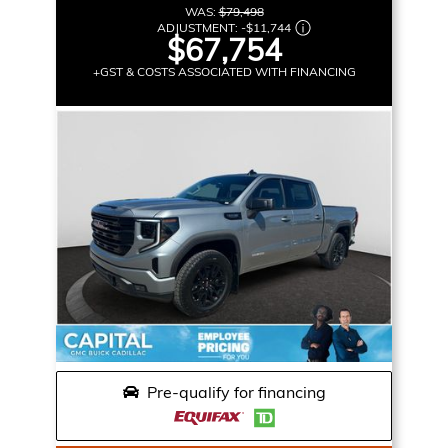
WAS:
$79,498
ADJUSTMENT:
-
$11,744
$67,754
+GST & COSTS ASSOCIATED WITH FINANCING
Pre-qualify for financing