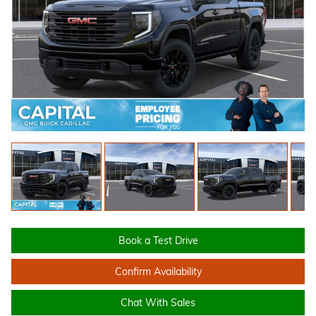
Book a Test Drive
Confirm Availability
Chat With Sales