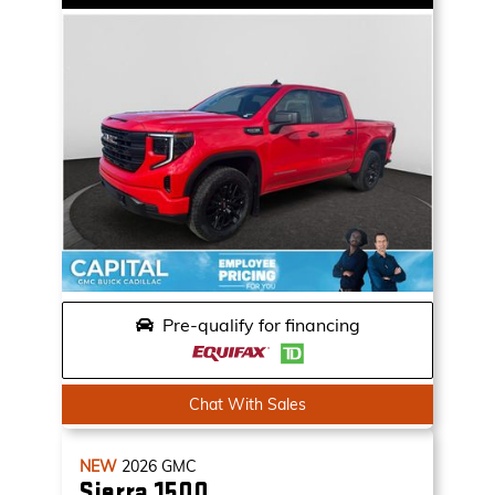
Pre-qualify for financing
Chat With Sales
NEW
2026
GMC
Sierra 1500