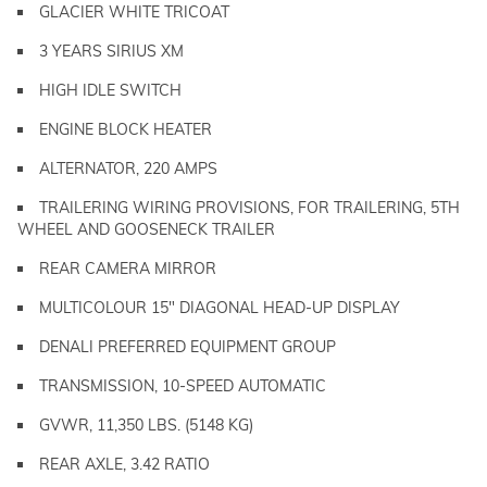
GLACIER WHITE TRICOAT
3 YEARS SIRIUS XM
HIGH IDLE SWITCH
ENGINE BLOCK HEATER
ALTERNATOR, 220 AMPS
TRAILERING WIRING PROVISIONS, FOR TRAILERING, 5TH
WHEEL AND GOOSENECK TRAILER
REAR CAMERA MIRROR
MULTICOLOUR 15" DIAGONAL HEAD-UP DISPLAY
DENALI PREFERRED EQUIPMENT GROUP
TRANSMISSION, 10-SPEED AUTOMATIC
GVWR, 11,350 LBS. (5148 KG)
REAR AXLE, 3.42 RATIO