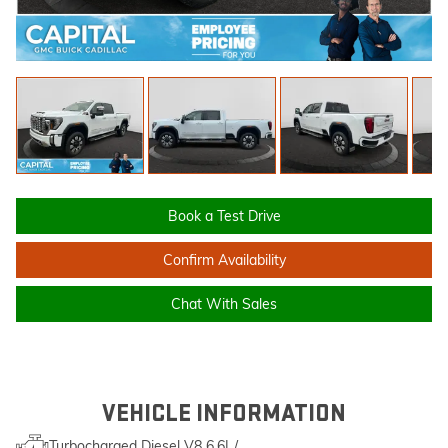
Book a Test Drive
Confirm Availability
Chat With Sales
VEHICLE INFORMATION
Turbocharged Diesel V8 6.6L/