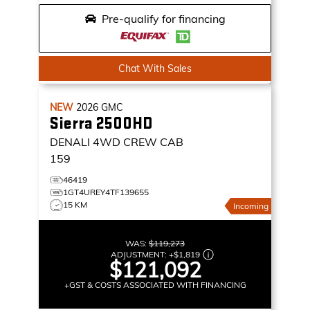
Pre-qualify for financing
Chat With Sales
NEW
2026
GMC
Sierra 2500HD
DENALI
4WD CREW CAB
159
46419
1GT4UREY4TF139655
15 KM
Incoming
WAS:
$119,273
ADJUSTMENT:
+
$1,819
$121,092
+GST & COSTS ASSOCIATED WITH FINANCING