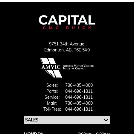
9751 34th Avenue,
Edmonton,
AB, T6E 5X9
Sales:
780-435-4000
Parts:
844-696-1811
Service:
844-696-1811
Main:
780-435-4000
Toll-Free:
844-696-1811