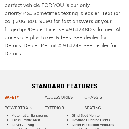
perfect vehicle FOR YOU is our only
priority.P.S...Sometimes texting is easier. Text (or
call) 306-801-9090 for fast answers at your
fingertips!Dealer License #914248Disclaimer: All
prices are plus taxes & fees. See dealer for
Details. Dealer Permit # 914248 See dealer for
Details.
STANDARD FEATURES
ACCESSORIES
CHASSIS
SAFETY
POWERTRAIN
EXTERIOR
SEATING
Automatic Highbeams
Blind Spot Monitor
Cross-Traffic Alert
Daytime Running Lights
Driver Air Bag
Driver Restriction Features