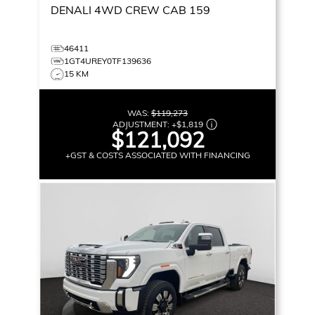
DENALI
4WD CREW CAB 159
46411
1GT4UREY0TF139636
15 KM
WAS:
$119,273
ADJUSTMENT:
+
$1,819
$121,092
+GST & COSTS ASSOCIATED WITH FINANCING