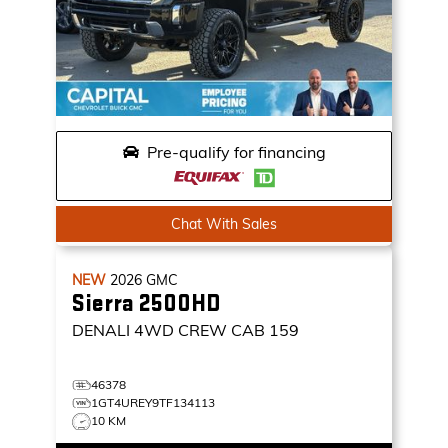
Pre-qualify for financing
Chat With Sales
NEW
2026
GMC
Sierra 2500HD
DENALI
4WD CREW CAB 159
46378
1GT4UREY9TF134113
10 KM