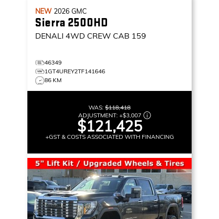
NEW
2026
GMC
Sierra 2500HD
DENALI
4WD CREW CAB 159
46349
1GT4UREY2TF141646
86 KM
WAS:
$118,418
ADJUSTMENT:
+
$3,007
$121,425
+GST & COSTS ASSOCIATED WITH FINANCING