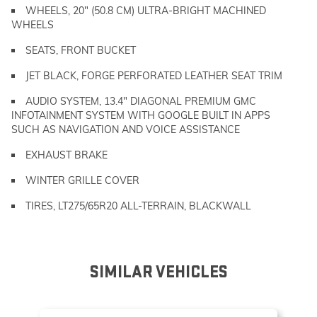
WHEELS, 20" (50.8 CM) ULTRA-BRIGHT MACHINED
WHEELS
SEATS, FRONT BUCKET
JET BLACK, FORGE PERFORATED LEATHER SEAT TRIM
AUDIO SYSTEM, 13.4" DIAGONAL PREMIUM GMC
INFOTAINMENT SYSTEM WITH GOOGLE BUILT IN APPS
SUCH AS NAVIGATION AND VOICE ASSISTANCE
EXHAUST BRAKE
WINTER GRILLE COVER
TIRES, LT275/65R20 ALL-TERRAIN, BLACKWALL
SIMILAR VEHICLES