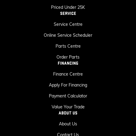
Priced Under 25K
SERVICE
Service Centre
Online Service Scheduler
Parts Centre
Order Parts
FINANCING
Finance Centre
Apply For Financing
Payment Calculator
Value Your Trade
ABOUT US
About Us
Contact Us