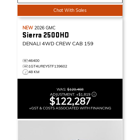
Chat With Sales
NEW
2026
GMC
Sierra 2500HD
DENALI
4WD CREW CAB 159
46400
1GT4UREY5TF139602
48 KM
WAS:
$120,468
ADJUSTMENT:
+
$1,819
$122,287
+GST & COSTS ASSOCIATED WITH FINANCING