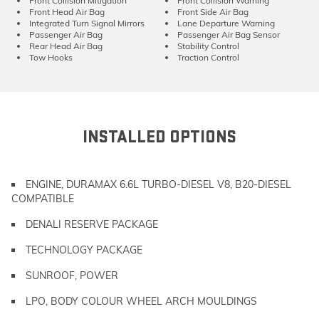
Front Collision Mitigation
Front Collision Warning
Front Head Air Bag
Front Side Air Bag
Integrated Turn Signal Mirrors
Lane Departure Warning
Passenger Air Bag
Passenger Air Bag Sensor
Rear Head Air Bag
Stability Control
Tow Hooks
Traction Control
INSTALLED OPTIONS
ENGINE, DURAMAX 6.6L TURBO-DIESEL V8, B20-DIESEL
COMPATIBLE
DENALI RESERVE PACKAGE
TECHNOLOGY PACKAGE
SUNROOF, POWER
LPO, BODY COLOUR WHEEL ARCH MOULDINGS