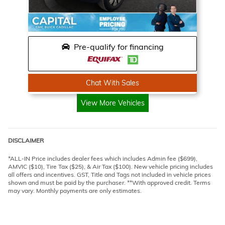
Pre-qualify for financing
Chat With Sales
View More Vehicles
DISCLAIMER
*ALL-IN Price includes dealer fees which includes Admin fee ($699),
AMVIC ($10), Tire Tax ($25), & Air Tax ($100). New vehicle pricing includes
all offers and incentives. GST, Title and Tags not included in vehicle prices
shown and must be paid by the purchaser. **With approved credit. Terms
may vary. Monthly payments are only estimates.