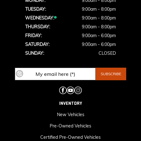
MONDAY:
9:00am - 8:00pm
TUESDAY:
9:00am - 8:00pm
WEDNESDAY:
9:00am - 8:00pm
THURSDAY:
9:00am - 8:00pm
FRIDAY:
9:00am - 6:00pm
SATURDAY:
9:00am - 6:00pm
SUNDAY:
CLOSED
INVENTORY
New Vehicles
Pre-Owned Vehicles
Certified Pre-Owned Vehicles