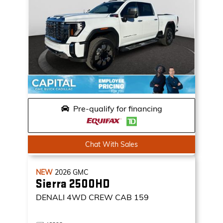
Pre-qualify for financing
Chat With Sales
NEW
2026
GMC
Sierra 2500HD
DENALI
4WD CREW CAB 159