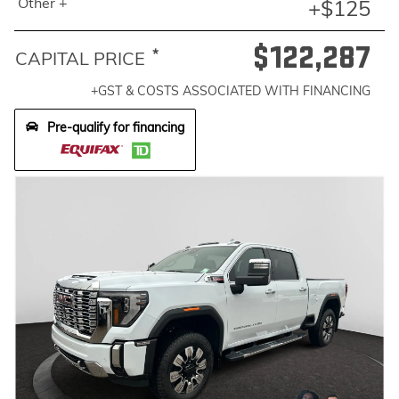
Other +
+$125
$122,287
*
CAPITAL PRICE
+GST & COSTS ASSOCIATED WITH FINANCING
Pre-qualify for financing