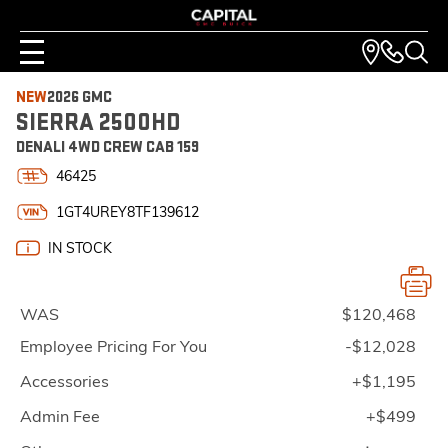
NEW
2026 GMC
SIERRA 2500HD
DENALI 4WD CREW CAB 159
46425
1GT4UREY8TF139612
IN STOCK
WAS
$120,468
Employee Pricing For You
-$12,028
Accessories
+$1,195
Admin Fee
+$499