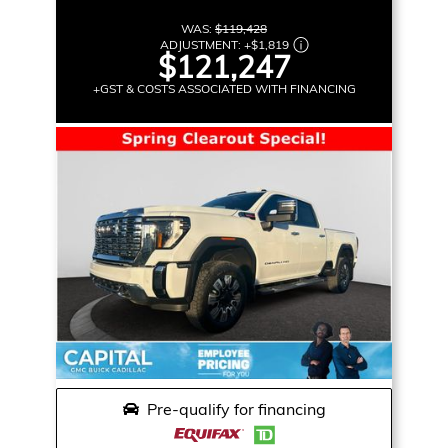
WAS:
$119,428
ADJUSTMENT:
+
$1,819
$121,247
+GST & COSTS ASSOCIATED WITH FINANCING
Pre-qualify for financing