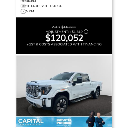
46393
1GT4UREY9TF134094
5 KM
WAS:
$118,233
ADJUSTMENT:
+
$1,819
$120,052
+GST & COSTS ASSOCIATED WITH FINANCING