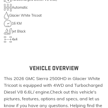
Automatic
Glacier White Tricoat
16 KM
Jet Black
4x4
VEHICLE OVERVIEW
This 2026 GMC Sierra 2500HD in Glacier White
Tricoat is equipped with 4WD and Turbocharged
Diesel V8 6.6L/ engine.Check out this vehicle's
pictures, features, options and specs, and let us
know if you have any questions. Helping find the