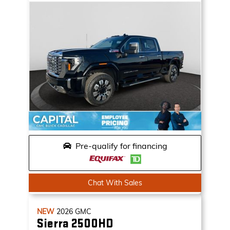
Pre-qualify for financing
Chat With Sales
NEW
2026
GMC
Sierra 2500HD