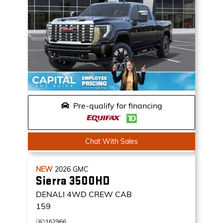
Pre-qualify for financing
Chat With Sales
NEW
2026
GMC
Sierra 3500HD
DENALI
4WD CREW CAB
159
162966