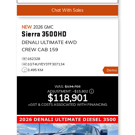
Chat With Sales
NEW
2026
GMC
Sierra 3500HD
DENALI ULTIMATE
4WD
CREW CAB 159
162328
1GT4UYEY3TF307134
3,495 KM
Demo
WAS:
$134,703
ADJUSTMENT:
–
$15,802
$118,901
+GST & COSTS ASSOCIATED WITH FINANCING