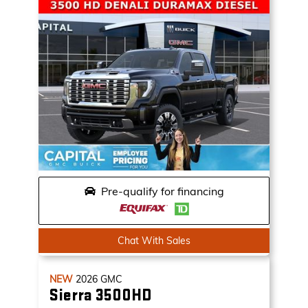
Pre-qualify for financing
Chat With Sales
NEW
2026
GMC
Sierra 3500HD