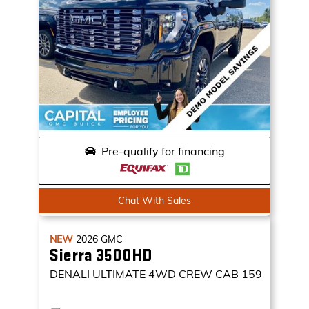
Pre-qualify for financing
Chat With Sales
NEW
2026
GMC
Sierra 3500HD
DENALI ULTIMATE
4WD CREW CAB 159