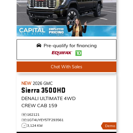
Pre-qualify for financing
Chat With Sales
NEW
2026
GMC
Sierra 3500HD
DENALI ULTIMATE
4WD
CREW CAB 159
162121
1GT4UYEY5TF293561
3,124 KM
Demo