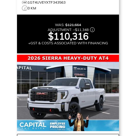
1GT4UVEYXTF343563
0 KM
WAS:
$121,664
ADJUSTMENT:
–
$11,348
$110,316
+GST & COSTS ASSOCIATED WITH FINANCING