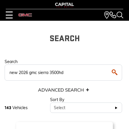
SEARCH
Search
ADVANCED SEARCH
Sort By
Vehicles
Select
143