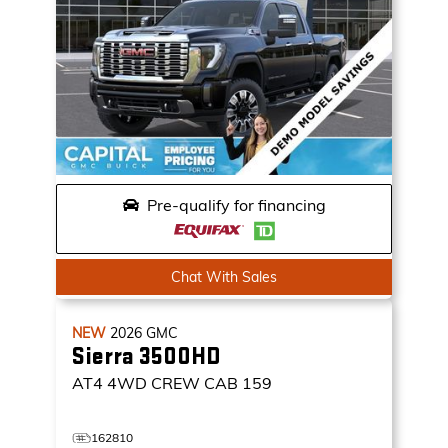
Pre-qualify for financing
Chat With Sales
NEW
2026
GMC
Sierra 3500HD
AT4
4WD CREW CAB 159
162810