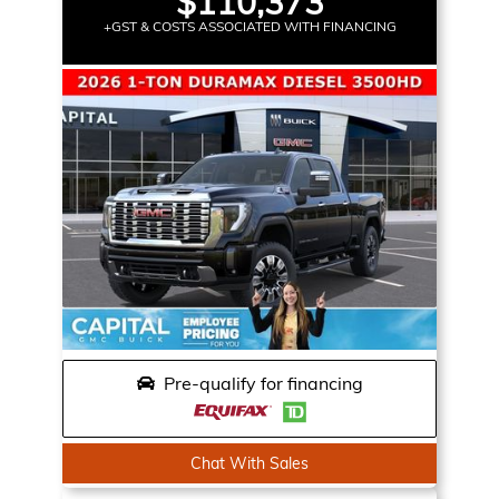
$110,373
+GST & COSTS ASSOCIATED WITH FINANCING
Pre-qualify for financing
Chat With Sales