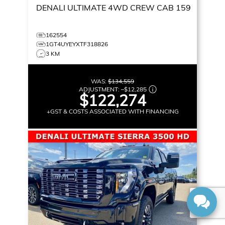
DENALI ULTIMATE
4WD CREW CAB 159
162554
1GT4UYEYXTF318826
3 KM
WAS:
$134,559
ADJUSTMENT:
–
$12,285
$122,274
+GST & COSTS ASSOCIATED WITH FINANCING