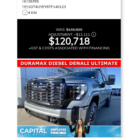
16355
1GT4UYEY6TF140123
4 KM
WAS:
$132,829
ADJUSTMENT:
–
$12,111
$120,718
+GST & COSTS ASSOCIATED WITH FINANCING