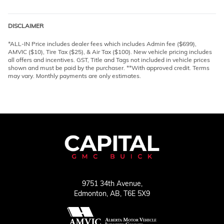
DISCLAIMER
*ALL-IN Price includes dealer fees which includes Admin fee ($699),
AMVIC ($10), Tire Tax ($25), & Air Tax ($100). New vehicle pricing includes
all offers and incentives. GST, Title and Tags not included in vehicle prices
shown and must be paid by the purchaser. **With approved credit. Terms
may vary. Monthly payments are only estimates.
9751 34th Avenue,
Edmonton,
AB, T6E 5X9