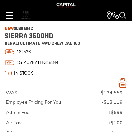
NEW
2026 GMC
SIERRA 3500HD
DENALI ULTIMATE 4WD CREW CAB 159
162536
1GT4UYEY1TF318844
IN STOCK
WAS
$134,559
Employee Pricing For You
-$13,119
Admin Fee
+$699
Air Tax
+$100