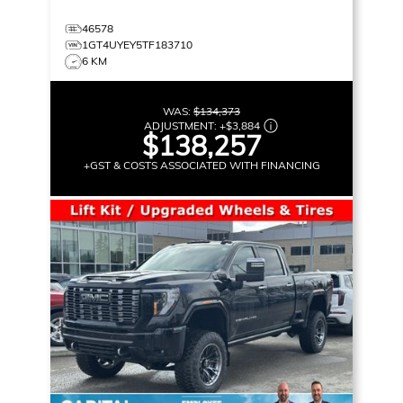
46578
1GT4UYEY5TF183710
6 KM
WAS:
$134,373
ADJUSTMENT:
+
$3,884
$138,257
+GST & COSTS ASSOCIATED WITH FINANCING