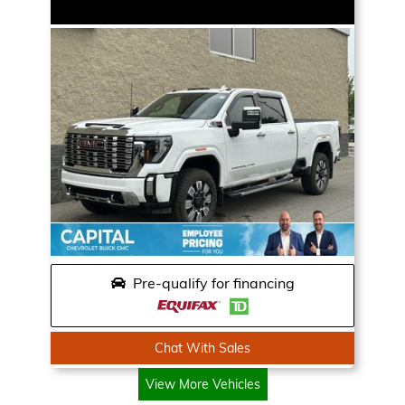
Pre-qualify for financing
Chat With Sales
View More Vehicles