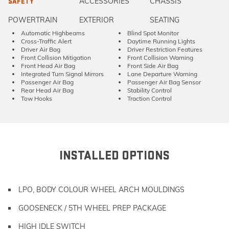
ACCESSORIES
CHASSIS
SAFETY
POWERTRAIN
EXTERIOR
SEATING
Automatic Highbeams
Blind Spot Monitor
Cross-Traffic Alert
Daytime Running Lights
Driver Air Bag
Driver Restriction Features
Front Collision Mitigation
Front Collision Warning
Front Head Air Bag
Front Side Air Bag
Integrated Turn Signal Mirrors
Lane Departure Warning
Passenger Air Bag
Passenger Air Bag Sensor
Rear Head Air Bag
Stability Control
Tow Hooks
Traction Control
INSTALLED OPTIONS
LPO, BODY COLOUR WHEEL ARCH MOULDINGS
GOOSENECK / 5TH WHEEL PREP PACKAGE
HIGH IDLE SWITCH