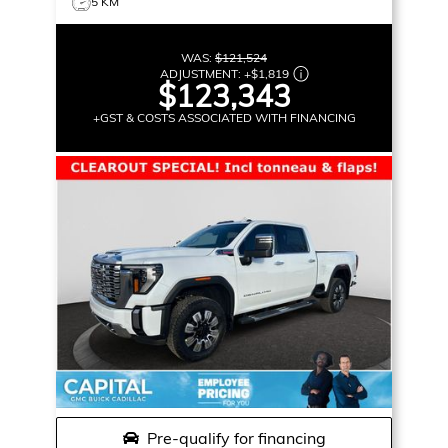
5 KM
WAS:
$121,524
ADJUSTMENT:
+
$1,819
$123,343
+GST & COSTS ASSOCIATED WITH FINANCING
Pre-qualify for financing