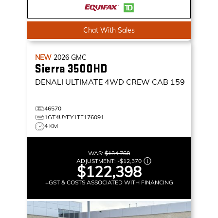
Chat With Sales
NEW
2026
GMC
Sierra 3500HD
DENALI ULTIMATE
4WD CREW CAB 159
46570
1GT4UYEY1TF176091
4 KM
WAS:
$134,768
ADJUSTMENT:
-
$12,370
$122,398
+GST & COSTS ASSOCIATED WITH FINANCING