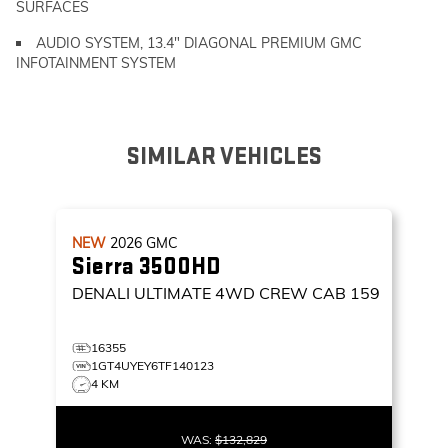
SURFACES
AUDIO SYSTEM, 13.4" DIAGONAL PREMIUM GMC
INFOTAINMENT SYSTEM
SIMILAR VEHICLES
NEW
2026
GMC
Sierra 3500HD
DENALI ULTIMATE
4WD CREW CAB 159
16355
1GT4UYEY6TF140123
4 KM
WAS:
$132,829