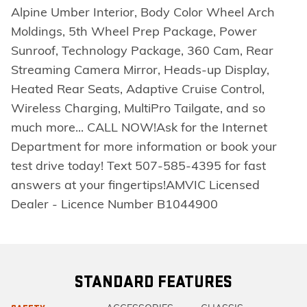
Alpine Umber Interior, Body Color Wheel Arch
Moldings, 5th Wheel Prep Package, Power
Sunroof, Technology Package, 360 Cam, Rear
Streaming Camera Mirror, Heads-up Display,
Heated Rear Seats, Adaptive Cruise Control,
Wireless Charging, MultiPro Tailgate, and so
much more... CALL NOW!Ask for the Internet
Department for more information or book your
test drive today! Text 507-585-4395 for fast
answers at your fingertips!AMVIC Licensed
Dealer - Licence Number B1044900
STANDARD FEATURES