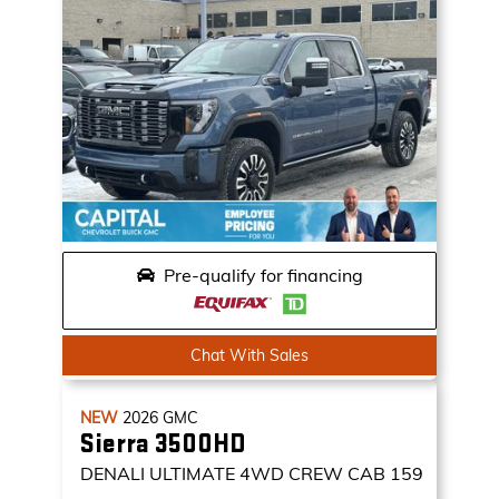
Pre-qualify for financing
Chat With Sales
NEW
2026
GMC
Sierra 3500HD
DENALI ULTIMATE
4WD CREW CAB 159