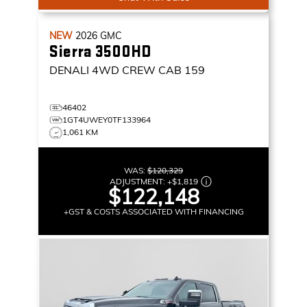
NEW
2026
GMC
Sierra 3500HD
DENALI
4WD CREW CAB 159
46402
1GT4UWEY0TF133964
1,061 KM
WAS:
$120,329
ADJUSTMENT:
+
$1,819
$122,148
+GST & COSTS ASSOCIATED WITH FINANCING