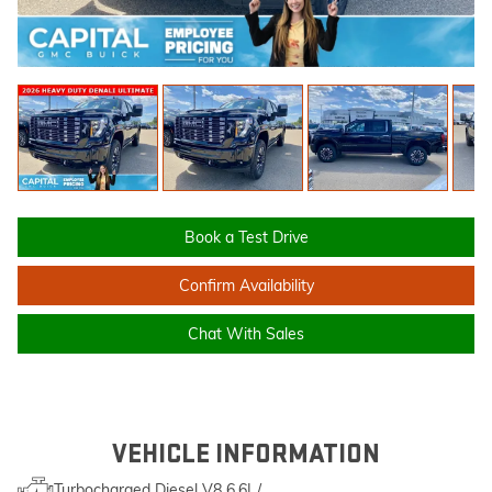
Book a Test Drive
Confirm Availability
Chat With Sales
VEHICLE INFORMATION
Turbocharged Diesel V8 6.6L/