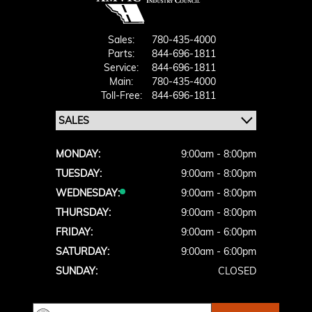
Sales:
780-435-4000
Parts:
844-696-1811
Service:
844-696-1811
Main:
780-435-4000
Toll-Free:
844-696-1811
MONDAY:
9:00am - 8:00pm
TUESDAY:
9:00am - 8:00pm
WEDNESDAY:
9:00am - 8:00pm
THURSDAY:
9:00am - 8:00pm
FRIDAY:
9:00am - 6:00pm
SATURDAY:
9:00am - 6:00pm
SUNDAY:
CLOSED