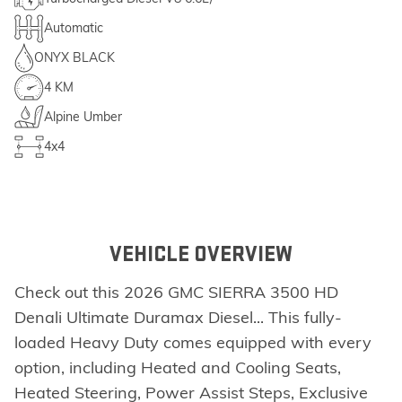
Automatic
ONYX BLACK
4 KM
Alpine Umber
4x4
VEHICLE OVERVIEW
Check out this 2026 GMC SIERRA 3500 HD
Denali Ultimate Duramax Diesel... This fully-
loaded Heavy Duty comes equipped with every
option, including Heated and Cooling Seats,
Heated Steering, Power Assist Steps, Exclusive