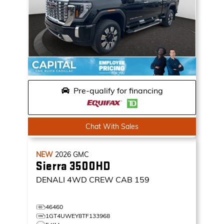
Pre-qualify for financing
Chat With Sales
NEW
2026
GMC
Sierra 3500HD
DENALI
4WD CREW CAB 159
46460
1GT4UWEY8TF133968