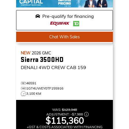
Pre-qualify for financing
Chat With Sales
NEW
2026
GMC
Sierra 3500HD
DENALI
4WD CREW CAB 159
46591
1GT4UWEY0TF155916
3,100 KM
WAS:
$123,348
ADJUSTMENT:
-
$7,988
$115,360
+GST & COSTS ASSOCIATED WITH FINANCING