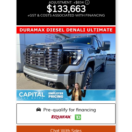
ADJUSTMENT:
+
$834
$133,663
+GST & COSTS ASSOCIATED WITH FINANCING
Pre-qualify for financing
Chat With Sales