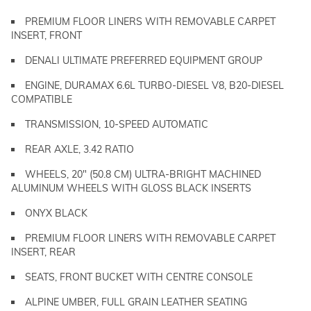
PREMIUM FLOOR LINERS WITH REMOVABLE CARPET
INSERT, FRONT
DENALI ULTIMATE PREFERRED EQUIPMENT GROUP
ENGINE, DURAMAX 6.6L TURBO-DIESEL V8, B20-DIESEL
COMPATIBLE
TRANSMISSION, 10-SPEED AUTOMATIC
REAR AXLE, 3.42 RATIO
WHEELS, 20" (50.8 CM) ULTRA-BRIGHT MACHINED
ALUMINUM WHEELS WITH GLOSS BLACK INSERTS
ONYX BLACK
PREMIUM FLOOR LINERS WITH REMOVABLE CARPET
INSERT, REAR
SEATS, FRONT BUCKET WITH CENTRE CONSOLE
ALPINE UMBER, FULL GRAIN LEATHER SEATING