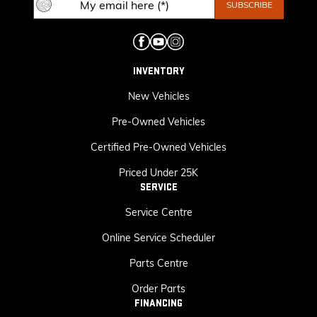
INVENTORY
New Vehicles
Pre-Owned Vehicles
Certified Pre-Owned Vehicles
Priced Under 25K
SERVICE
Service Centre
Online Service Scheduler
Parts Centre
Order Parts
FINANCING