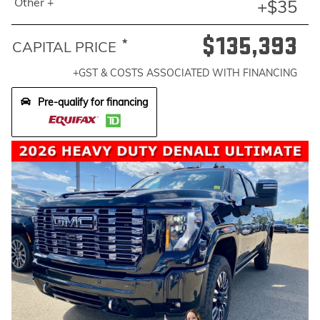
Other +
+$35
$135,393
*
CAPITAL PRICE
+GST & COSTS ASSOCIATED WITH FINANCING
Pre-qualify for financing