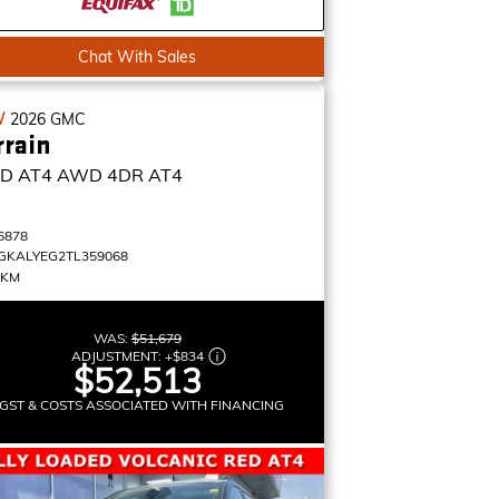
Chat With Sales
W
2026
GMC
rrain
D AT4
AWD 4DR AT4
6878
GKALYEG2TL359068
 KM
WAS:
$51,679
ADJUSTMENT:
+
$834
$52,513
GST & COSTS ASSOCIATED WITH FINANCING