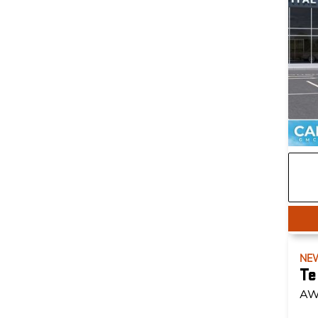
NE
Te
AW