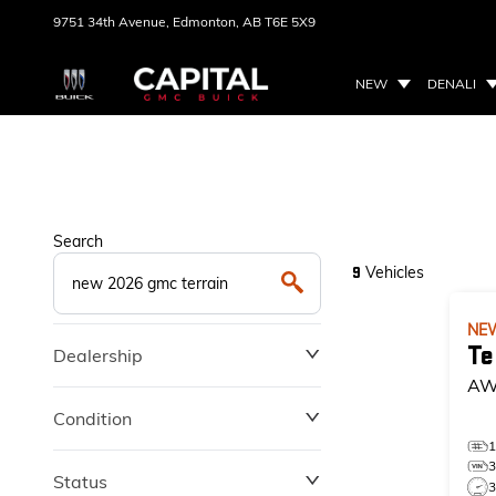
9751 34th Avenue,
Edmonton, AB
T6E 5X9
NEW
DENALI
Search
Vehicles
9
NE
Te
Dealership
AW
Condition
Status