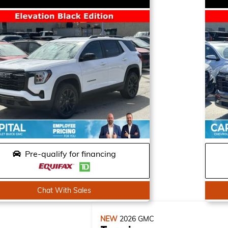
Pre-qualify for financing
Chat With Sales
NEW
2026
GMC