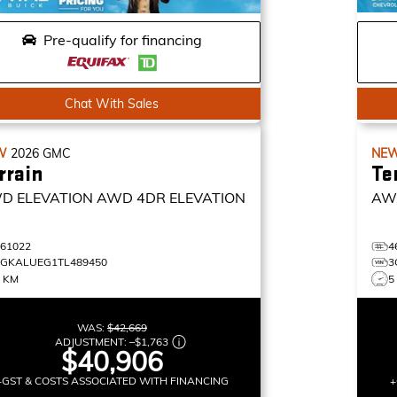
Pre-qualify for financing
Chat With Sales
W
2026
GMC
NE
rrain
Te
D ELEVATION
AWD 4DR ELEVATION
AW
461022
4
3GKALUEG1TL489450
3
4 KM
5
WAS:
$42,669
ADJUSTMENT:
–
$1,763
$40,906
+GST & COSTS ASSOCIATED WITH FINANCING
+