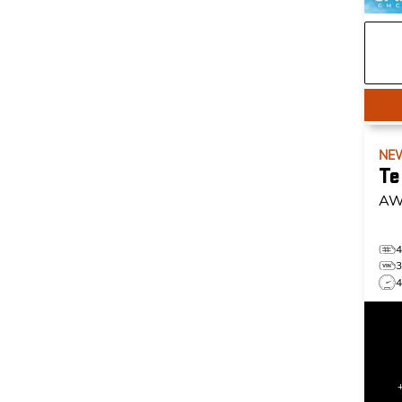
NE
Te
AW