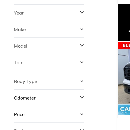
Year
Make
Model
Trim
Body Type
Odometer
Price
0 km
427,000 km