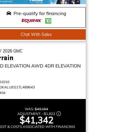
Pre-qualify for financing
Chat With Sales
W
2026
GMC
rrain
D ELEVATION
AWD 4DR ELEVATION
61010
GKALUEG1TL489643
 KM
WAS:
$43,164
ADJUSTMENT:
–
$1,822
$41,342
GST & COSTS ASSOCIATED WITH FINANCING