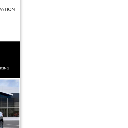
VATION
NCING