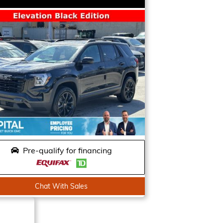
Pre-qualify for financing
Chat With Sales