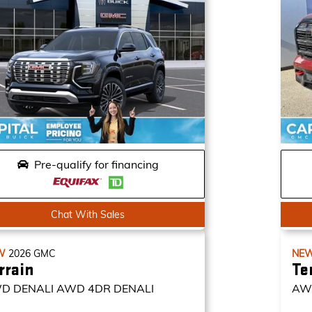
Pre-qualify for financing
Chat With Sales
W
2026
GMC
NE
rrain
Te
D DENALI
AWD 4DR DENALI
AW