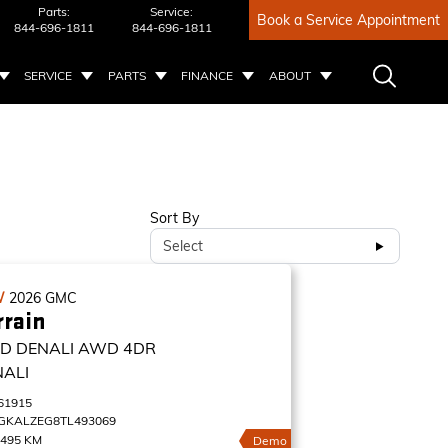
Parts:
Service:
Book a Service Appointment
844-696-1811
844-696-1811
SERVICE
PARTS
FINANCE
ABOUT
Sort By
Select
W
2026
GMC
rrain
D DENALI
AWD 4DR
NALI
61915
GKALZEG8TL493069
,495 KM
Demo