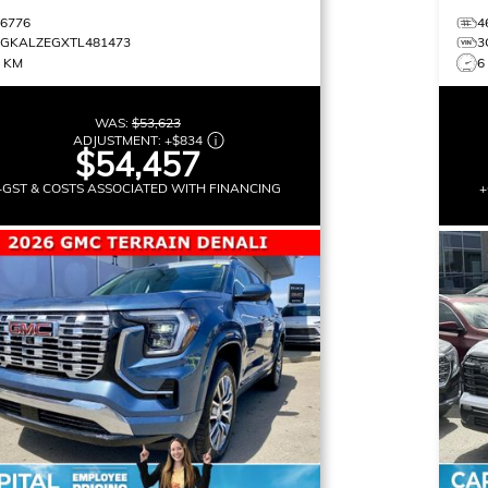
16776
4
3GKALZEGXTL481473
3
0 KM
6
WAS:
$53,623
ADJUSTMENT:
+
$834
$54,457
+GST & COSTS ASSOCIATED WITH FINANCING
+