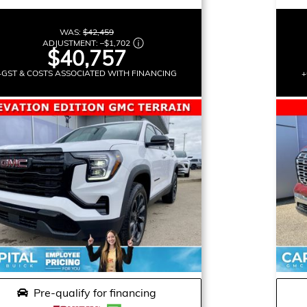
WAS:
$42,459
ADJUSTMENT:
–
$1,702
$40,757
+GST & COSTS ASSOCIATED WITH FINANCING
+
Pre-qualify for financing