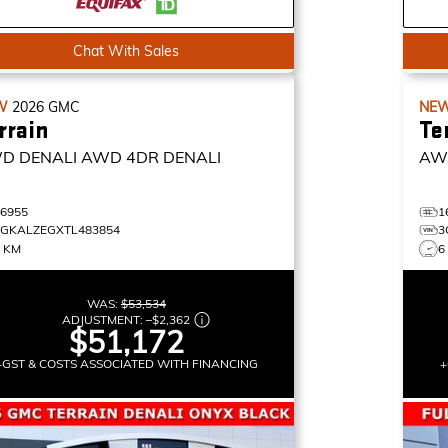
Chat With Sales
W
2026
GMC
NE
rrain
Te
D DENALI
AWD 4DR DENALI
AW
16955
1
3GKALZEGXTL483854
3
0 KM
6
WAS:
$53,534
ADJUSTMENT:
–
$2,362
$51,172
+GST & COSTS ASSOCIATED WITH FINANCING
+