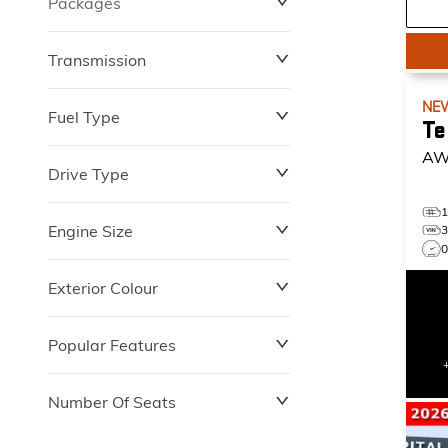
Packages
$0
$149,837
Transmission
NE
Fuel Type
Te
AW
Drive Type
Engine Size
Exterior Colour
Popular Features
Number Of Seats