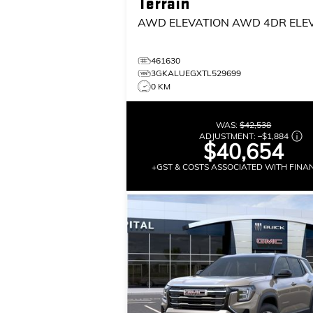
Terrain
AWD ELEVATION
AWD 4DR ELE
461630
3GKALUEGXTL529699
0 KM
WAS:
$42,538
ADJUSTMENT:
–
$1,884
$40,654
+GST & COSTS ASSOCIATED WITH FINA