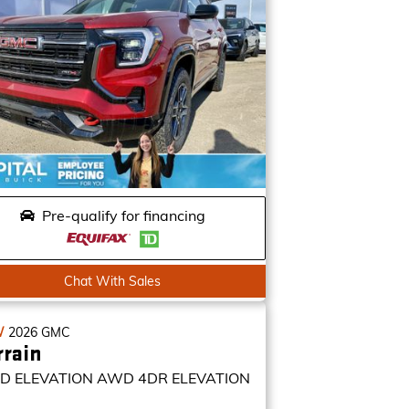
Pre-qualify for financing
Chat With Sales
W
2026
GMC
rrain
D ELEVATION
AWD 4DR ELEVATION