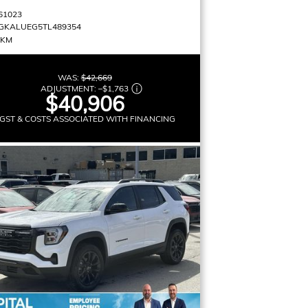
61023
GKALUEG5TL489354
 KM
WAS:
$42,669
ADJUSTMENT:
–
$1,763
$40,906
GST & COSTS ASSOCIATED WITH FINANCING