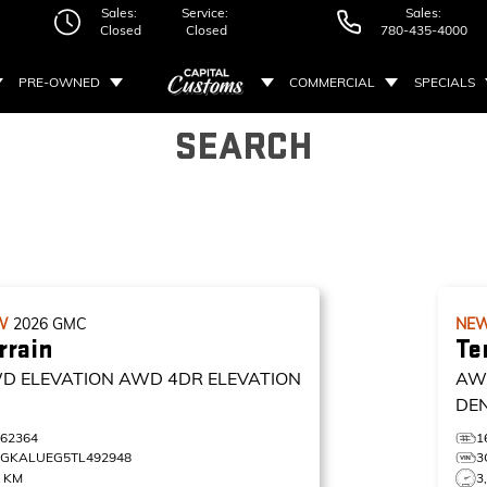
Sales:
Service:
Sales:
Closed
Closed
780-435-4000
PRE-OWNED
COMMERCIAL
SPECIALS
SEARCH
W
2026
GMC
NE
rrain
Te
D ELEVATION
AWD 4DR ELEVATION
AW
DE
162364
1
3GKALUEG5TL492948
3
3 KM
3