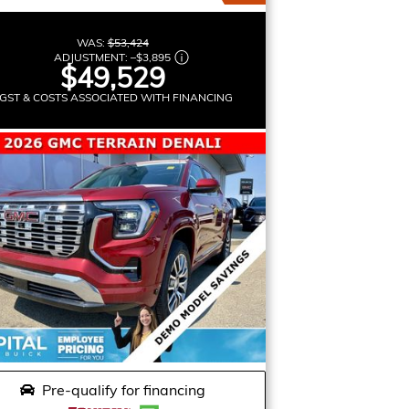
WAS:
$53,424
ADJUSTMENT:
–
$3,895
$49,529
GST & COSTS ASSOCIATED WITH FINANCING
Pre-qualify for financing