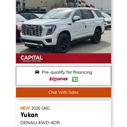
Pre-qualify for financing
Chat With Sales
NEW
2026
GMC
Yukon
DENALI
4WD 4DR