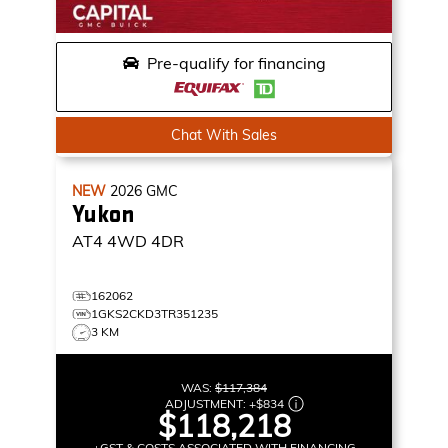
Pre-qualify for financing
Chat With Sales
NEW
2026
GMC
Yukon
AT4
4WD 4DR
162062
1GKS2CKD3TR351235
3 KM
WAS:
$117,384
ADJUSTMENT:
+
$834
$118,218
+GST & COSTS ASSOCIATED WITH FINANCING