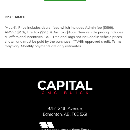
DISCLAIMER
*ALL-IN Price includes dealer fees which includes Admin fee ($699),
AMVIC ($10), Tire Tax ($25), & Air Tax ($100). New vehicle pricing includes
all offers and incentives. GST, Title and Tags not included in vehicle prices
shown and must be paid by the purchaser. **With approved credit. Terms
may vary. Monthly payments are only estimates.
9751 34th Avenue,
Edmonton,
AB, T6E 5X9