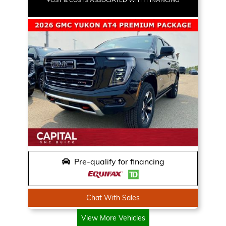
Pre-qualify for financing
Chat With Sales
View More Vehicles