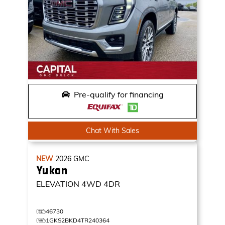
Pre-qualify for financing
Chat With Sales
NEW
2026
GMC
Yukon
ELEVATION
4WD 4DR
46730
1GKS2BKD4TR240364