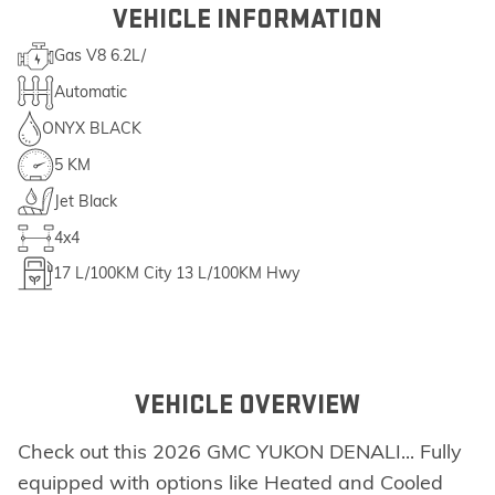
VEHICLE INFORMATION
Gas V8 6.2L/
Automatic
ONYX BLACK
5 KM
Jet Black
4x4
17
L/100KM City
13
L/100KM Hwy
VEHICLE OVERVIEW
Check out this 2026 GMC YUKON DENALI... Fully
equipped with options like Heated and Cooled