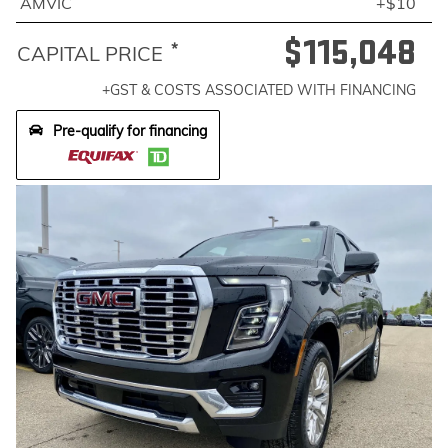
AMVIC
+$10
$115,048
*
CAPITAL PRICE
+GST & COSTS ASSOCIATED WITH FINANCING
Pre-qualify for financing