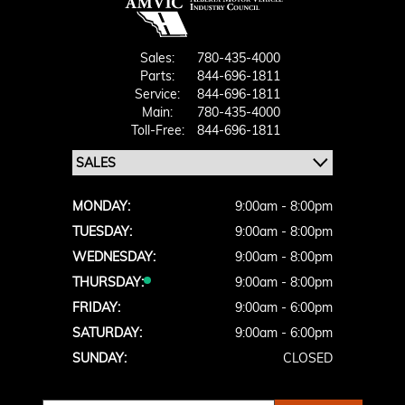
Sales:
780-435-4000
Parts:
844-696-1811
Service:
844-696-1811
Main:
780-435-4000
Toll-Free:
844-696-1811
MONDAY:
9:00am - 8:00pm
TUESDAY:
9:00am - 8:00pm
WEDNESDAY:
9:00am - 8:00pm
THURSDAY:
9:00am - 8:00pm
FRIDAY:
9:00am - 6:00pm
SATURDAY:
9:00am - 6:00pm
SUNDAY:
CLOSED