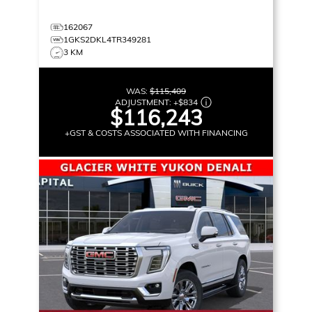
162067
1GKS2DKL4TR349281
3 KM
WAS:
$115,409
ADJUSTMENT:
+
$834
$116,243
+GST & COSTS ASSOCIATED WITH FINANCING