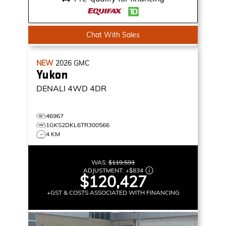
Chat With Sales
NEW
2026
GMC
Yukon
DENALI
4WD 4DR
46967
1GKS2DKL6TR300566
4 KM
WAS:
$119,593
ADJUSTMENT:
+
$834
$120,427
+GST & COSTS ASSOCIATED WITH FINANCING