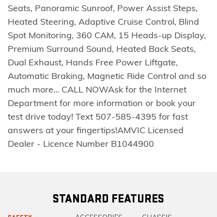
Seats, Panoramic Sunroof, Power Assist Steps,
Heated Steering, Adaptive Cruise Control, Blind
Spot Monitoring, 360 CAM, 15 Heads-up Display,
Premium Surround Sound, Heated Back Seats,
Dual Exhaust, Hands Free Power Liftgate,
Automatic Braking, Magnetic Ride Control and so
much more... CALL NOWAsk for the Internet
Department for more information or book your
test drive today! Text 507-585-4395 for fast
answers at your fingertips!AMVIC Licensed
Dealer - Licence Number B1044900
STANDARD FEATURES