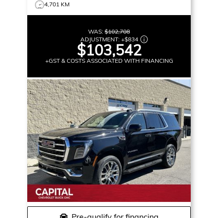
4,701 KM
WAS:
$102,708
ADJUSTMENT:
+
$834
$103,542
+GST & COSTS ASSOCIATED WITH FINANCING
Pre-qualify for financing