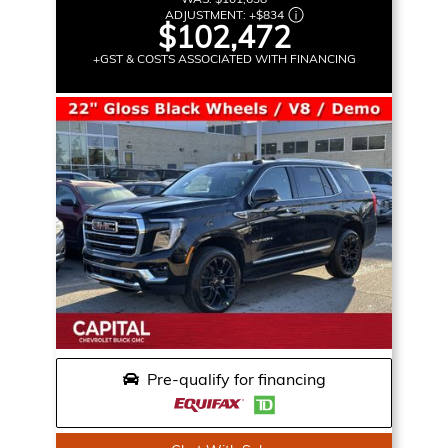
ADJUSTMENT:
+
$834
$102,472
+GST & COSTS ASSOCIATED WITH FINANCING
Pre-qualify for financing