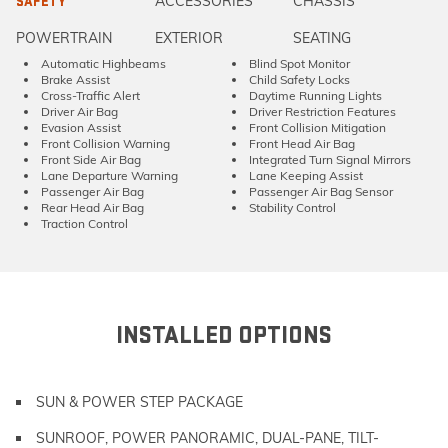
ACCESSORIES
CHASSIS
SAFETY
POWERTRAIN
EXTERIOR
SEATING
Automatic Highbeams
Blind Spot Monitor
Brake Assist
Child Safety Locks
Cross-Traffic Alert
Daytime Running Lights
Driver Air Bag
Driver Restriction Features
Evasion Assist
Front Collision Mitigation
Front Collision Warning
Front Head Air Bag
Front Side Air Bag
Integrated Turn Signal Mirrors
Lane Departure Warning
Lane Keeping Assist
Passenger Air Bag
Passenger Air Bag Sensor
Rear Head Air Bag
Stability Control
Traction Control
INSTALLED OPTIONS
SUN & POWER STEP PACKAGE
SUNROOF, POWER PANORAMIC, DUAL-PANE, TILT-