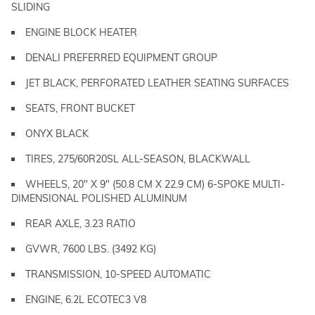
SLIDING
ENGINE BLOCK HEATER
DENALI PREFERRED EQUIPMENT GROUP
JET BLACK, PERFORATED LEATHER SEATING SURFACES
SEATS, FRONT BUCKET
ONYX BLACK
TIRES, 275/60R20SL ALL-SEASON, BLACKWALL
WHEELS, 20" X 9" (50.8 CM X 22.9 CM) 6-SPOKE MULTI-
DIMENSIONAL POLISHED ALUMINUM
REAR AXLE, 3.23 RATIO
GVWR, 7600 LBS. (3492 KG)
TRANSMISSION, 10-SPEED AUTOMATIC
ENGINE, 6.2L ECOTEC3 V8