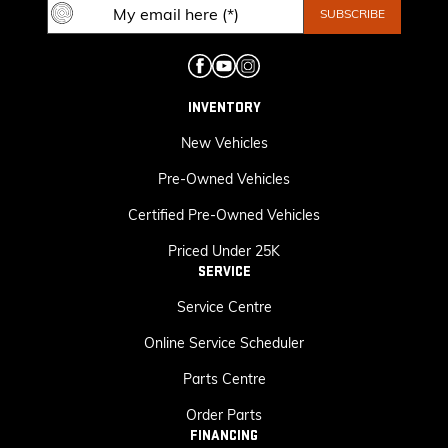
INVENTORY
New Vehicles
Pre-Owned Vehicles
Certified Pre-Owned Vehicles
Priced Under 25K
SERVICE
Service Centre
Online Service Scheduler
Parts Centre
Order Parts
FINANCING