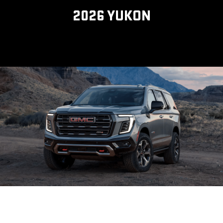
2026 YUKON