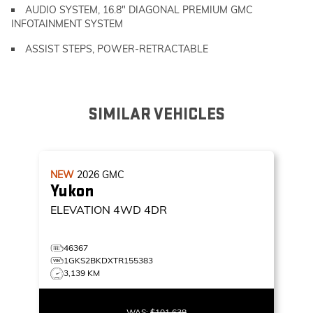
AUDIO SYSTEM, 16.8" DIAGONAL PREMIUM GMC
INFOTAINMENT SYSTEM
ASSIST STEPS, POWER-RETRACTABLE
SIMILAR VEHICLES
NEW
2026
GMC
Yukon
ELEVATION
4WD 4DR
46367
1GKS2BKDXTR155383
3,139 KM
WAS:
$101,638