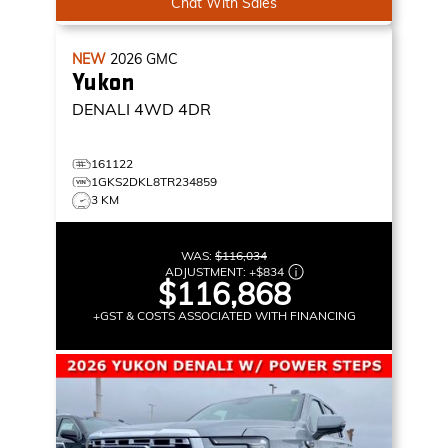
Chat With Sales
NEW
2026
GMC
Yukon
DENALI
4WD 4DR
161122
1GKS2DKL8TR234859
3 KM
WAS:
$116,034
ADJUSTMENT:
+
$834
$116,868
+GST & COSTS ASSOCIATED WITH FINANCING