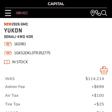
NEW
2026 GMC
YUKON
DENALI 4WD 4DR
162081
1GKS2DKL0TR352775
IN STOCK
WAS
$114,214
Admin Fee
+$699
Air Tax
+$100
Tire Tax
+$25