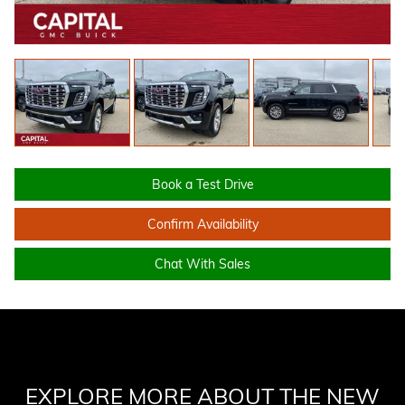
Book a Test Drive
Confirm Availability
Chat With Sales
EXPLORE MORE ABOUT THE NEW