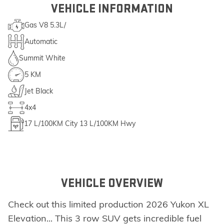
VEHICLE INFORMATION
Gas V8 5.3L/
Automatic
Summit White
5 KM
Jet Black
4x4
17
L/100KM City
13
L/100KM Hwy
VEHICLE OVERVIEW
Check out this limited production 2026 Yukon XL
Elevation... This 3 row SUV gets incredible fuel