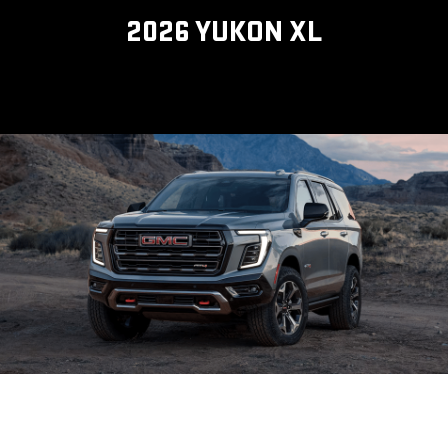
2026 YUKON XL