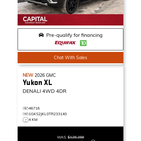
Pre-qualify for financing
Chat With Sales
NEW
2026
GMC
Yukon XL
DENALI
4WD 4DR
46716
1GKS2JKL0TR233140
4 KM
WAS:
$128,288