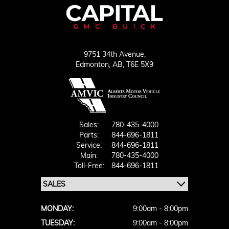
9751 34th Avenue,
Edmonton,
AB, T6E 5X9
Sales:
780-435-4000
Parts:
844-696-1811
Service:
844-696-1811
Main:
780-435-4000
Toll-Free:
844-696-1811
MONDAY:
9:00am - 8:00pm
TUESDAY:
9:00am - 8:00pm