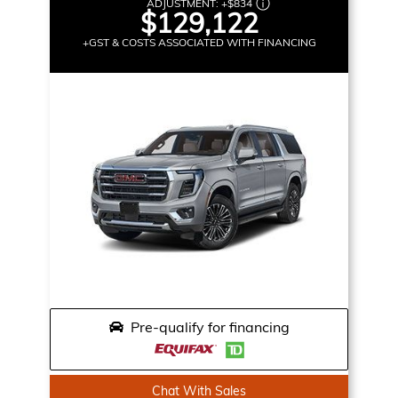
ADJUSTMENT:
+
$834
$129,122
+GST & COSTS ASSOCIATED WITH FINANCING
Pre-qualify for financing
Chat With Sales