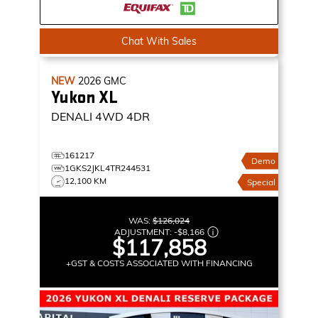
Chat With Sales
NEW
2026
GMC
Yukon XL
DENALI
4WD 4DR
161217
Demo
1GKS2JKL4TR244531
12,100 KM
Special
WAS:
$126,024
ADJUSTMENT:
-
$8,166
$117,858
+GST & COSTS ASSOCIATED WITH FINANCING