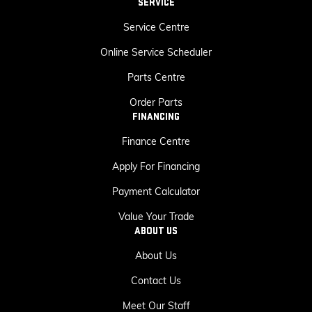
SERVICE
Service Centre
Online Service Scheduler
Parts Centre
Order Parts
FINANCING
Finance Centre
Apply For Financing
Payment Calculator
Value Your Trade
ABOUT US
About Us
Contact Us
Meet Our Staff