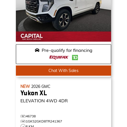
Pre-qualify for financing
Chat With Sales
NEW
2026
GMC
Yukon XL
ELEVATION
4WD 4DR
46738
1GKS2GKD8TR241367
6 KM