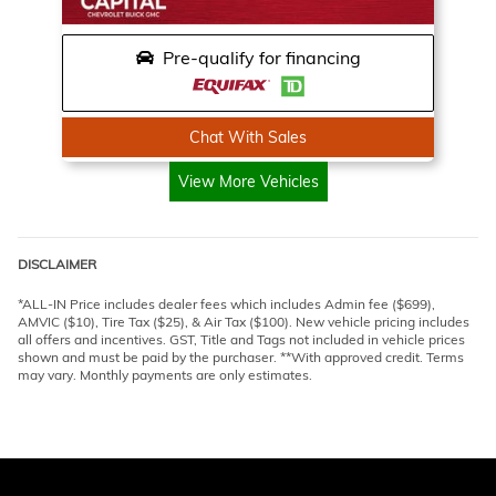
Pre-qualify for financing
Chat With Sales
View More Vehicles
DISCLAIMER
*ALL-IN Price includes dealer fees which includes Admin fee ($699),
AMVIC ($10), Tire Tax ($25), & Air Tax ($100). New vehicle pricing includes
all offers and incentives. GST, Title and Tags not included in vehicle prices
shown and must be paid by the purchaser. **With approved credit. Terms
may vary. Monthly payments are only estimates.