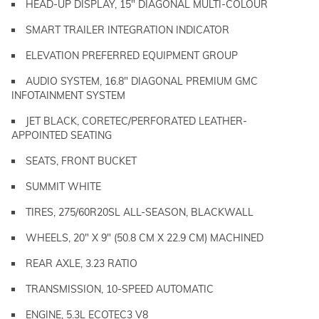
HEAD-UP DISPLAY, 15" DIAGONAL MULTI-COLOUR
SMART TRAILER INTEGRATION INDICATOR
ELEVATION PREFERRED EQUIPMENT GROUP
AUDIO SYSTEM, 16.8" DIAGONAL PREMIUM GMC
INFOTAINMENT SYSTEM
JET BLACK, CORETEC/PERFORATED LEATHER-
APPOINTED SEATING
SEATS, FRONT BUCKET
SUMMIT WHITE
TIRES, 275/60R20SL ALL-SEASON, BLACKWALL
WHEELS, 20" X 9" (50.8 CM X 22.9 CM) MACHINED
REAR AXLE, 3.23 RATIO
TRANSMISSION, 10-SPEED AUTOMATIC
ENGINE, 5.3L ECOTEC3 V8