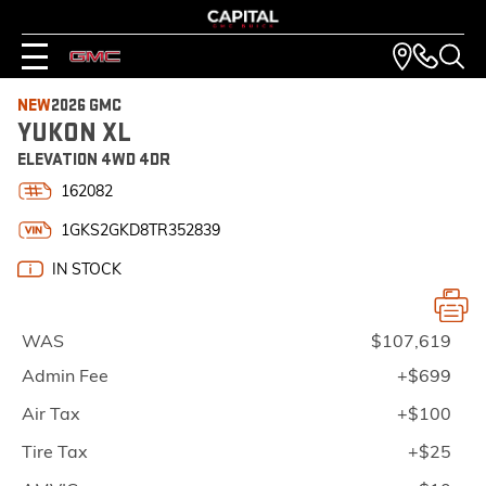
NEW
2026 GMC
YUKON XL
ELEVATION 4WD 4DR
162082
1GKS2GKD8TR352839
IN STOCK
WAS
$107,619
Admin Fee
+$699
Air Tax
+$100
Tire Tax
+$25