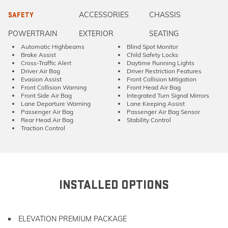
ACCESSORIES
CHASSIS
SAFETY
POWERTRAIN
EXTERIOR
SEATING
Automatic Highbeams
Blind Spot Monitor
Brake Assist
Child Safety Locks
Cross-Traffic Alert
Daytime Running Lights
Driver Air Bag
Driver Restriction Features
Evasion Assist
Front Collision Mitigation
Front Collision Warning
Front Head Air Bag
Front Side Air Bag
Integrated Turn Signal Mirrors
Lane Departure Warning
Lane Keeping Assist
Passenger Air Bag
Passenger Air Bag Sensor
Rear Head Air Bag
Stability Control
Traction Control
INSTALLED OPTIONS
ELEVATION PREMIUM PACKAGE