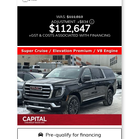
WAS:
$111,813
ADJUSTMENT:
+
$834
$112,647
+GST & COSTS ASSOCIATED WITH FINANCING
Pre-qualify for financing