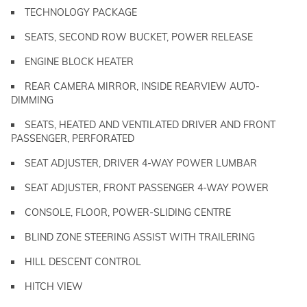
TECHNOLOGY PACKAGE
SEATS, SECOND ROW BUCKET, POWER RELEASE
ENGINE BLOCK HEATER
REAR CAMERA MIRROR, INSIDE REARVIEW AUTO-
DIMMING
SEATS, HEATED AND VENTILATED DRIVER AND FRONT
PASSENGER, PERFORATED
SEAT ADJUSTER, DRIVER 4-WAY POWER LUMBAR
SEAT ADJUSTER, FRONT PASSENGER 4-WAY POWER
CONSOLE, FLOOR, POWER-SLIDING CENTRE
BLIND ZONE STEERING ASSIST WITH TRAILERING
HILL DESCENT CONTROL
HITCH VIEW