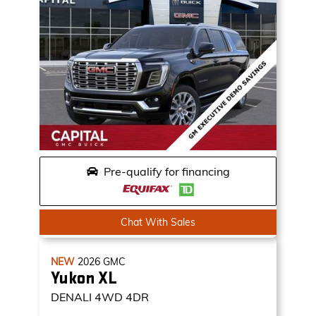
Pre-qualify for financing
Chat With Sales
NEW
2026
GMC
Yukon XL
DENALI
4WD 4DR