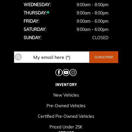
WEDNESDAY:
9:00am - 8:00pm
THURSDAY:
9:00am - 8:00pm
FRIDAY:
9:00am - 6:00pm
SATURDAY:
9:00am - 6:00pm
SUNDAY:
CLOSED
INVENTORY
New Vehicles
Pre-Owned Vehicles
Certified Pre-Owned Vehicles
Priced Under 25K