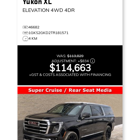
Yukon XL
ELEVATION
4WD 4DR
46682
1GKS2GKD2TR181571
4 KM
WAS:
$113,829
ADJUSTMENT:
+
$834
$114,663
+GST & COSTS ASSOCIATED WITH FINANCING