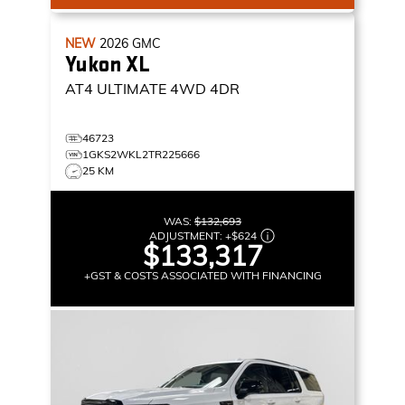
NEW
2026
GMC
Yukon XL
AT4 ULTIMATE
4WD 4DR
46723
1GKS2WKL2TR225666
25 KM
WAS:
$132,693
ADJUSTMENT:
+
$624
$133,317
+GST & COSTS ASSOCIATED WITH FINANCING