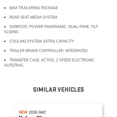
MAX TRAILERING PACKAGE
REAR SEAT MEDIA SYSTEM
SUNROOF, POWER PANORAMIC, DUAL-PANE, TILT-
SLIDING
COOLING SYSTEM, EXTRA CAPACITY
TRAILER BRAKE CONTROLLER, INTEGRATED
TRANSFER CASE, ACTIVE, 2-SPEED ELECTRONIC
AUTOTRAC
SIMILAR VEHICLES
NEW
2026
GMC