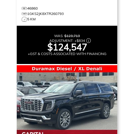
46860
1GKS2JK8XTR260793
5 KM
WAS:
$123,713
ADJUSTMENT:
+
$834
$124,547
+GST & COSTS ASSOCIATED WITH FINANCING