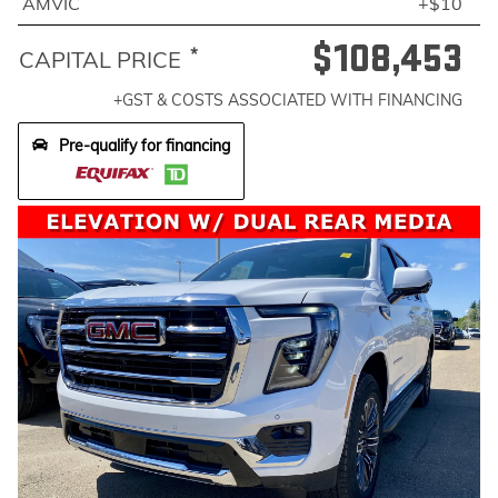
AMVIC
+$10
$108,453
*
CAPITAL PRICE
+GST & COSTS ASSOCIATED WITH FINANCING
Pre-qualify for financing