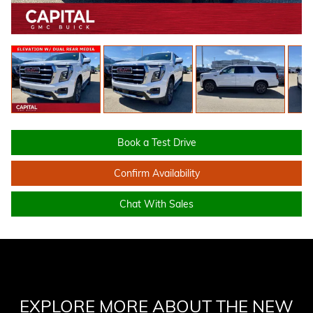
Book a Test Drive
Confirm Availability
Chat With Sales
EXPLORE MORE ABOUT THE NEW