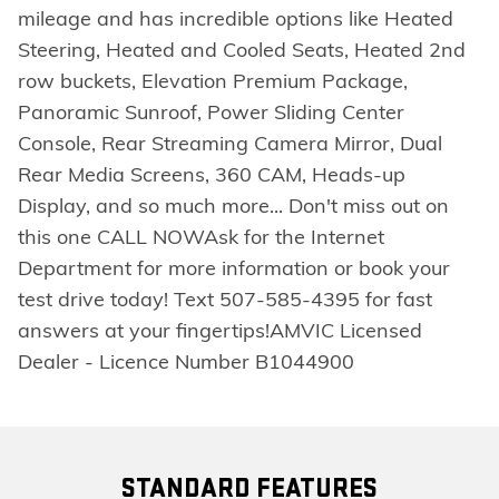
mileage and has incredible options like Heated
Steering, Heated and Cooled Seats, Heated 2nd
row buckets, Elevation Premium Package,
Panoramic Sunroof, Power Sliding Center
Console, Rear Streaming Camera Mirror, Dual
Rear Media Screens, 360 CAM, Heads-up
Display, and so much more... Don't miss out on
this one CALL NOWAsk for the Internet
Department for more information or book your
test drive today! Text 507-585-4395 for fast
answers at your fingertips!AMVIC Licensed
Dealer - Licence Number B1044900
STANDARD FEATURES