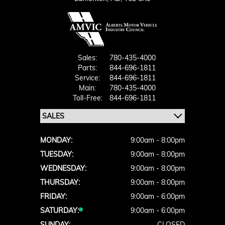
Sales:
780-435-4000
Parts:
844-696-1811
Service:
844-696-1811
Main:
780-435-4000
Toll-Free:
844-696-1811
MONDAY:
9:00am - 8:00pm
TUESDAY:
9:00am - 8:00pm
WEDNESDAY:
9:00am - 8:00pm
THURSDAY:
9:00am - 8:00pm
FRIDAY:
9:00am - 6:00pm
SATURDAY:
9:00am - 6:00pm
SUNDAY:
CLOSED