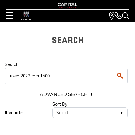
SEARCH
Search
ADVANCED SEARCH
Sort By
Vehicles
Select
0