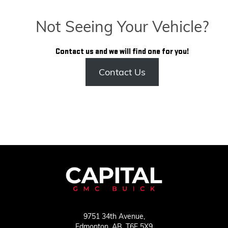
Not Seeing Your Vehicle?
Contact us and we will find one for you!
Contact Us
9751 34th Avenue,
Edmonton,
AB, T6E 5X9