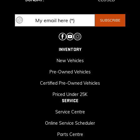
INVENTORY
New Vehicles
Pre-Owned Vehicles
Certified Pre-Owned Vehicles
Priced Under 25K
SERVICE
Service Centre
Online Service Scheduler
Parts Centre