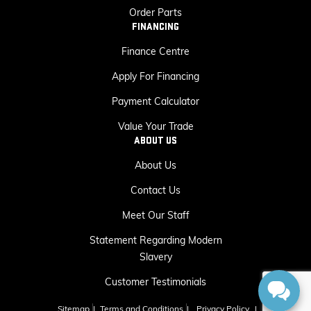
Order Parts
FINANCING
Finance Centre
Apply For Financing
Payment Calculator
Value Your Trade
ABOUT US
About Us
Contact Us
Meet Our Staff
Statement Regarding Modern
Slavery
Customer Testimonials
Sitemap
|
Terms and Conditions
|
Privacy Policy
|