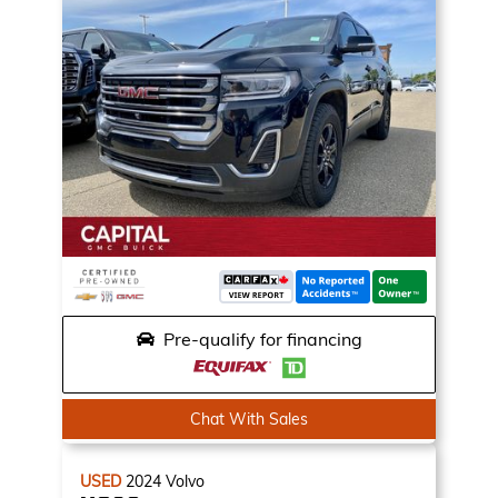
Pre-qualify for financing
Chat With Sales
USED
2024
Volvo