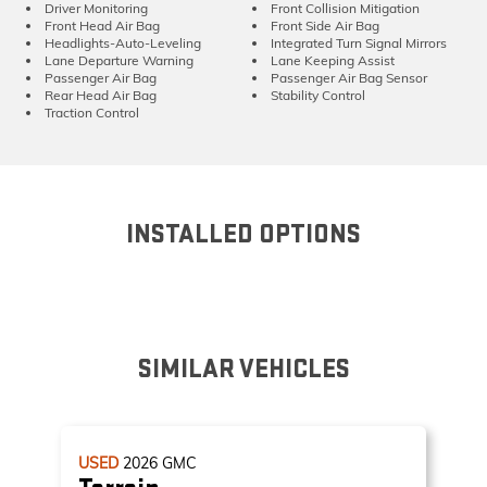
Driver Monitoring
Front Collision Mitigation
Front Head Air Bag
Front Side Air Bag
Headlights-Auto-Leveling
Integrated Turn Signal Mirrors
Lane Departure Warning
Lane Keeping Assist
Passenger Air Bag
Passenger Air Bag Sensor
Rear Head Air Bag
Stability Control
Traction Control
INSTALLED OPTIONS
SIMILAR VEHICLES
USED
2026
GMC