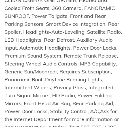
CLEAN CARFAX ONE OWNER, Heated and
Cooled Frotn Seats, 360 Camera, PANORAMIC
SUNROOF, Power Tailgate, Front and Rear
Parking Sensors, Smart Device Integration, Rear
Spoiler, Headlights-Auto-Leveling, Satellite Radio,
LED Headlights, Rear Defrost, Auxiliary Audio
Input, Automatic Headlights, Power Door Locks,
Premium Sound System, Remote Trunk Release,
Steering Wheel Audio Controls, MP3 Capability,
Generic Sun/Moonroof, Requires Subscription,
Panoramic Roof, Daytime Running Lights,
Intermittent Wipers, Privacy Glass, Integrated
Turn Signal Mirrors, HD Radio, Power Folding
Mirrors, Front Head Air Bag, Rear Parking Aid,
Power Door Locks, Stability Control, A/C,Ask for
the Internet Department for more information or