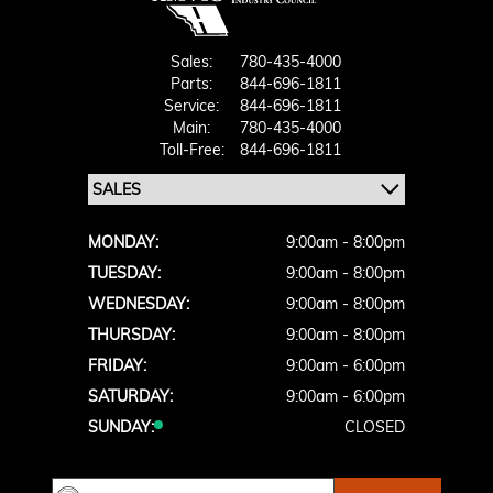
Sales:
780-435-4000
Parts:
844-696-1811
Service:
844-696-1811
Main:
780-435-4000
Toll-Free:
844-696-1811
MONDAY:
9:00am - 8:00pm
TUESDAY:
9:00am - 8:00pm
WEDNESDAY:
9:00am - 8:00pm
THURSDAY:
9:00am - 8:00pm
FRIDAY:
9:00am - 6:00pm
SATURDAY:
9:00am - 6:00pm
SUNDAY:
CLOSED