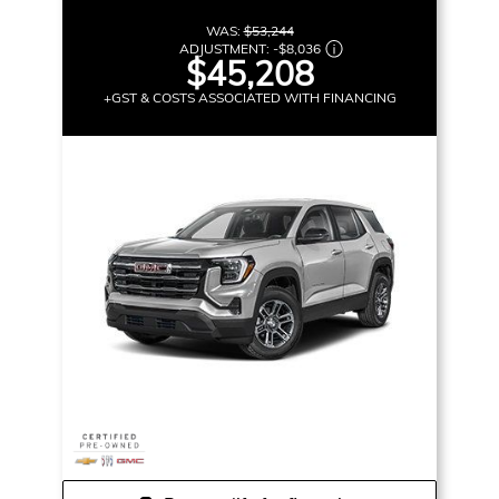
WAS:
$53,244
ADJUSTMENT:
-
$8,036
$45,208
+GST & COSTS ASSOCIATED WITH FINANCING