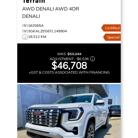
Terrain
AWD DENALI
AWD 4DR
DENALI
162565A
Certified
3GKALZEG6TL149904
18,512 KM
Special
WAS:
$53,244
ADJUSTMENT:
-
$6,536
$46,708
+GST & COSTS ASSOCIATED WITH FINANCING