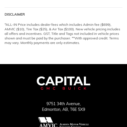
DISCLAIMER
*ALL-IN Price includes dealer fees which includes Admin fee ($699),
AMVIC ($10), Tire Tax ($25), & Air Tax ($100). New vehicle pricing includes
all offers and incentives. GST, Title and Tags not included in vehicle prices
shown and must be paid by the purchaser. **With approved credit. Terms
may vary. Monthly payments are only estimates.
9751 34th Avenue,
Edmonton,
AB, T6E 5X9