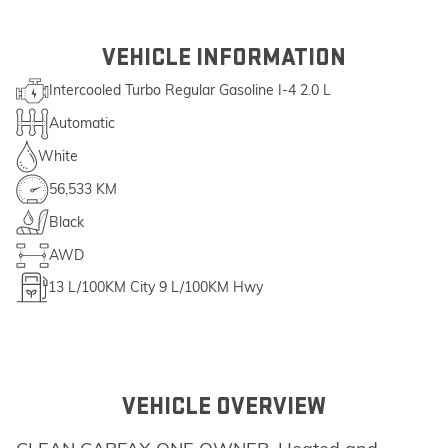
VEHICLE INFORMATION
Intercooled Turbo Regular Gasoline I-4 2.0 L
Automatic
White
56,533 KM
Black
AWD
13
L/100KM City
9
L/100KM Hwy
VEHICLE OVERVIEW