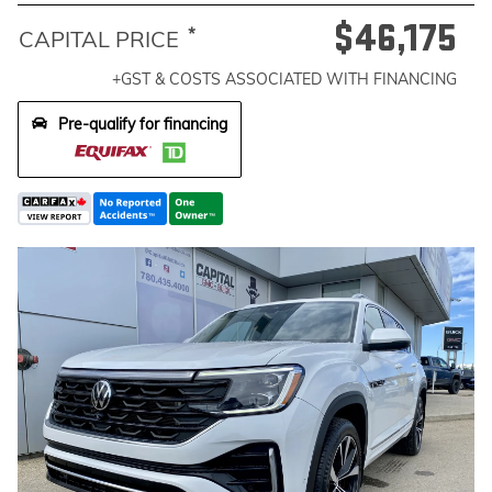
$46,175
*
CAPITAL PRICE
+GST & COSTS ASSOCIATED WITH FINANCING
Pre-qualify for financing