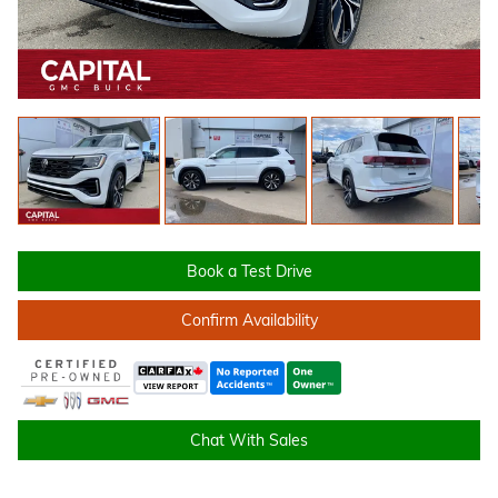
Book a Test Drive
Confirm Availability
Chat With Sales