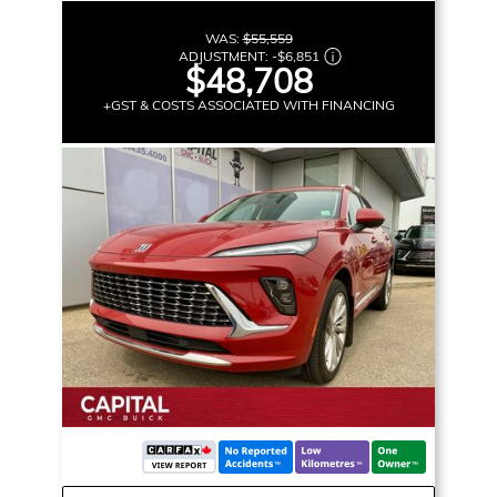
WAS:
$55,559
ADJUSTMENT:
-
$6,851
$48,708
+GST & COSTS ASSOCIATED WITH FINANCING