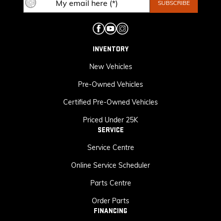
INVENTORY
New Vehicles
Pre-Owned Vehicles
Certified Pre-Owned Vehicles
Priced Under 25K
SERVICE
Service Centre
Online Service Scheduler
Parts Centre
Order Parts
FINANCING