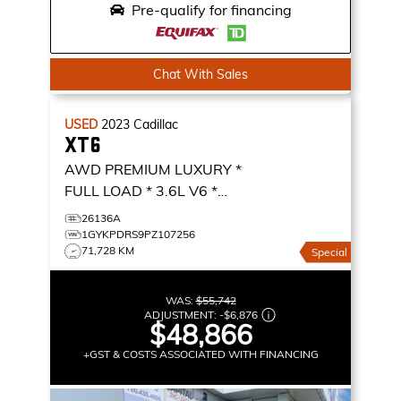
Pre-qualify for financing
Chat With Sales
USED
2023
Cadillac
XT6
AWD PREMIUM LUXURY *
FULL LOAD * 3.6L V6 *
NAVIGATION *
AWD
26136A
PREMIUM LUXURY
1GYKPDRS9PZ107256
71,728 KM
Special
WAS:
$55,742
ADJUSTMENT:
-
$6,876
$48,866
+GST & COSTS ASSOCIATED WITH FINANCING