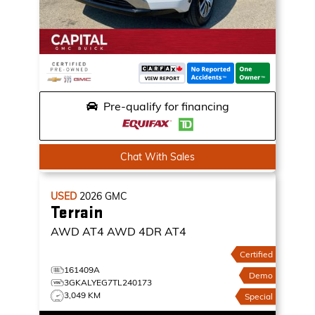
Pre-qualify for financing
Chat With Sales
USED
2026
GMC
Terrain
AWD AT4
AWD 4DR AT4
Certified
161409A
Demo
3GKALYEG7TL240173
3,049 KM
Special