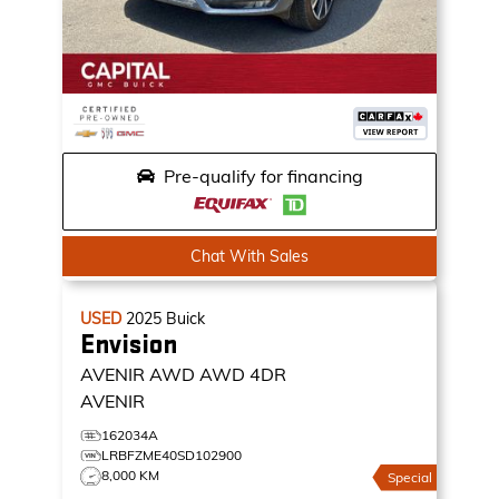
Pre-qualify for financing
Chat With Sales
USED
2025
Buick
Envision
AVENIR AWD
AWD 4DR
AVENIR
162034A
LRBFZME40SD102900
8,000 KM
Special