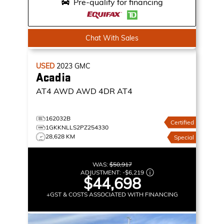
Pre-qualify for financing
Chat With Sales
USED
2023
GMC
Acadia
AT4 AWD
AWD 4DR AT4
162032B
Certified
1GKKNLLS2PZ254330
28,628 KM
Special
WAS:
$50,917
ADJUSTMENT:
-
$6,219
$44,698
+GST & COSTS ASSOCIATED WITH FINANCING