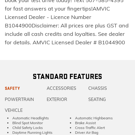
book your test drive today! Text 507-585-4395
for fast answers at your fingertips!AMVIC
Licensed Dealer - Licence Number
B1044900Disclaimer: All prices are plus GST and
include all cash credits and loyalties. See dealer
for details. AMVIC Licensed Dealer # B1044900
STANDARD FEATURES
ACCESSORIES
CHASSIS
SAFETY
POWERTRAIN
EXTERIOR
SEATING
VEHICLE
Automatic Headlights
Automatic Highbeams
Blind Spot Monitor
Brake Assist
Child Safety Locks
Cross-Traffic Alert
Daytime Running Lights
Driver Air Bag