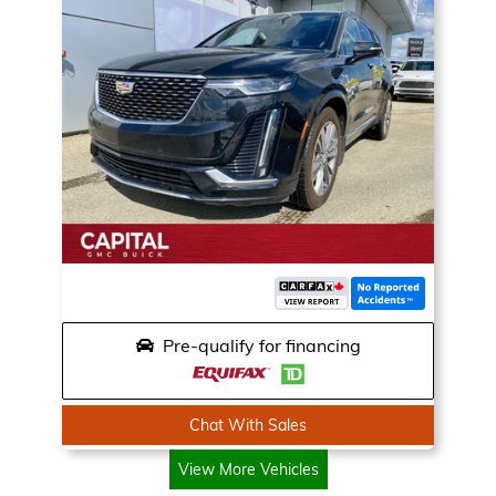
Pre-qualify for financing
Chat With Sales
View More Vehicles