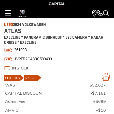
USED
2024 VOLKSWAGEN
ATLAS
EXECLINE * PANORAMIC SUNROOF * 360 CAMERA * RADAR
CRUISE * EXECLINE
26199B
1V2FR2CA8RC589499
IN STOCK
CERTIFIED
SPECIAL
WAS
$52,627
CAPITAL DISCOUNT
-$7,161
Admin Fee
+$699
AMVIC
+$10