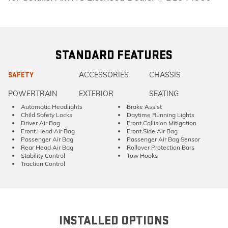
STANDARD FEATURES
ACCESSORIES
CHASSIS
SAFETY
POWERTRAIN
EXTERIOR
SEATING
Automatic Headlights
Brake Assist
Child Safety Locks
Daytime Running Lights
Driver Air Bag
Front Collision Mitigation
Front Head Air Bag
Front Side Air Bag
Passenger Air Bag
Passenger Air Bag Sensor
Rear Head Air Bag
Rollover Protection Bars
Stability Control
Tow Hooks
Traction Control
INSTALLED OPTIONS