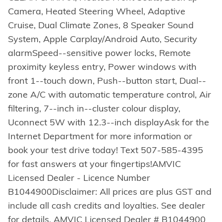
Camera, Heated Steering Wheel, Adaptive
Cruise, Dual Climate Zones, 8 Speaker Sound
System, Apple Carplay/Android Auto, Security
alarmSpeed--sensitive power locks, Remote
proximity keyless entry, Power windows with
front 1--touch down, Push--button start, Dual--
zone A/C with automatic temperature control, Air
filtering, 7--inch in--cluster colour display,
Uconnect 5W with 12.3--inch displayAsk for the
Internet Department for more information or
book your test drive today! Text 507-585-4395
for fast answers at your fingertips!AMVIC
Licensed Dealer - Licence Number
B1044900Disclaimer: All prices are plus GST and
include all cash credits and loyalties. See dealer
for details. AMVIC Licensed Dealer # B1044900