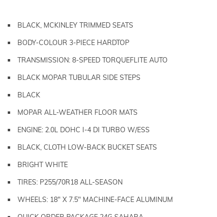
BLACK, MCKINLEY TRIMMED SEATS
BODY-COLOUR 3-PIECE HARDTOP
TRANSMISSION: 8-SPEED TORQUEFLITE AUTO
BLACK MOPAR TUBULAR SIDE STEPS
BLACK
MOPAR ALL-WEATHER FLOOR MATS
ENGINE: 2.0L DOHC I-4 DI TURBO W/ESS
BLACK, CLOTH LOW-BACK BUCKET SEATS
BRIGHT WHITE
TIRES: P255/70R18 ALL-SEASON
WHEELS: 18" X 7.5" MACHINE-FACE ALUMINUM
QUICK ORDER PACKAGE 24G SAHARA