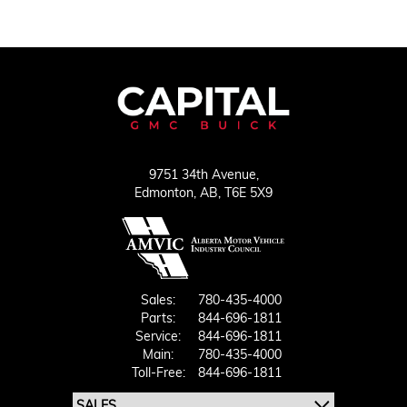
9751 34th Avenue,
Edmonton,
AB, T6E 5X9
Sales:
780-435-4000
Parts:
844-696-1811
Service:
844-696-1811
Main:
780-435-4000
Toll-Free:
844-696-1811