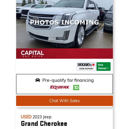
Pre-qualify for financing
Chat With Sales
USED
2023
Jeep
Grand Cherokee