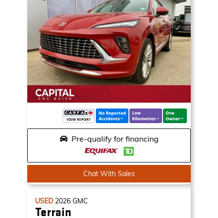
Pre-qualify for financing
Chat With Sales
USED
2026
GMC
Terrain