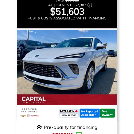
WAS:
$58,910
ADJUSTMENT:
-
$7,307
$51,603
+GST & COSTS ASSOCIATED WITH FINANCING
Pre-qualify for financing