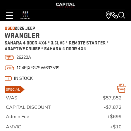
USED
2025 JEEP
WRANGLER
SAHARA 4 DOOR 4X4 * 3.6L V6 * REMOTE STARTER *
ADAPTIVE CRUISE * SAHARA 4 DOOR 4X4
26220A
1C4PJXEG7SW633539
IN STOCK
SPECIAL
WAS
$57,852
CAPITAL DISCOUNT
-$7,872
Admin Fee
+$699
AMVIC
+$10