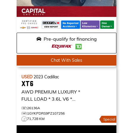
Pre-qualify for financing
Chat With Sales
USED
2023
Cadillac
XT6
AWD PREMIUM LUXURY *
FULL LOAD * 3.6L V6 *
NAVIGATION *
AWD
26136A
PREMIUM LUXURY
1GYKPDRS9PZ107256
71,728 KM
Special