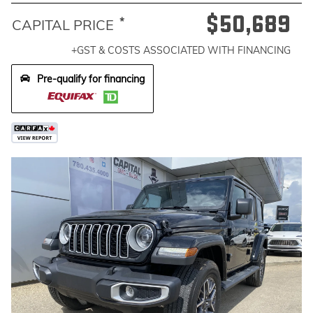
$50,689
*
CAPITAL PRICE
+GST & COSTS ASSOCIATED WITH FINANCING
Pre-qualify for financing