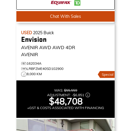
Chat With Sales
USED
2025
Buick
Envision
AVENIR AWD
AWD 4DR
AVENIR
162034A
LRBFZME40SD102900
8,000 KM
Special
WAS:
$55,559
ADJUSTMENT:
-
$6,851
$48,708
+GST & COSTS ASSOCIATED WITH FINANCING