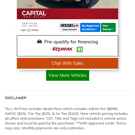
Pre-qualify for financing
Chat With Sales
View More Vehicles
DISCLAIMER
*ALL-IN Price includes dealer fees which includes Admin fee ($699),
AMVIC ($10), Tire Tax ($25), & Air Tax ($100). New vehicle pricing includes
all offers and incentives. GST, Title and Tags not included in vehicle prices
shown and must be paid by the purchaser. **With approved credit. Terms
may vary. Monthly payments are only estimates.