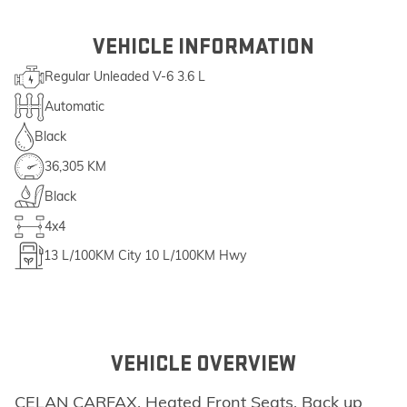
VEHICLE INFORMATION
Regular Unleaded V-6 3.6 L
Automatic
Black
36,305 KM
Black
4x4
13
L/100KM City
10
L/100KM Hwy
VEHICLE OVERVIEW
CELAN CARFAX, Heated Front Seats, Back up