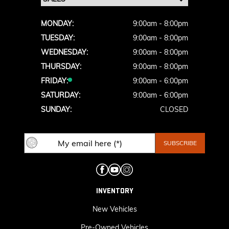
MONDAY:
9:00am - 8:00pm
TUESDAY:
9:00am - 8:00pm
WEDNESDAY:
9:00am - 8:00pm
THURSDAY:
9:00am - 8:00pm
FRIDAY:
9:00am - 6:00pm
SATURDAY:
9:00am - 6:00pm
SUNDAY:
CLOSED
INVENTORY
New Vehicles
Pre-Owned Vehicles