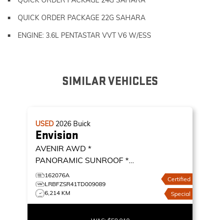
QUICK ORDER PACKAGE 22G SAHARA
ENGINE: 3.6L PENTASTAR VVT V6 W/ESS
SIMILAR VEHICLES
USED
2026
Buick
Envision
AVENIR AWD *
PANORAMIC SUNROOF *
ADAPTIVE CRUISE * 360
162076A
Certified
CAMERA *
AVENIR AWD
LRBFZSR41TD009089
6,214 KM
Special