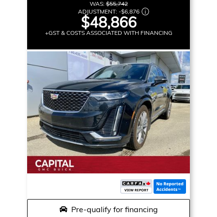
WAS:
$55,742
ADJUSTMENT:
-
$6,876
$48,866
+GST & COSTS ASSOCIATED WITH FINANCING
Pre-qualify for financing