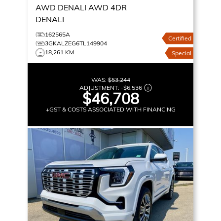
AWD DENALI
AWD 4DR
DENALI
162565A
Certified
3GKALZEG6TL149904
18,261 KM
Special
WAS:
$53,244
ADJUSTMENT:
-
$6,536
$46,708
+GST & COSTS ASSOCIATED WITH FINANCING