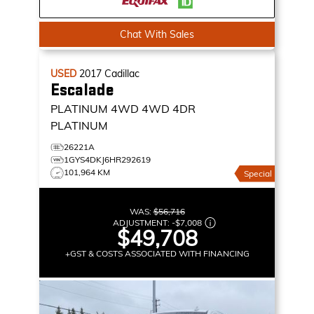
Chat With Sales
USED
2017
Cadillac
Escalade
PLATINUM 4WD
4WD 4DR
PLATINUM
26221A
1GYS4DKJ6HR292619
101,964 KM
Special
WAS:
$56,716
ADJUSTMENT:
-
$7,008
$49,708
+GST & COSTS ASSOCIATED WITH FINANCING