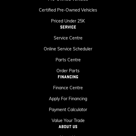
Certified Pre-Owned Vehicles
Priced Under 25K
SERVICE
Service Centre
Online Service Scheduler
Parts Centre
Order Parts
FINANCING
Finance Centre
Apply For Financing
Payment Calculator
Value Your Trade
ABOUT US