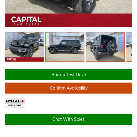
Book a Test Drive
Confirm Availability
Chat With Sales