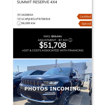
SUMMIT RESERVE
4X4
162883A
Certified
1C4RJHEG1P8798304
56,085 KM
Special
WAS:
$59,031
ADJUSTMENT:
-
$7,323
$51,708
+GST & COSTS ASSOCIATED WITH FINANCING