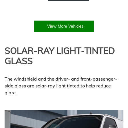
View More Vehicles
SOLAR-RAY LIGHT-TINTED
GLASS
The windshield and the driver- and front-passenger-
side glass are solar-ray light tinted to help reduce
glare.