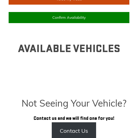
Confirm Availability
AVAILABLE VEHICLES
Not Seeing Your Vehicle?
Contact us and we will find one for you!
Contact Us