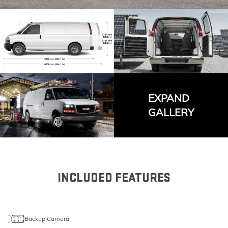
EXPAND
GALLERY
INCLUDED FEATURES
Backup Camera