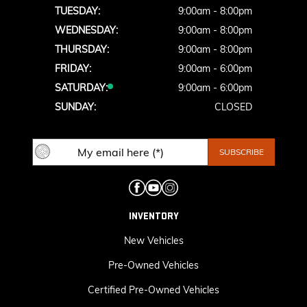
TUESDAY:
9:00am - 8:00pm
WEDNESDAY:
9:00am - 8:00pm
THURSDAY:
9:00am - 8:00pm
FRIDAY:
9:00am - 6:00pm
SATURDAY:
9:00am - 6:00pm
SUNDAY:
CLOSED
INVENTORY
New Vehicles
Pre-Owned Vehicles
Certified Pre-Owned Vehicles