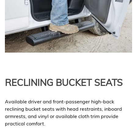
RECLINING BUCKET SEATS
Available driver and front-passenger high-back
reclining bucket seats with head restraints, inboard
armrests, and vinyl or available cloth trim provide
practical comfort.