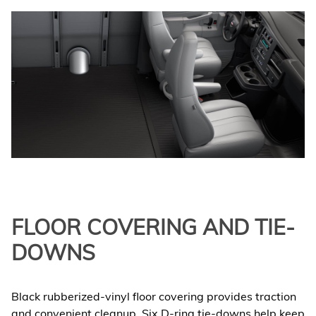
FLOOR COVERING AND TIE-
DOWNS
Black rubberized-vinyl floor covering provides traction
and convenient cleanup. Six D-ring tie-downs help keep