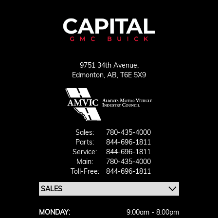
9751 34th Avenue,
Edmonton,
AB, T6E 5X9
Sales:
780-435-4000
Parts:
844-696-1811
Service:
844-696-1811
Main:
780-435-4000
Toll-Free:
844-696-1811
MONDAY:
9:00am - 8:00pm