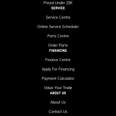
Priced Under 25K
SERVICE
Service Centre
Online Service Scheduler
Parts Centre
Order Parts
FINANCING
Finance Centre
Apply For Financing
Payment Calculator
Value Your Trade
ABOUT US
About Us
Contact Us