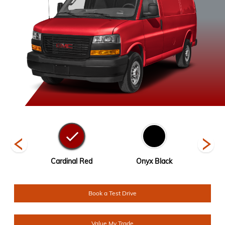
hite
Cardinal Red
Onyx Black
Quicks
Book a Test Drive
Value My Trade