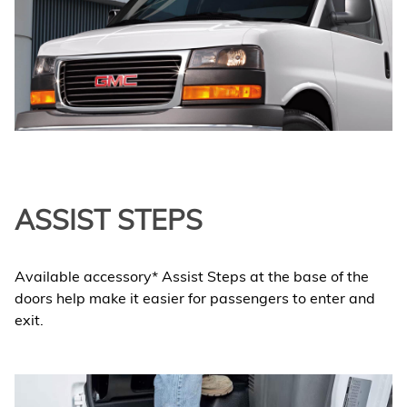
ASSIST STEPS
Available accessory* Assist Steps at the base of the
doors help make it easier for passengers to enter and
exit.