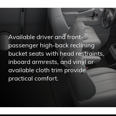
Available driver and front-
passenger high-back reclining
bucket seats with head restraints,
inboard armrests, and vinyl or
available cloth trim provide
practical comfort.