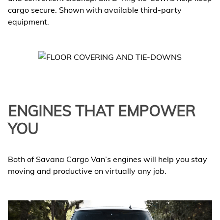
cargo secure. Shown with available third-party
equipment.
ENGINES THAT EMPOWER
YOU
Both of Savana Cargo Van’s engines will help you stay
moving and productive on virtually any job.