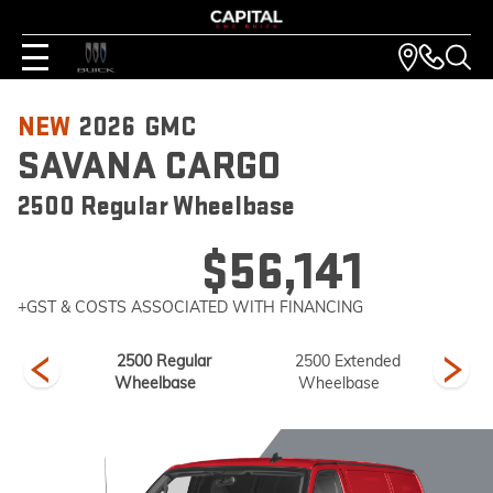
NEW
2026
GMC
SAVANA CARGO
2500 Regular Wheelbase
$56,141
+GST & COSTS ASSOCIATED WITH FINANCING
ended
2500 Regular
2500 Extended
3
se
Wheelbase
Wheelbase
W