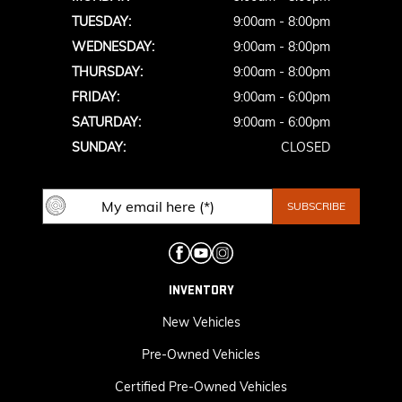
TUESDAY:
9:00am - 8:00pm
WEDNESDAY:
9:00am - 8:00pm
THURSDAY:
9:00am - 8:00pm
FRIDAY:
9:00am - 6:00pm
SATURDAY:
9:00am - 6:00pm
SUNDAY:
CLOSED
INVENTORY
New Vehicles
Pre-Owned Vehicles
Certified Pre-Owned Vehicles