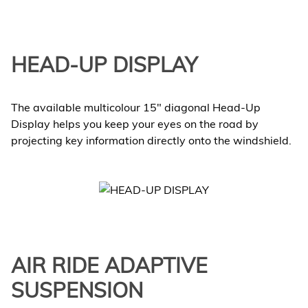
HEAD-UP DISPLAY
The available multicolour 15" diagonal Head-Up
Display helps you keep your eyes on the road by
projecting key information directly onto the windshield.
AIR RIDE ADAPTIVE
SUSPENSION