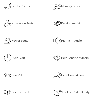
Leather Seats
Memory Seats
Navigation System
Parking Assist
Power Seats
Premium Audio
Push Start
Rain Sensing Wipers
Rear A/C
Rear Heated Seats
Remote Start
Satellite Radio Ready