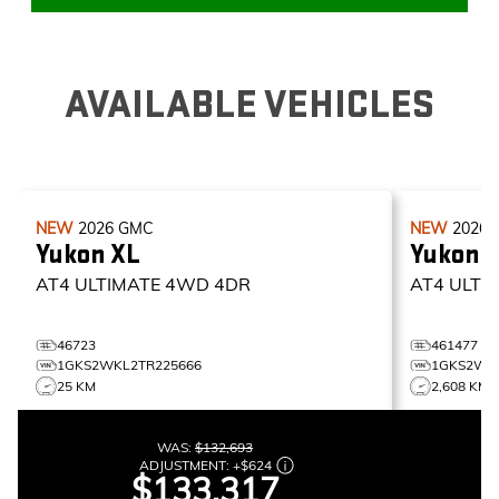
AVAILABLE VEHICLES
NEW
2026
GMC
NEW
2026
Yukon XL
Yukon 
AT4 ULTIMATE
4WD 4DR
AT4 ULTI
46723
461477
1GKS2WKL2TR225666
1GKS2WK
25 KM
2,608 KM
WAS:
$132,693
ADJUSTMENT:
+
$624
$133,317