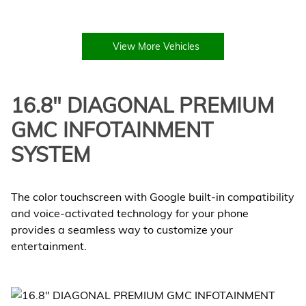
View More Vehicles
16.8" DIAGONAL PREMIUM
GMC INFOTAINMENT
SYSTEM
The color touchscreen with Google built-in compatibility
and voice-activated technology for your phone
provides a seamless way to customize your
entertainment.