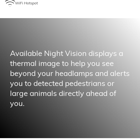
WiFi Hotspot
Available Night Vision displays a
thermal image to help you see
beyond your headlamps and alerts
you to detected pedestrians or
large animals directly ahead of
you.