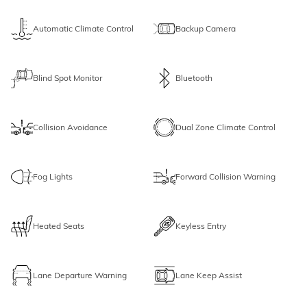
Automatic Climate Control
Backup Camera
Blind Spot Monitor
Bluetooth
Collision Avoidance
Dual Zone Climate Control
Fog Lights
Forward Collision Warning
Heated Seats
Keyless Entry
Lane Departure Warning
Lane Keep Assist