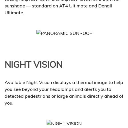
sunshade — standard on AT4 Ultimate and Denali
Ultimate.
NIGHT VISION
Available Night Vision displays a thermal image to help
you see beyond your headlamps and alerts you to
detected pedestrians or large animals directly ahead of
you.