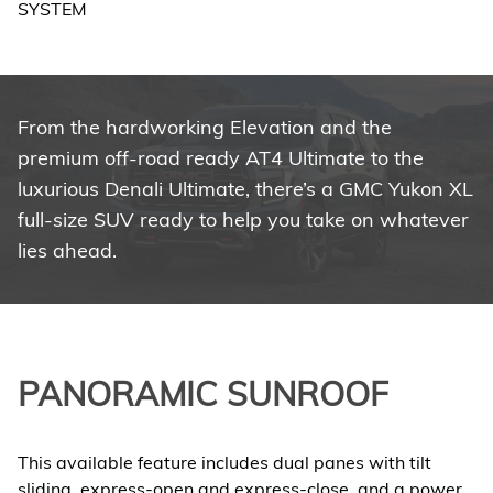
From the hardworking Elevation and the
premium off-road ready AT4 Ultimate to the
luxurious Denali Ultimate, there’s a GMC Yukon XL
full-size SUV ready to help you take on whatever
lies ahead.
PANORAMIC SUNROOF
This available feature includes dual panes with tilt
sliding, express-open and express-close, and a power