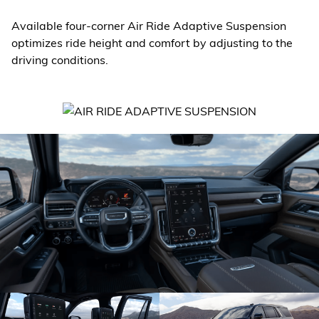
Available four-corner Air Ride Adaptive Suspension
optimizes ride height and comfort by adjusting to the
driving conditions.