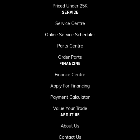
Priced Under 25K
SERVICE
Service Centre
Online Service Scheduler
Parts Centre
Order Parts
FINANCING
Finance Centre
Apply For Financing
Payment Calculator
Value Your Trade
ABOUT US
About Us
Contact Us