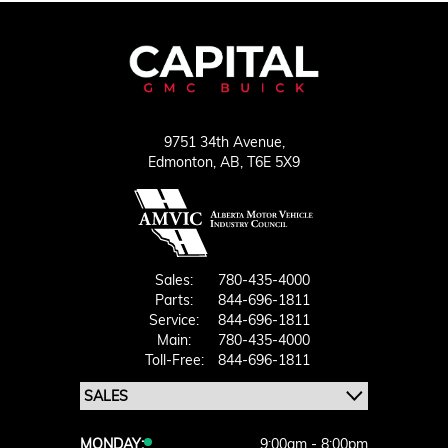
9751 34th Avenue,
Edmonton,
AB, T6E 5X9
Sales:
780-435-4000
Parts:
844-696-1811
Service:
844-696-1811
Main:
780-435-4000
Toll-Free:
844-696-1811
MONDAY:
9:00am - 8:00pm