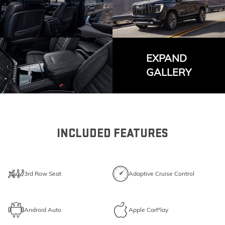
EXPAND
GALLERY
INCLUDED FEATURES
3rd Row Seat
Adaptive Cruise Control
Android Auto
Apple CarPlay