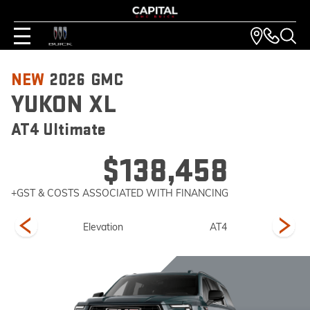
NEW
2026
GMC
YUKON XL
AT4 Ultimate
$138,458
+GST & COSTS ASSOCIATED WITH FINANCING
imate
Elevation
AT4