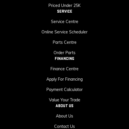
Priced Under 25K
SERVICE
Service Centre
Online Service Scheduler
Parts Centre
Order Parts
FINANCING
Finance Centre
Apply For Financing
Payment Calculator
Value Your Trade
ABOUT US
About Us
Contact Us