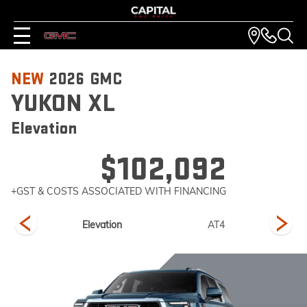
NEW
2026
GMC
YUKON XL
Elevation
$102,092
+GST & COSTS ASSOCIATED WITH FINANCING
imate
Elevation
AT4