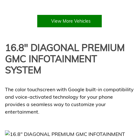
View More Vehicles
16.8" DIAGONAL PREMIUM
GMC INFOTAINMENT
SYSTEM
The color touchscreen with Google built-in compatibility
and voice-activated technology for your phone
provides a seamless way to customize your
entertainment.