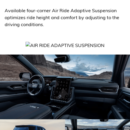
Available four-corner Air Ride Adaptive Suspension
optimizes ride height and comfort by adjusting to the
driving conditions.