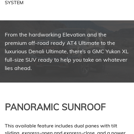
From the hardworking Elevation and the
premium off-road ready AT4 Ultimate to the
luxurious Denali Ultimate, there’s a GMC Yukon XL
full-size SUV ready to help you take on whatever
lies ahead.
PANORAMIC SUNROOF
This available feature includes dual panes with tilt
sliding, express-open and express-close, and a power