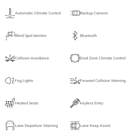
Automatic Climate Control
Backup Camera
Blind Spot Monitor
Bluetooth
Collision Avoidance
Dual Zone Climate Control
Fog Lights
Forward Collision Warning
Heated Seats
Keyless Entry
Lane Departure Warning
Lane Keep Assist