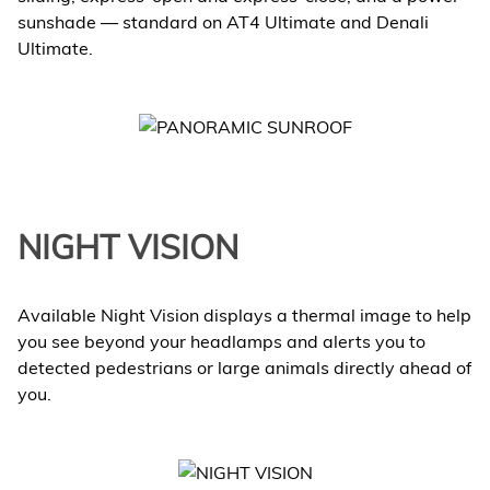
sunshade — standard on AT4 Ultimate and Denali
Ultimate.
NIGHT VISION
Available Night Vision displays a thermal image to help
you see beyond your headlamps and alerts you to
detected pedestrians or large animals directly ahead of
you.