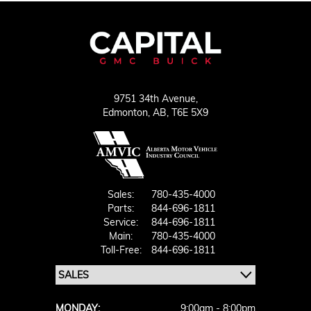
9751 34th Avenue,
Edmonton,
AB, T6E 5X9
Sales:
780-435-4000
Parts:
844-696-1811
Service:
844-696-1811
Main:
780-435-4000
Toll-Free:
844-696-1811
MONDAY:
9:00am - 8:00pm