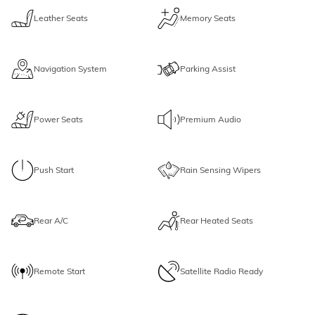
Leather Seats
Memory Seats
Navigation System
Parking Assist
Power Seats
Premium Audio
Push Start
Rain Sensing Wipers
Rear A/C
Rear Heated Seats
Remote Start
Satellite Radio Ready