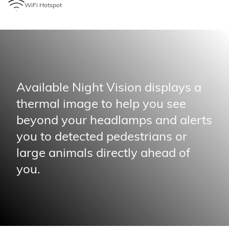
WiFi Hotspot
Available Night Vision displays a
thermal image to help you see
beyond your headlamps and alerts
you to detected pedestrians or
large animals directly ahead of
you.