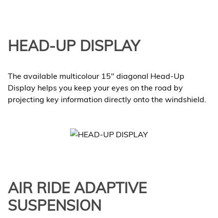
HEAD-UP DISPLAY
The available multicolour 15" diagonal Head-Up
Display helps you keep your eyes on the road by
projecting key information directly onto the windshield.
AIR RIDE ADAPTIVE
SUSPENSION