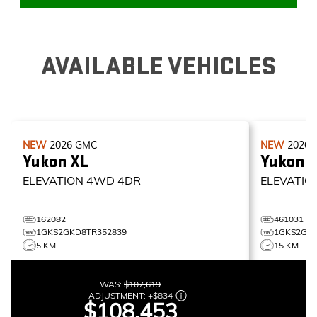
AVAILABLE VEHICLES
NEW
2026
GMC
NEW
2026
Yukon XL
Yukon 
ELEVATION
4WD 4DR
ELEVATIO
162082
461031
1GKS2GKD8TR352839
1GKS2GKD
5 KM
15 KM
WAS:
$107,619
ADJUSTMENT:
+
$834
$108,453