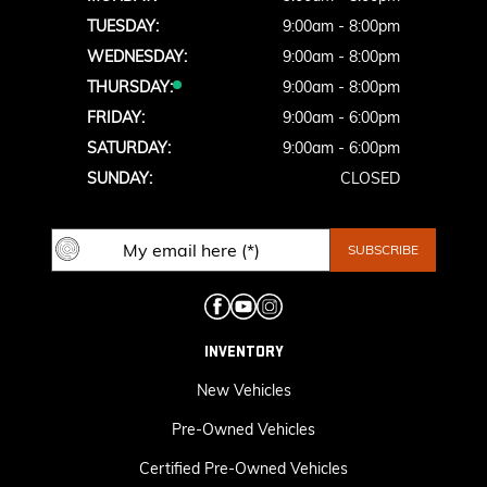
TUESDAY:
9:00am - 8:00pm
WEDNESDAY:
9:00am - 8:00pm
THURSDAY:
9:00am - 8:00pm
FRIDAY:
9:00am - 6:00pm
SATURDAY:
9:00am - 6:00pm
SUNDAY:
CLOSED
INVENTORY
New Vehicles
Pre-Owned Vehicles
Certified Pre-Owned Vehicles