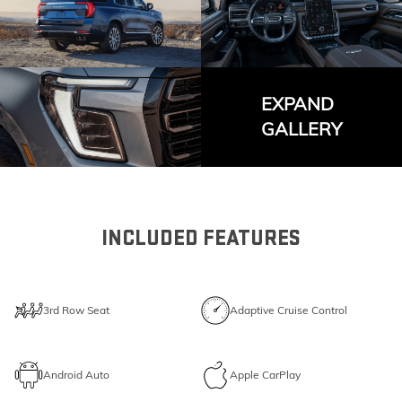
EXPAND
GALLERY
INCLUDED FEATURES
3rd Row Seat
Adaptive Cruise Control
Android Auto
Apple CarPlay